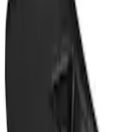
+1
Select vehicle
to check fit:
Select Vehicle
No Vehicle selected
Shipping: Ships by Aug 11
Pickup: Free at Dealer by Aug 13
Add Installation
$42.00
or redeem up to
8,400
Points
Quantity