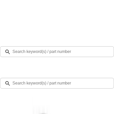
Select Vehicle
Ford Rewards
Learn more
Home
Accessories
Exterior