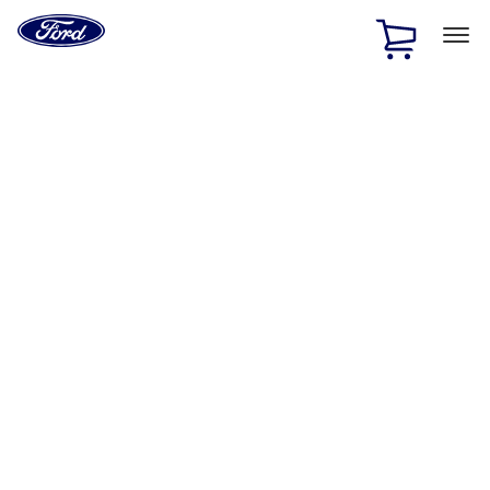
Ford
Home
Page
Skip To Content
1 of 3
20% Off Accessories Purchase up to $1,000*.
Offer
Details
25% off select Bronco® and Bronco Sport® Accessories,
up to $1,000.*
Offer Details
Ford Rewards Visa Signature® Credit Card
Learn More