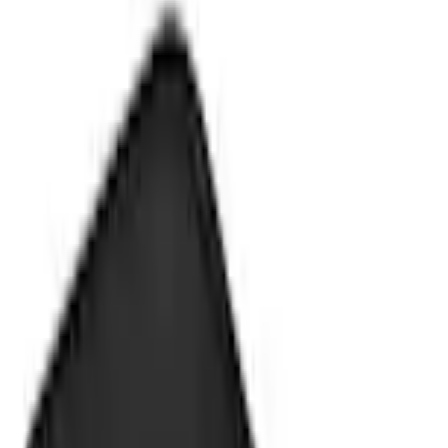
Splash Guards
Fusion 2013-2020 Molded Splash Guards Rear Pair
SKU
:
DS7Z16A550CA
5.0 (1 Review)
e.replaceAll is not a function
Current