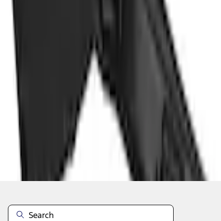
Add to Cart
Shop More Genuine Ford Accessory Products
About This Item
n.heading.toLowerCase(...).replaceAll is not a function
Disclosures
Note.
Information is provided on an "as is" basis and could include
technical, typographical or other errors. Ford makes no warranties,
representations, or guarantees of any kind, express or implied,