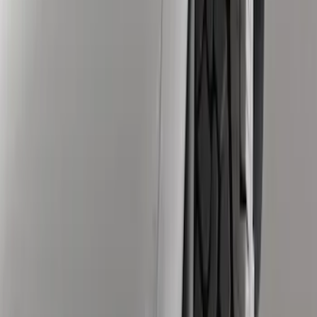
$101 - $200
(
5
)
Sort
Sort
: Best Sellers
12 results
Results
(
12
)
Brand
:
Genuine Ford Accessory
Clear all
Sort
Sort
: Best Sellers