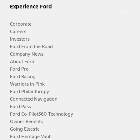
Experience Ford
Corporate
Careers
Investors
Ford From the Road
Company News
About Ford
Ford Pro
Ford Racing
Warriors in Pink
Ford Philanthropy
Connected Navigation
Ford Pass
Ford Co-Pilot360 Technology
Owner Benefits
Going Electric
Ford Heritage Vault