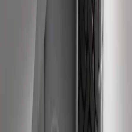
Black Splash Guards Rear Pair
SKU
:
LC3Z16A550AA
Heavy Duty Stainless Splash Guards
Front or Rear Pair
SKU
:
CL3Z16A550K