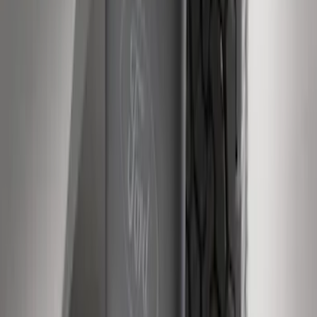
Super Duty 2011-2016 Molded Splash
Guards Rear Pair
SKU
:
BC3Z16A550BB
1
2
1
-
9
of
12
results