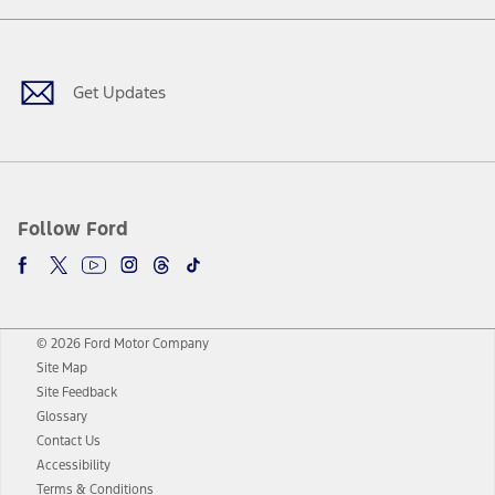
Facebook
Twitter
Youtube
Instagram
Threads
TikTok
Get Updates
Follow Ford
© 2026 Ford Motor Company
Site Map
Site Feedback
Glossary
Contact Us
Accessibility
Terms & Conditions