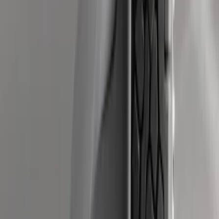
Black Heavy Duty Splash Guards Rear
Pair for SRW
SKU
:
CL3Z16A550V
Super Duty DRW 2011-2026 Splash Rear
Guard Pair w/ Black Ford Logo
SKU
:
HC3Z16A550J