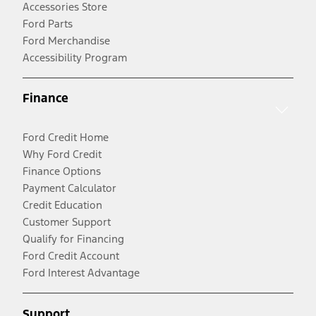
Accessories Store
Ford Parts
Ford Merchandise
Accessibility Program
Finance
Ford Credit Home
Why Ford Credit
Finance Options
Payment Calculator
Credit Education
Customer Support
Qualify for Financing
Ford Credit Account
Ford Interest Advantage
Support