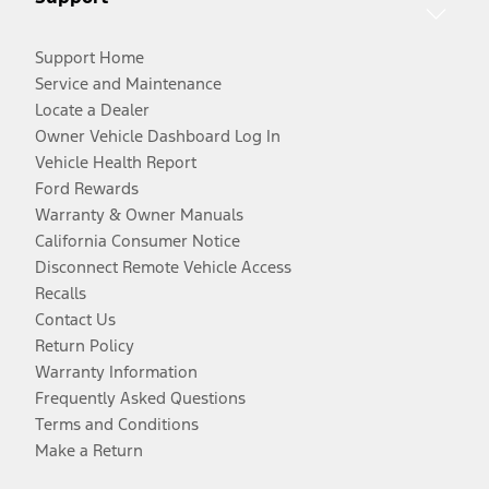
Support Home
Service and Maintenance
Locate a Dealer
Owner Vehicle Dashboard Log In
Vehicle Health Report
Ford Rewards
Warranty & Owner Manuals
California Consumer Notice
Disconnect Remote Vehicle Access
Recalls
Contact Us
Return Policy
Warranty Information
Frequently Asked Questions
Terms and Conditions
Make a Return