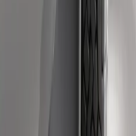
Super Duty 2011-2016 Molded Splash
Guards Front Pair
SKU
:
BC3Z16A550FA
Super Duty DRW 2017-2022 Molded