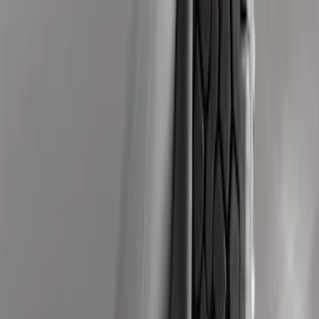
Guards without Wheel Lip Molding Only
SKU
:
PC3Z16A550DA
Front Or Rear Flat Pair Splash Guards 2-
Piece Set, w/Ford Oval Logo
SKU
:
FL3Z16A550C