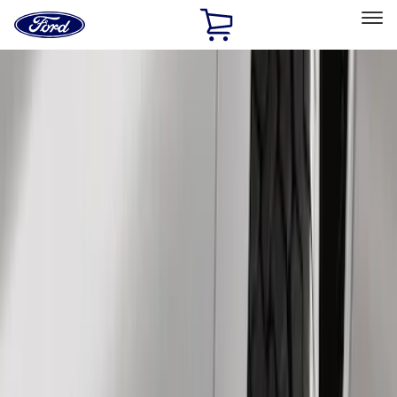
Ford
Home
Page
Skip To Content
Select Vehicle
Ford Rewards
Learn more
Home
Accessories
Exterior
Splash Guards
Filters