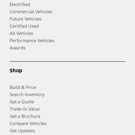
Electrified
Commercial Vehicles
Future Vehicles
Certified Used
All Vehicles
Performance Vehicles
Awards
Shop
Build & Price
Search Inventory
Get a Quote
Trade-In Value
Get a Brochure
Compare Vehicles
Get Updates