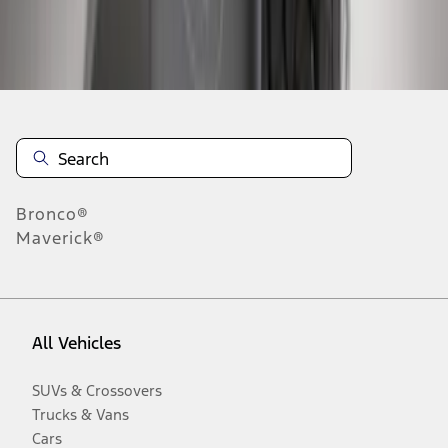
Disclosures
Bronco®
Maverick®
All Vehicles
SUVs & Crossovers
Trucks & Vans
Cars