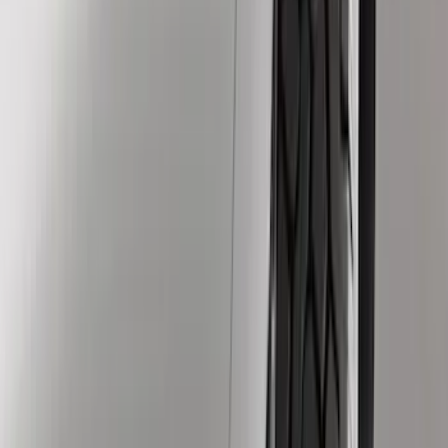
Genuine Ford Accessory
(
12
)
Truck Hardware
(
12
)
Price
Apply
$0 - $50
(
1
)
$51 - $100
(
6
)