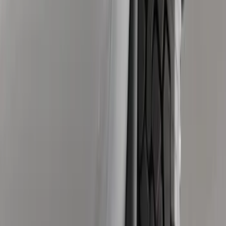
Super Duty 2023-2027 Black Molded
Rear (SRW) Pair with Ford Oval Splash
Guards for Vehicles without Wheel-Lip
Molding Only
SKU
:
PC3Z16A550BA
Super Duty 2023-2027 Black Molded
Rear (DRW) Pair with Ford Oval Splash