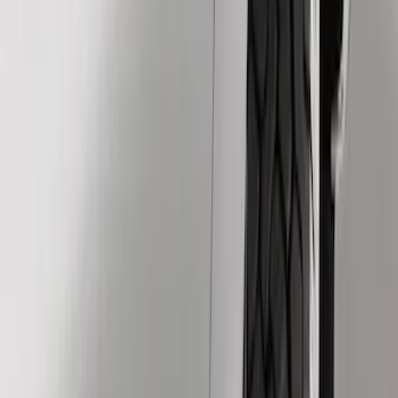
Show price as
Cash
Points
Filter
Color
Black
(
3
)
Brand