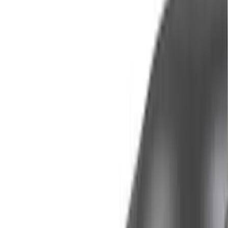
Cab Type
Crew
(
1
)
Super Cab
(
1
)
Bed Size
5.5
(
1
)
6.5
(
1
)