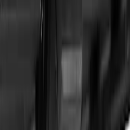
Transit Connect Wagon 2014-2023
Thule Cross Bar Kit for Van Only
SKU
:
VET1Z9955100A
Expedition 2022-2027 Yakima XL Cargo
Platform