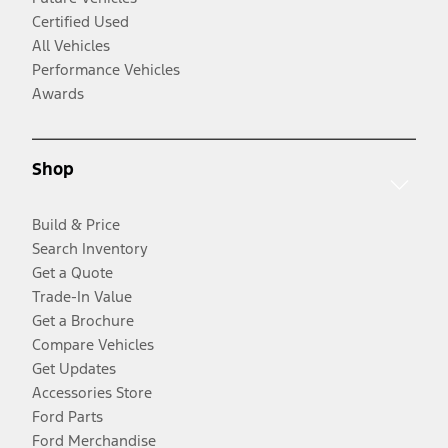
Certified Used
All Vehicles
Performance Vehicles
Awards
Shop
Build & Price
Search Inventory
Get a Quote
Trade-In Value
Get a Brochure
Compare Vehicles
Get Updates
Accessories Store
Ford Parts
Ford Merchandise