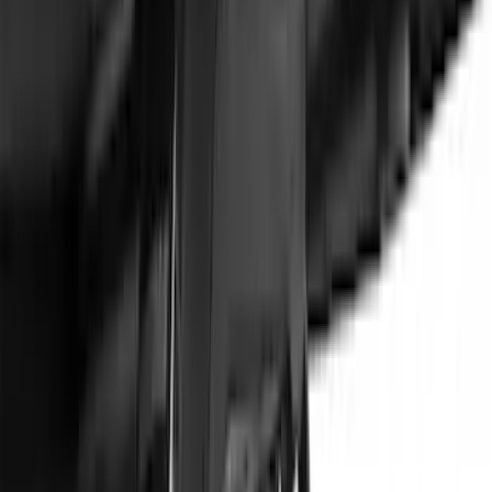
SKU
:
VNL1Z7855100A
1
...
5
6
7
37
-
45
of
66
results
Disclosures