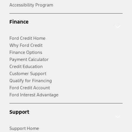
Accessibility Program
Finance
Ford Credit Home
Why Ford Credit
Finance Options
Payment Calculator
Credit Education
Customer Support
Qualify for Financing
Ford Credit Account
Ford Interest Advantage
Support
Support Home