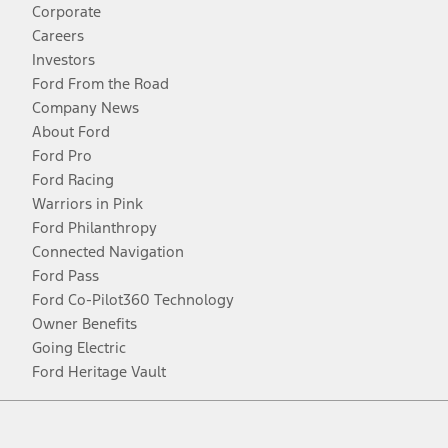
Corporate
Careers
Investors
Ford From the Road
Company News
About Ford
Ford Pro
Ford Racing
Warriors in Pink
Ford Philanthropy
Connected Navigation
Ford Pass
Ford Co-Pilot360 Technology
Owner Benefits
Going Electric
Ford Heritage Vault
Facebook
Twitter
Youtube
Instagram
Threads
TikTok