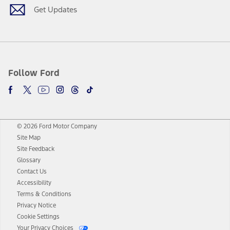
Get Updates
Follow Ford
© 2026 Ford Motor Company
Site Map
Site Feedback
Glossary
Contact Us
Accessibility
Terms & Conditions
Privacy Notice
Cookie Settings
Your Privacy Choices