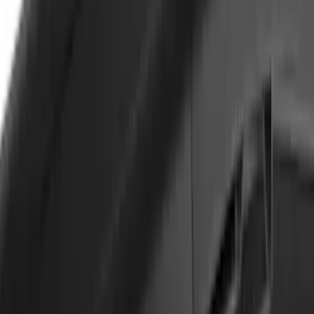
Escape 2020-2026 Yakima Clamp-On
Cross Bars for Naked Roof
SKU
:
VLJ6Z7855100A
Yakima Adjustable Bed Rack for
Embark LS Tonneau Bed Covers
SKU
:
VLC3Z9955100A