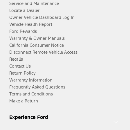
Service and Maintenance
Locate a Dealer
Owner Vehicle Dashboard Log In
Vehicle Health Report
Ford Rewards
Warranty & Owner Manuals
California Consumer Notice
Disconnect Remote Vehicle Access
Recalls
Contact Us
Return Policy
Warranty Information
Frequently Asked Questions
Terms and Conditions
Make a Return
Experience Ford