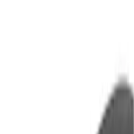
Brand
Yakima
(
28
)
Thule
(
23
)
Genuine Ford Accessory
(
7
)
Overland
(
3
)
Putco
(
3
)