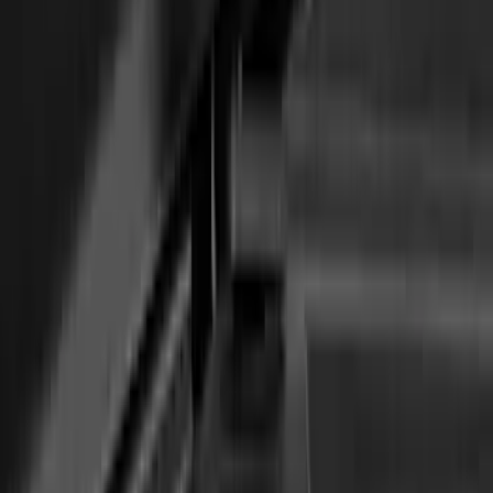
Awning
SKU
:
VN1PZ99000C38A
Transit 2021-2026 Thule Cross Bar Kit
SKU
:
VNK4Z7855100A