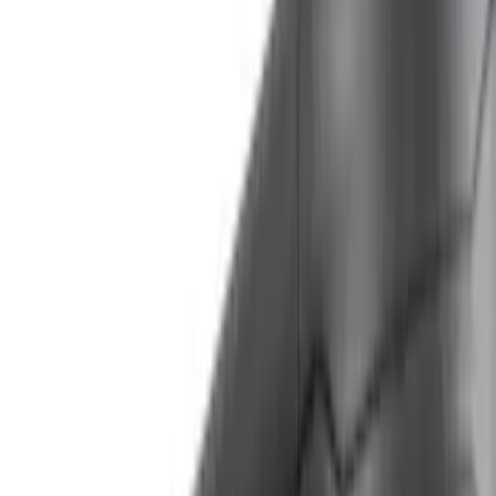
Rack Application
Cargo
(
4
)
Ladder Construction
(
2
)
Water Sports
(
2
)
Bike
(
1
)
Tent
(
1
)
Price