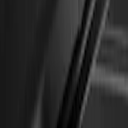
Edge 2020-2024 Yakima Roof Cross Bar
Kit for Use with Roof Rails
SKU
:
VMT4Z7855100A
Overland 180 Degree Driver's Side