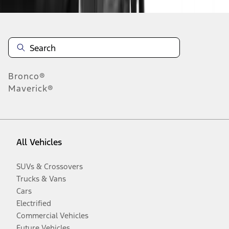
Bronco®
Maverick®
All Vehicles
SUVs & Crossovers
Trucks & Vans
Cars
Electrified
Commercial Vehicles
Future Vehicles