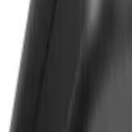
$501 - Above
(
63
)
Sort
Sort
: Best Sellers
66 results
Results
(
66
)
Price
:
$0 - $50
Price
:
$501 - Above
Clear all
Sort
Sort
: Best Sellers