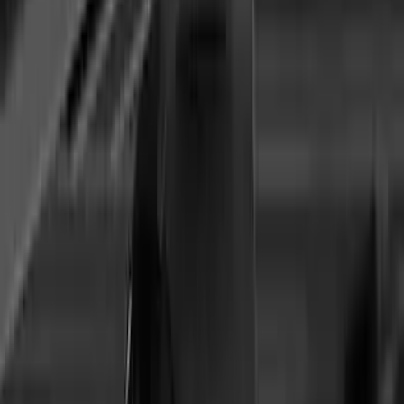
Ranger 2024-2026 Thule® Cross Bar Kit
w/o Roof Rails
SKU
:
VR1WZ7855100A
Yakima Adjustable Bed Rack
SKU
:
VLC3Z9955100B