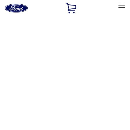
Ford
Home
Page
Skip To Content
Select Vehicle
Ford Rewards
Learn more
Home
Accessories
Exterior
Racks and Carriers
Filters