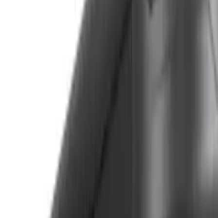
Apply
$0 - $50
(
3
)
$51 - $100
(
5
)
$101 - $200
(
5
)
$201 - $500
(
42
)