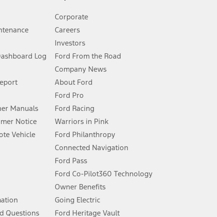
Corporate
ntenance
Careers
Investors
Dashboard Log
Ford From the Road
Company News
 See Owner’s Manual for more information.
Report
About Ford
Ford Pro
for qualifications and complete details.
er Manuals
Ford Racing
umer Notice
Warriors in Pink
dealer for qualifications and complete details.
te Vehicle
Ford Philanthropy
Connected Navigation
ssing charge, any electronic filing charge, and any emission
Ford Pass
Ford Co-Pilot360 Technology
Owner Benefits
B of data is used, whichever comes first. To activate, go to
mation
Going Electric
d Questions
Ford Heritage Vault