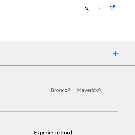
Type
My
your
Account
search
ons, or guarantees of any kind, express or implied, including but
Ford reserves the right to change product specifications, pricing and
.
Bronco®
Maverick®
inance charges, any dealer processing charge, any electronic
s and excludes document fee, destination/delivery charge, taxes,
l mileage will vary. On plug-in hybrid models and electric
Experience Ford