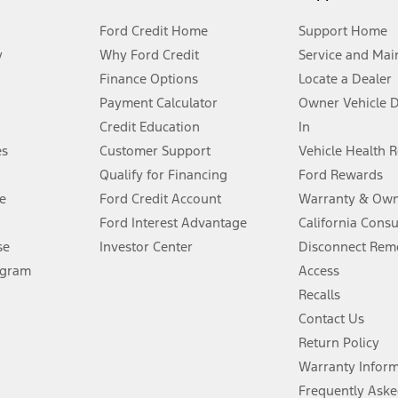
Ford Credit Home
Support Home
y
Why Ford Credit
Service and Mai
Finance Options
Locate a Dealer
stem limitations.
Payment Calculator
Owner Vehicle 
Credit Education
In
®
 the FordPass
app) are required to remotely schedule software updates.
es
Customer Support
Vehicle Health 
Qualify for Financing
Ford Rewards
ffers require Ford Credit Financing. Not all buyers will qualify. See dealer 
e
Ford Credit Account
Warranty & Own
Ford Interest Advantage
California Cons
Lease offers require Ford Credit Financing. Not all buyers will qualify. See 
se
Investor Center
Disconnect Remo
ogram
Access
 fee plus government fees and taxes, any finance charges, any dealer proce
Recalls
Contact Us
Return Policy
ins upon AT&T activation and expires at the end of three months or when 3G
evices. Use voice controls.
Warranty Infor
Frequently Aske