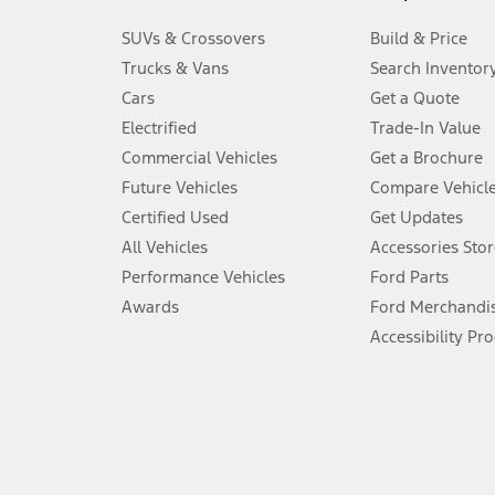
3.
SUVs & Crossovers
Build & Price
Always wear your seat belt and secure children in the rear seat.
Trucks & Vans
Search Inventor
4.
Cars
Get a Quote
Don’t drive while distracted. See Owner’s Manual for details and sy
Electrified
Trade-In Value
5.
Commercial Vehicles
Get a Brochure
An activated vehicle modem and the Ford app (formerly known as
Future Vehicles
Compare Vehicl
6.
Certified Used
Get Updates
Special APR offers applied to Estimated Selling Price. Special APR o
All Vehicles
Accessories Stor
7.
Performance Vehicles
Ford Parts
Special Lease offers applied to Estimated Capitalized Cost. Special 
Awards
Ford Merchandi
8.
Accessibility Pr
Current price for “as shown” vehicle excludes destination/delivery
testing charge. Does not include A, Z or X Plan price.
9.
®
Wi-Fi
hotspot includes complimentary wireless data trial that beg
www.att.com/ford
. Don’t drive distracted or while using handheld d
10.