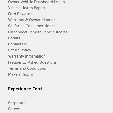
Owner Vehicle Dashboard Log In
Vehicle Health Report
Ford Rewards
Warranty & Owner Manuals
California Consumer Notice
Disconnect Remote Vehicle Access
Recalls
Contact Us
Return Policy
Warranty Information
Frequently Asked Questions
Terms and Conditions
Make a Return
Experience Ford
Corporate
Careers