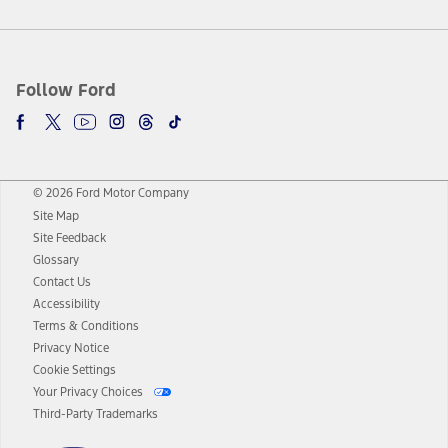
Follow Ford
© 2026 Ford Motor Company
Site Map
Site Feedback
Glossary
Contact Us
Accessibility
Terms & Conditions
Privacy Notice
Cookie Settings
Your Privacy Choices
Third-Party Trademarks