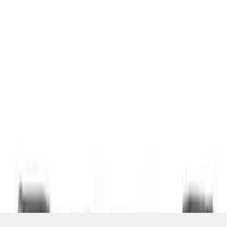
SKU
:
VDT4Z7855100E
1
1
-
3
of
3
results
Disclosures