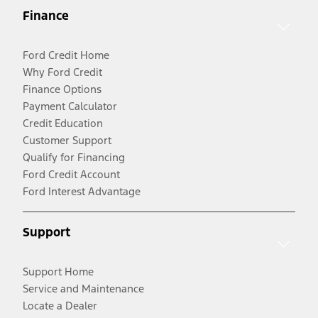
Finance
Ford Credit Home
Why Ford Credit
Finance Options
Payment Calculator
Credit Education
Customer Support
Qualify for Financing
Ford Credit Account
Ford Interest Advantage
Support
Support Home
Service and Maintenance
Locate a Dealer