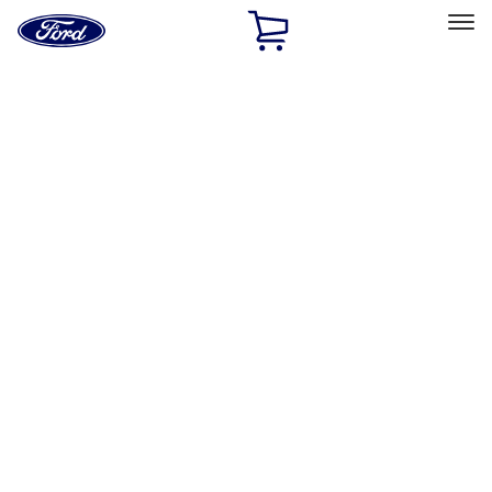
Ford
Home
Page
Skip To Content
Select Vehicle
Ford Rewards
Learn more
Home
Accessories
Exterior
Racks and Carriers
Filters