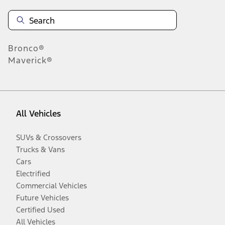
Bronco®
Maverick®
All Vehicles
SUVs & Crossovers
Trucks & Vans
Cars
Electrified
Commercial Vehicles
Future Vehicles
Certified Used
All Vehicles