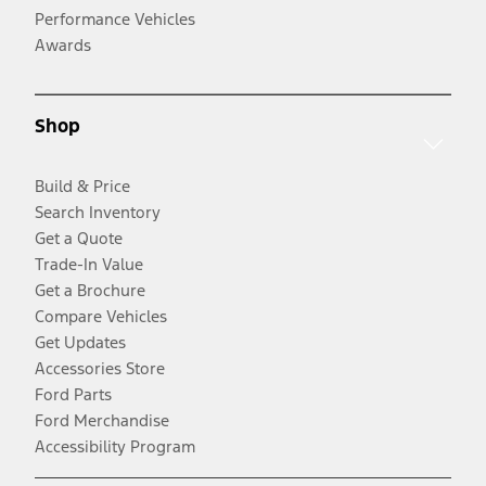
Performance Vehicles
Awards
Shop
Build & Price
Search Inventory
Get a Quote
Trade-In Value
Get a Brochure
Compare Vehicles
Get Updates
Accessories Store
Ford Parts
Ford Merchandise
Accessibility Program