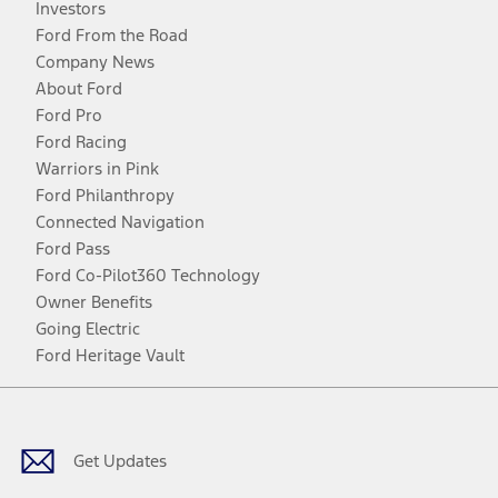
Investors
Ford From the Road
Company News
About Ford
Ford Pro
Ford Racing
Warriors in Pink
Ford Philanthropy
Connected Navigation
Ford Pass
Ford Co-Pilot360 Technology
Owner Benefits
Going Electric
Ford Heritage Vault
Facebook
Twitter
Youtube
Instagram
Threads
TikTok
Get Updates