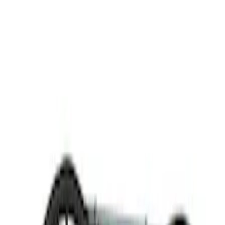
Thule
(
1
)
Rack Application
Bike
(
2
)
Cargo
(
1
)
Snowsport
(
1
)
Water Sports