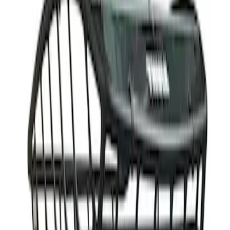
(
1
)
Price
Apply
$501 - Above
(
1
)
Sort
Sort
: Best Sellers
1 results
Result
(
1
)
Rack Application
:
Cargo