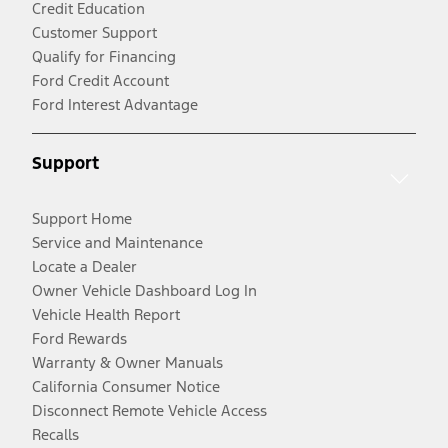
Credit Education
Customer Support
Qualify for Financing
Ford Credit Account
Ford Interest Advantage
Support
Support Home
Service and Maintenance
Locate a Dealer
Owner Vehicle Dashboard Log In
Vehicle Health Report
Ford Rewards
Warranty & Owner Manuals
California Consumer Notice
Disconnect Remote Vehicle Access
Recalls