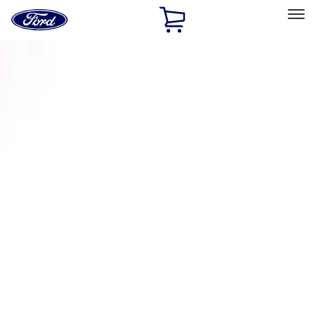
Ford
Home
Page
Skip To Content
Select Vehicle
Ford Rewards
Learn more
Home
Accessories
Exterior
Racks and Carriers
Filters