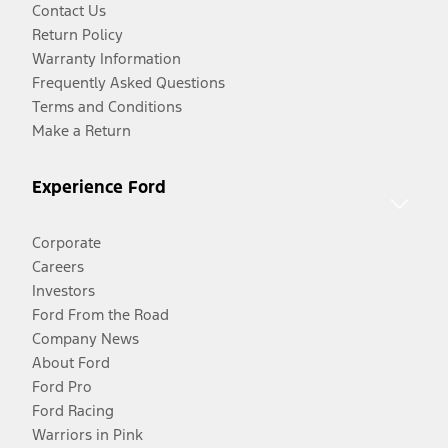
Contact Us
Return Policy
Warranty Information
Frequently Asked Questions
Terms and Conditions
Make a Return
Experience Ford
Corporate
Careers
Investors
Ford From the Road
Company News
About Ford
Ford Pro
Ford Racing
Warriors in Pink