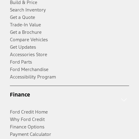
Build & Price
Search Inventory
Get a Quote
Trade-In Value
Get a Brochure
Compare Vehicles
Get Updates
Accessories Store
Ford Parts
Ford Merchandise
Accessibility Program
Finance
Ford Credit Home
Why Ford Credit
Finance Options
Payment Calculator