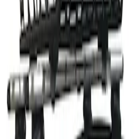
Clear all
Sort
Sort
: Best Sellers
Thule Rack Mounted Cargo Basket with
Net
SKU
:
VJT4Z7855100C