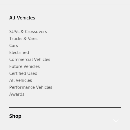
All Vehicles
SUVs & Crossovers
Trucks & Vans
Cars
Electrified
Commercial Vehicles
Future Vehicles
Certified Used
All Vehicles
Performance Vehicles
Awards
Shop