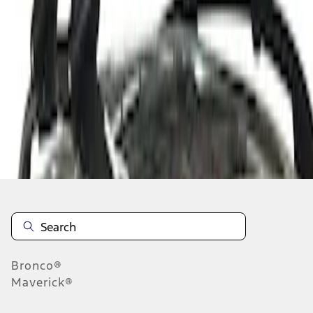
1
1
-
1
of
1
results
Disclosures
Bronco®
Maverick®