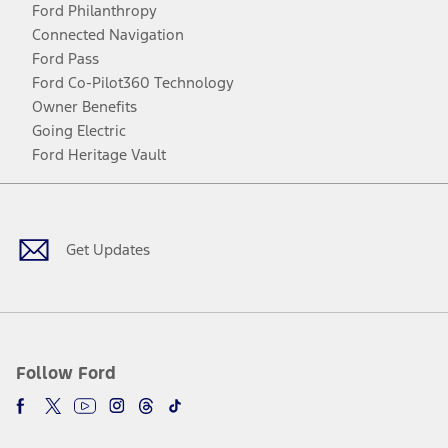
Ford Philanthropy
Connected Navigation
Ford Pass
Ford Co-Pilot360 Technology
Owner Benefits
Going Electric
Ford Heritage Vault
Facebook
Twitter
Youtube
Instagram
Threads
TikTok
Get Updates
Follow Ford