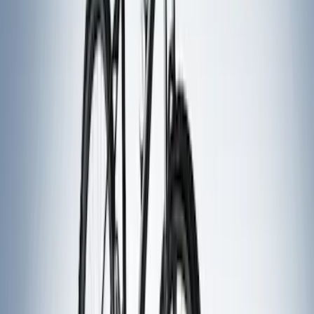
Sort
Sort
: Best Sellers
10 results
Results
(
10
)
Sort
Sort
: Best Sellers
Thule Rack Mounted Folding Kayak
Carrier
SKU
:
VM1PZ7855100D