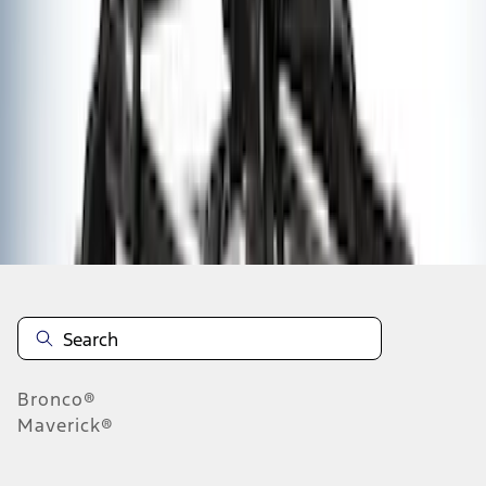
1
2
1
-
9
of
10
results
Disclosures
Bronco®
Maverick®