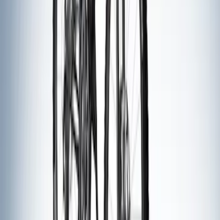
Cargo Box
SKU
:
VM1PZ7855100CB
Thule Canoe Carrier for Roof Racks
SKU
:
VKB3Z7855100W