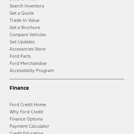
Search Inventory
Get a Quote
Trade-In Value
Get a Brochure
Compare Vehicles
Get Updates
Accessories Store
Ford Parts
Ford Merchandise
Accessibility Program
Finance
Ford Credit Home
Why Ford Credit
Finance Options
Payment Calculator
Credit Education