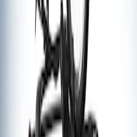
SKU
:
VM1PZ7855100G
Thule Rack Mounted Upright Bicycle
Carrier for 1 Bike
SKU
:
VM1PZ7855100K