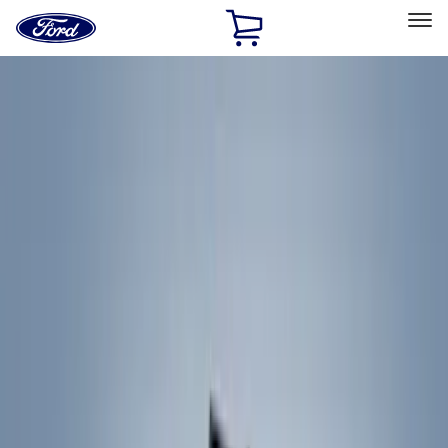
Ford
Home
Page
Skip To Content
Select Vehicle
Ford Rewards
Learn more
Home
Accessories
Exterior
Racks and Carriers
Filters