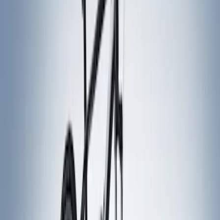
Price
Apply
$51 - $100
(
1
)
$101 - $200
(
1
)
$201 - $500
(
5
)
$501 - Above
(
3
)