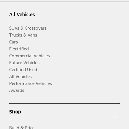
All Vehicles
SUVs & Crossovers
Trucks & Vans
Cars
Electrified
Commercial Vehicles
Future Vehicles
Certified Used
All Vehicles
Performance Vehicles
Awards
Shop
Build & Price