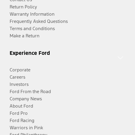
Return Policy
Warranty Information
Frequently Asked Questions
Terms and Conditions
Make a Return
Experience Ford
Corporate
Careers
Investors
Ford From the Road
Company News
About Ford
Ford Pro
Ford Racing
Warriors in Pink
Ford Philanthropy