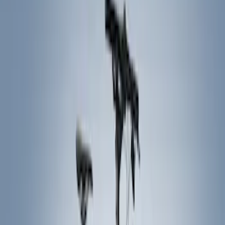
Show price as
Cash
Points
Filter
Color
Black
(
8
)
Brand