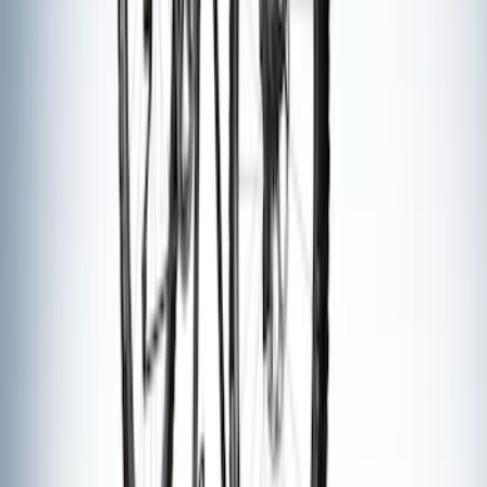
Thule Stand-Up Paddleboard Carrier for
Roof Racks
SKU
:
VFT4Z7855100B
Thule Rack Mounted Cargo Basket with
Net
SKU
:
VJT4Z7855100C