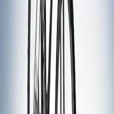
Thule 3 Force Large Rack Mounted
Cargo Box
SKU
:
VM1PZ7855100DB
Thule 3 Force X-Large Rack Mounted