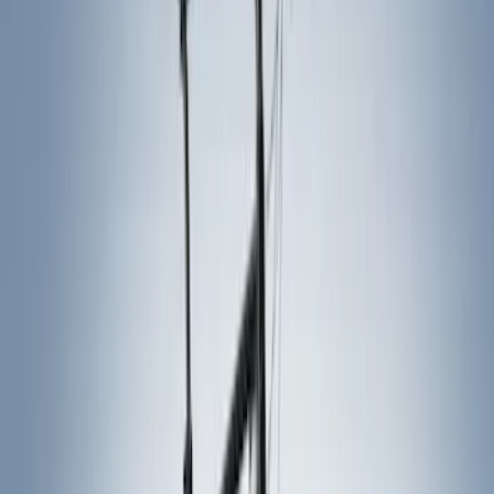
Thule
(
9
)
Rack Application
Bike
(
2
)
Cargo
(
1
)
Snowsport
(
1
)
Water Sports
(
1
)