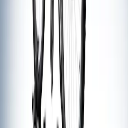
Thule Bike Frame Adapter
SKU
:
VDT4Z7855100E
Thule Flat Top Rack-Mounted
Ski/Snowboard Carrier - Carries 6 Pairs
of Skis or 4 Snowboards