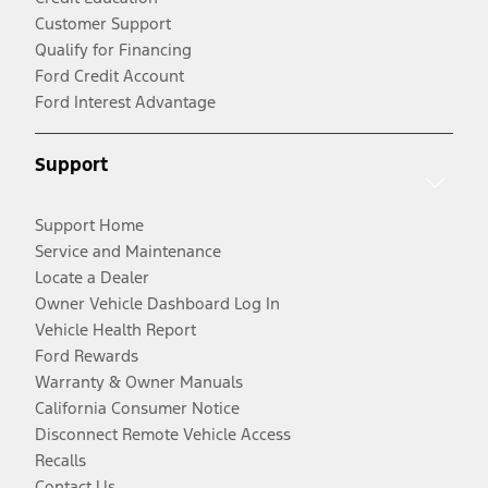
Customer Support
Qualify for Financing
Ford Credit Account
Ford Interest Advantage
Support
Support Home
Service and Maintenance
Locate a Dealer
Owner Vehicle Dashboard Log In
Vehicle Health Report
Ford Rewards
Warranty & Owner Manuals
California Consumer Notice
Disconnect Remote Vehicle Access
Recalls
Contact Us