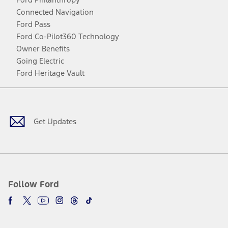
Connected Navigation
Ford Pass
Ford Co-Pilot360 Technology
Owner Benefits
Going Electric
Ford Heritage Vault
Facebook
Twitter
Youtube
Instagram
Threads
TikTok
Get Updates
Follow Ford