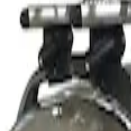
$501 - Above
(
1
)
Sort
Sort
: Best Sellers
2 results
Results
(
2
)
Sort
Sort
: Best Sellers
Thule Stand-Up Paddleboard Carrier for