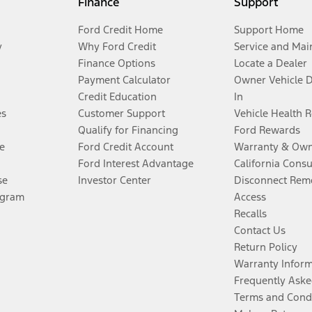
Finance
Support
Ford Credit Home
Support Home
y
Why Ford Credit
Service and Mai
Finance Options
Locate a Dealer
Payment Calculator
Owner Vehicle 
Credit Education
In
es
Customer Support
Vehicle Health 
Qualify for Financing
Ford Rewards
e
Ford Credit Account
Warranty & Own
Ford Interest Advantage
California Cons
se
Investor Center
Disconnect Remo
ogram
Access
Recalls
Contact Us
Return Policy
Warranty Infor
Frequently Aske
Terms and Cond