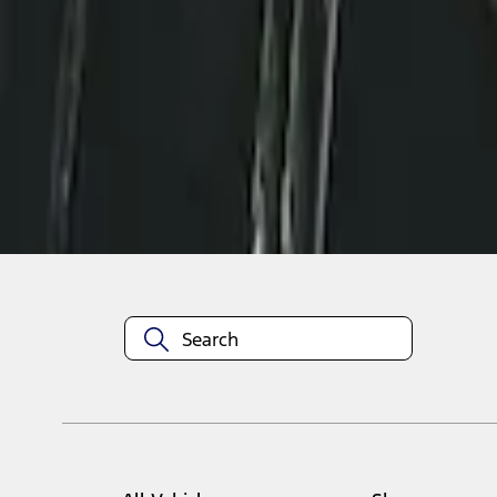
1
1
-
2
of
2
results
Disclosures