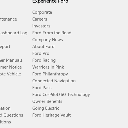
Experience Ford
Corporate
ntenance
Careers
Investors
Dashboard Log
Ford From the Road
Company News
Report
About Ford
Ford Pro
er Manuals
Ford Racing
umer Notice
Warriors in Pink
te Vehicle
Ford Philanthropy
Connected Navigation
Ford Pass
Ford Co-Pilot360 Technology
Owner Benefits
mation
Going Electric
d Questions
Ford Heritage Vault
itions