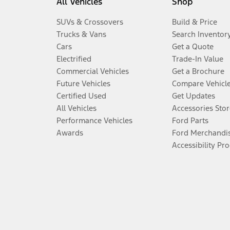
All Vehicles
Shop
SUVs & Crossovers
Build & Price
Trucks & Vans
Search Inventor
Cars
Get a Quote
Electrified
Trade-In Value
Commercial Vehicles
Get a Brochure
Future Vehicles
Compare Vehicl
Certified Used
Get Updates
All Vehicles
Accessories Stor
Performance Vehicles
Ford Parts
Awards
Ford Merchandi
Accessibility Pr