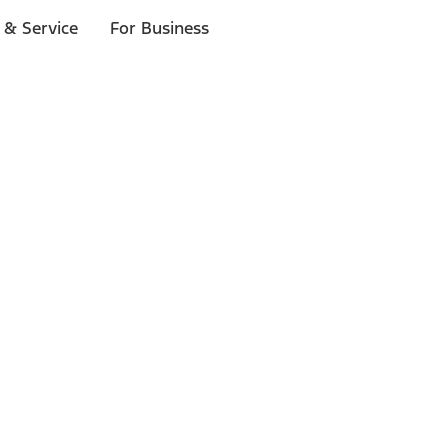
 & Service
For Business