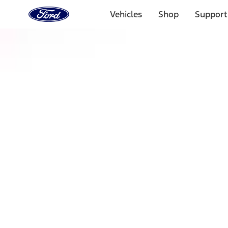
Ford
Home
Vehicles
Shop
Support
Page
Skip To Content
Select Vehicle
Ford Rewards
Learn more
Home
Accessories
Exterior
Racks and Carriers
Filters