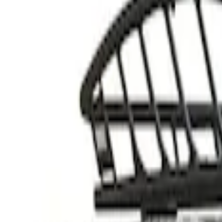
Thule
(
2
)
Rack Application
Cargo
(
1
)
Price
Apply
$201 - $500
(
1
)