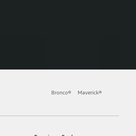
Bronco®
Maverick®