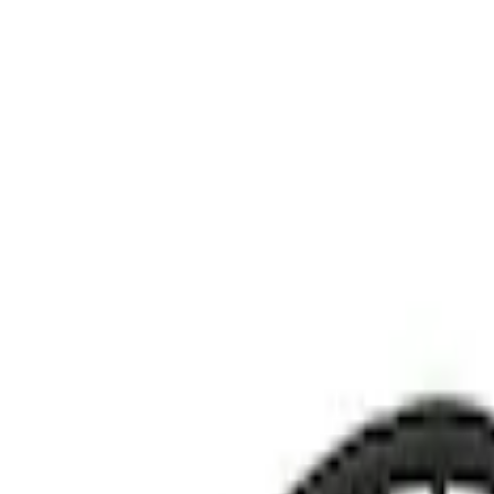
Show price as
Cash
Points
Filter
Color
Black
(
1
)
Brand