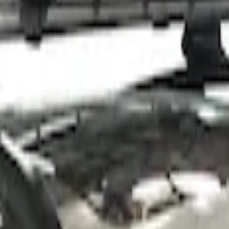
 Roof Racks