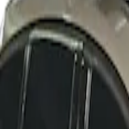
SKU
:
VFT4Z7855100B
Thule Rack Mounted Cargo Basket with 
SKU
:
VJT4Z7855100C