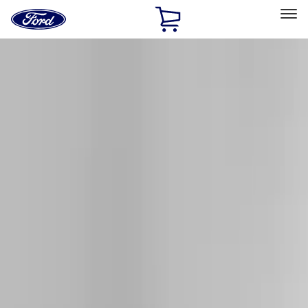
Ford
Home
Page
Skip To Content
Select Vehicle
Ford Rewards
Learn more
Home
Accessories
Exterior
Racks and Carriers
Filters