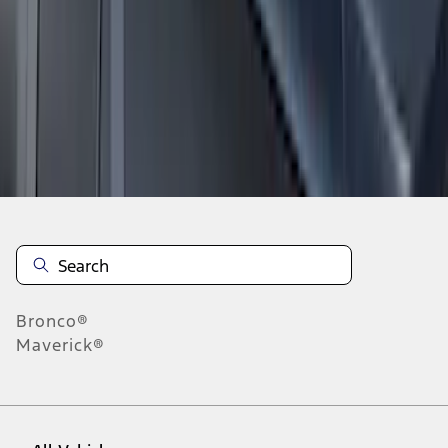
1
-
9
of
19
results
Disclosures
Bronco®
Maverick®