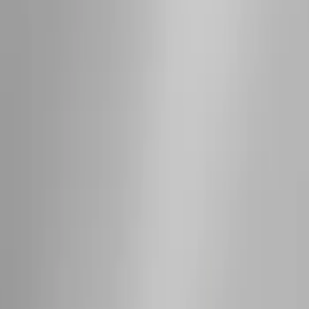
SKU
:
EJ5Z7855100AA
Bronco 2021-2026 4 Door OE Roof Rack
SKU
:
M2DZ9955100BA