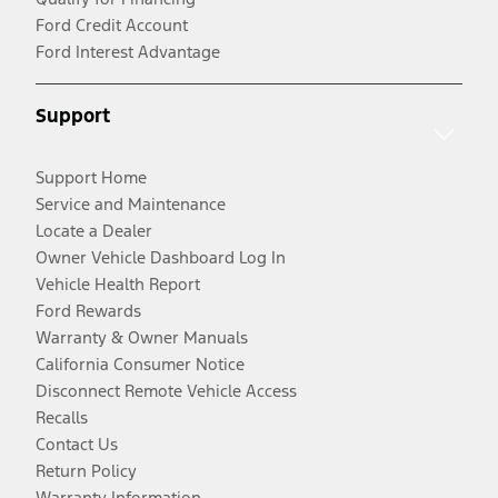
Ford Credit Account
Ford Interest Advantage
Support
Support Home
Service and Maintenance
Locate a Dealer
Owner Vehicle Dashboard Log In
Vehicle Health Report
Ford Rewards
Warranty & Owner Manuals
California Consumer Notice
Disconnect Remote Vehicle Access
Recalls
Contact Us
Return Policy
Warranty Information