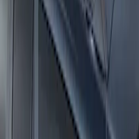
Expedition 2025-2027 Roof-Rail
Perimeter Lighting Kit - Stainless Steel
SKU
:
SL1Z9955100AA
1
2
3