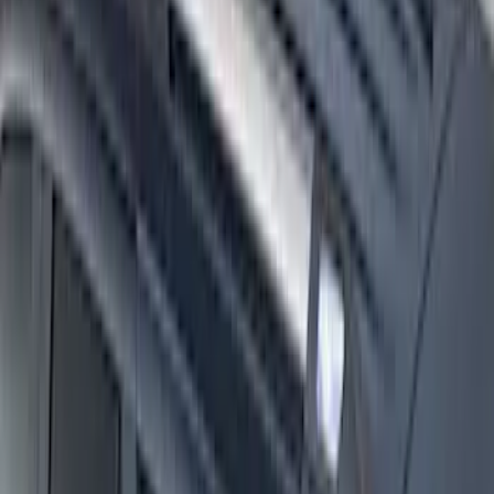
Super Duty 2017-2027 Side Bed Storage
Boxes (set of 2) for 6.75ft Bed
SKU
:
PC3Z9900038A
Super Duty 2017-2027 Side Bed Storage
Boxes (set of 2) for 8ft Bed
SKU
:
PC3Z9900038B