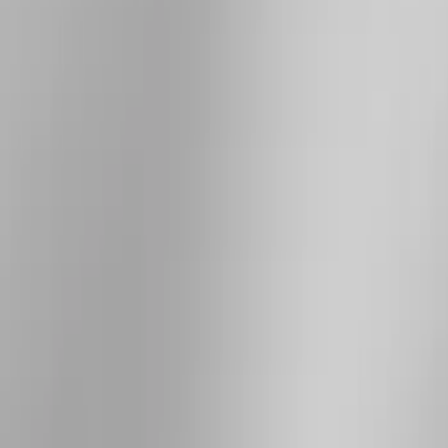
Show More
Price
Apply
$101 - $200
(
4
)
$201 - $500
(
8
)
$501 - Above
(
7
)