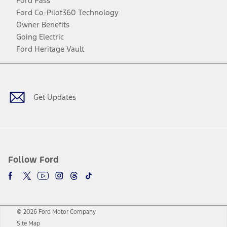
Ford Pass
Ford Co-Pilot360 Technology
Owner Benefits
Going Electric
Ford Heritage Vault
Facebook
Twitter
Youtube
Instagram
Threads
TikTok
Get Updates
Follow Ford
© 2026 Ford Motor Company
Site Map