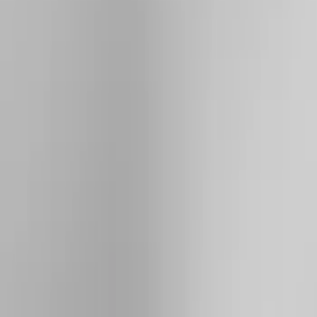
Brand
Yakima
(
44
)
Thule
(
31
)
Genuine Ford Accessory
(
19
)
Real Truck Advantage
(
10
)
Overland
(
5
)