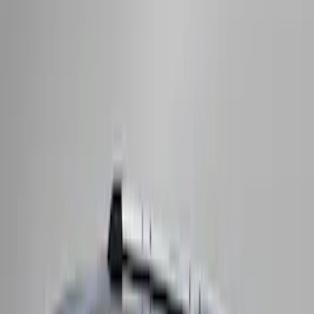
Bronco 2021-2026 2 Door OE Roof Rack
SKU
:
M2DZ9955100AA
Maverick 2022-2026 Crossbar Kit
SKU
:
NZ6Z9948016A