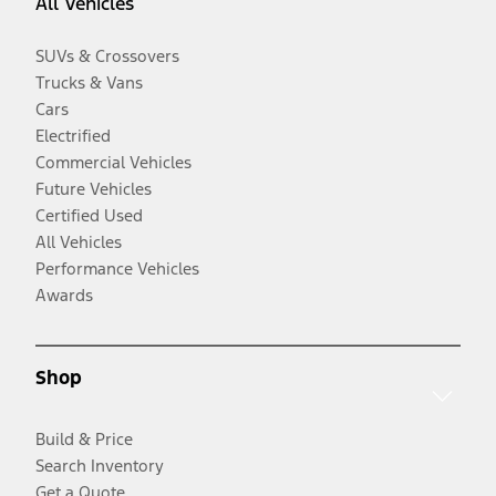
All Vehicles
SUVs & Crossovers
Trucks & Vans
Cars
Electrified
Commercial Vehicles
Future Vehicles
Certified Used
All Vehicles
Performance Vehicles
Awards
Shop
Build & Price
Search Inventory
Get a Quote