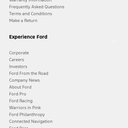
Frequently Asked Questions
Terms and Conditions
Make a Return
Experience Ford
Corporate
Careers
Investors
Ford From the Road
Company News
About Ford
Ford Pro
Ford Racing
Warriors in Pink
Ford Philanthropy
Connected Navigation