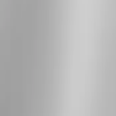
Sort
Sort
: Best Sellers
19 results
Results
(
19
)
Brand
:
Genuine Ford Accessory
Clear all
Sort
Sort
: Best Sellers
Escape 2013-2019 Carbon Black 2pc
Cross Bars Set