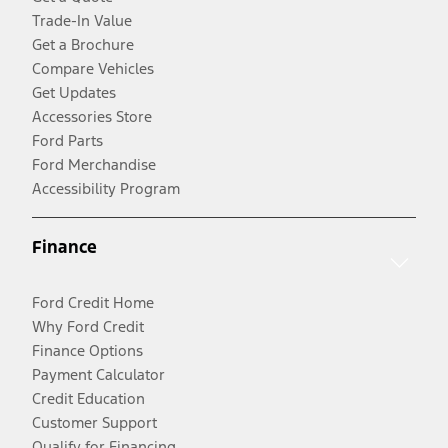
Trade-In Value
Get a Brochure
Compare Vehicles
Get Updates
Accessories Store
Ford Parts
Ford Merchandise
Accessibility Program
Finance
Ford Credit Home
Why Ford Credit
Finance Options
Payment Calculator
Credit Education
Customer Support
Qualify for Financing