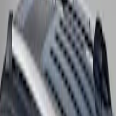
Cross Bars 2pc Set
SKU
:
7T4Z7855100BA
F-150 2015-2023 Cross Bars
SKU
:
LL3Z9948016A