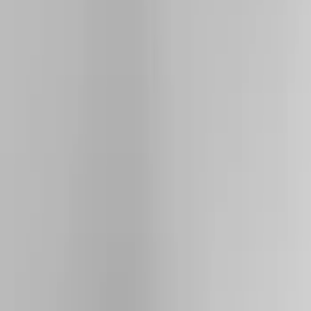
Show price as
Cash
Points
Filter
Color
Black
(
5
)
Silver
(
2
)