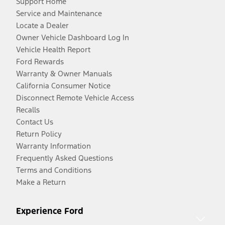
Support Home
Service and Maintenance
Locate a Dealer
Owner Vehicle Dashboard Log In
Vehicle Health Report
Ford Rewards
Warranty & Owner Manuals
California Consumer Notice
Disconnect Remote Vehicle Access
Recalls
Contact Us
Return Policy
Warranty Information
Frequently Asked Questions
Terms and Conditions
Make a Return
Experience Ford