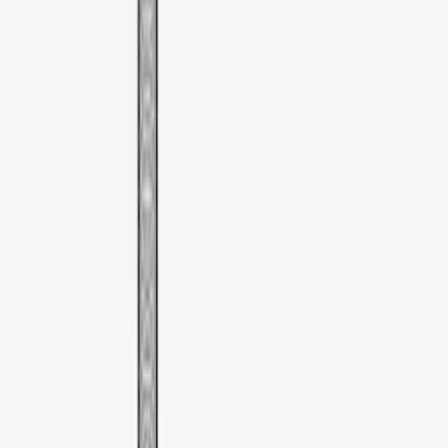
SKU
:
VDT4Z7855100E
Thule Cargo Box Adaptor 16 and 17 CU
Feet
SKU
:
VML3Z9955100F