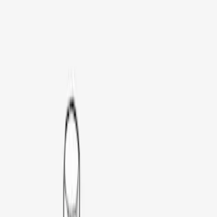
Thule
(
3
)
Yakima
(
2
)
Rack Application
Bike
(
1
)
Price