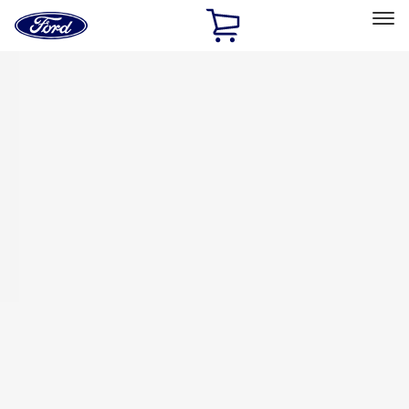
Ford
Home
Page
Skip To Content
Select Vehicle
Ford Rewards
Learn more
Home
Accessories
Exterior
Racks and Carriers
Filters