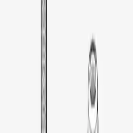
Thule Rooftop Tent Adaptor
SKU
:
VML3Z9955100G
1
1
-
3
of
3
results
Disclosures