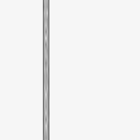
Sort
Sort
: Best Sellers
3 results
Results
(
3
)
Brand
:
Thule
Price
:
$51 - $100
Clear all
Sort
Sort
: Best Sellers
Thule Bike Frame Adapter