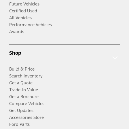
Future Vehicles
Certified Used
All Vehicles
Performance Vehicles
Awards
Shop
Build & Price
Search Inventory
Get a Quote
Trade-In Value
Get a Brochure
Compare Vehicles
Get Updates
Accessories Store
Ford Parts