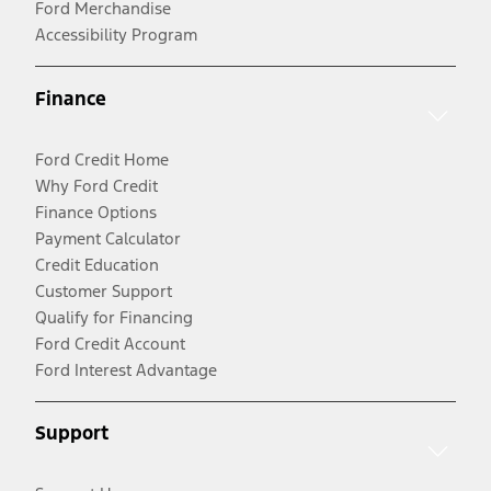
Ford Merchandise
Accessibility Program
Finance
Ford Credit Home
Why Ford Credit
Finance Options
Payment Calculator
Credit Education
Customer Support
Qualify for Financing
Ford Credit Account
Ford Interest Advantage
Support