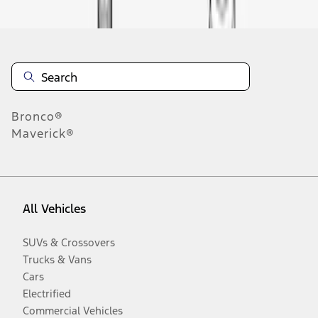
Bronco®
Maverick®
All Vehicles
SUVs & Crossovers
Trucks & Vans
Cars
Electrified
Commercial Vehicles