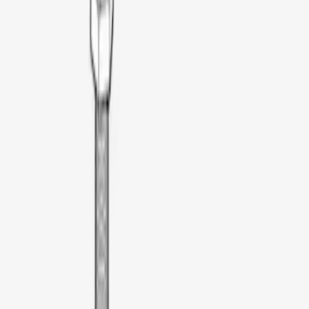
Apply
$0 - $50
(
2
)
$51 - $100
(
3
)
$101 - $200
(
4
)
$201 - $500
(
13
)
$501 - Above
(
28
)