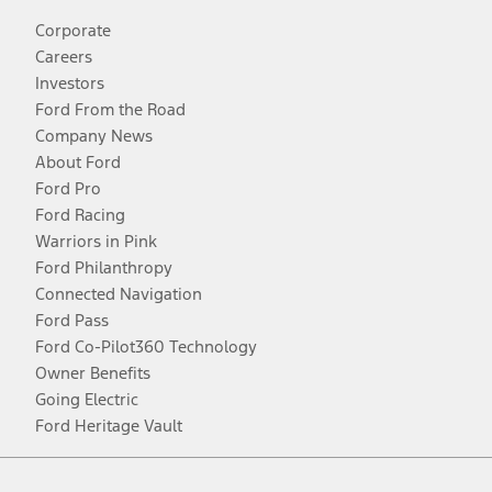
Corporate
Careers
Investors
Ford From the Road
Company News
About Ford
Ford Pro
Ford Racing
Warriors in Pink
Ford Philanthropy
Connected Navigation
Ford Pass
Ford Co-Pilot360 Technology
Owner Benefits
Going Electric
Ford Heritage Vault
Facebook
Twitter
Youtube
Instagram
Threads
TikTok