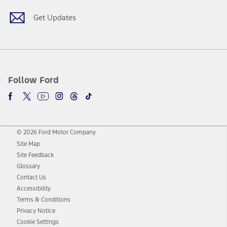
Get Updates
Follow Ford
© 2026 Ford Motor Company
Site Map
Site Feedback
Glossary
Contact Us
Accessibility
Terms & Conditions
Privacy Notice
Cookie Settings