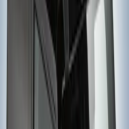
SKU
:
VJL3Z9955100B
Yakima Awning
SKU
:
VKB3Z99000C38E