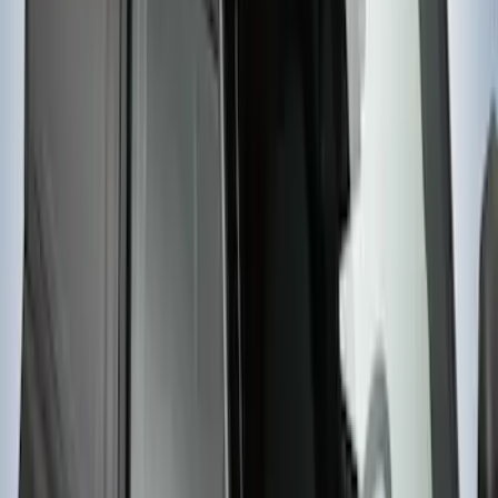
Yakima Rack Mounted Lockable Cargo
Box
SKU
:
VKB3Z7855100FC
1
2
3
1
-
9
of
20
results
Disclosures