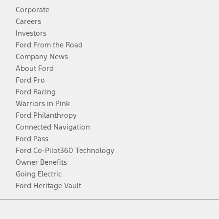
Corporate
Careers
Investors
Ford From the Road
Company News
About Ford
Ford Pro
Ford Racing
Warriors in Pink
Ford Philanthropy
Connected Navigation
Ford Pass
Ford Co-Pilot360 Technology
Owner Benefits
Going Electric
Ford Heritage Vault
Facebook
Twitter
Youtube
Instagram
Threads
TikTok