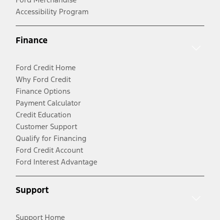
Accessibility Program
Finance
Ford Credit Home
Why Ford Credit
Finance Options
Payment Calculator
Credit Education
Customer Support
Qualify for Financing
Ford Credit Account
Ford Interest Advantage
Support
Support Home