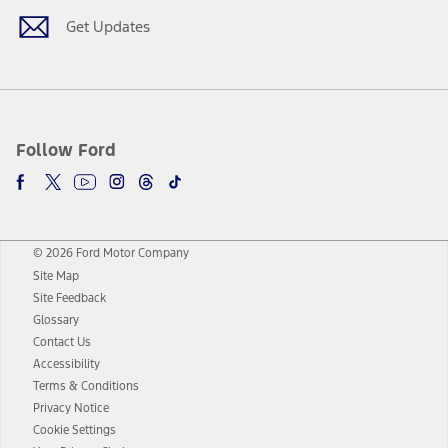
Get Updates
Follow Ford
© 2026 Ford Motor Company
Site Map
Site Feedback
Glossary
Contact Us
Accessibility
Terms & Conditions
Privacy Notice
Cookie Settings