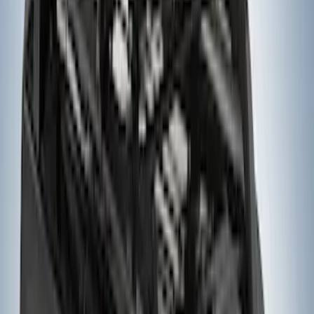
Thule Rack Mounted Cargo Basket with
Net
SKU
:
VJT4Z7855100C
Ranger 2019-2023 Thule Locking
Removable Roof Rack and Crossbar
System
SKU
:
VKB3Z7855100A