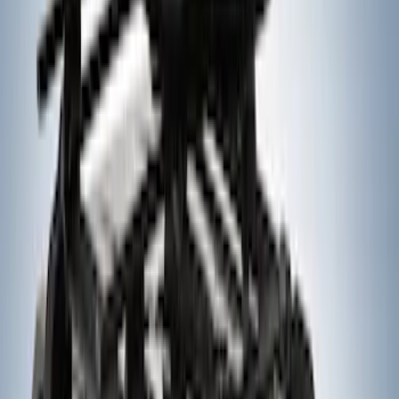
SKU
:
VM1PZ7855100CB
Yakima® X-Large Rack-Mounted Cargo
Basket without Net
SKU
:
VKB3Z7855100AD