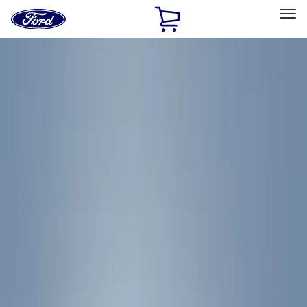
Ford
Home
Page
Skip To Content
Select Vehicle
Ford Rewards
Learn more
Home
Accessories
Exterior
Racks and Carriers
Filters