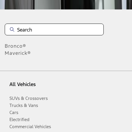
Bronco®
Maverick®
All Vehicles
SUVs & Crossovers
Trucks & Vans
Cars
Electrified
Commercial Vehicles