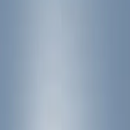
Show price as
Cash
Points
Filter
Color
Black
(
9
)
Silver
(
2
)