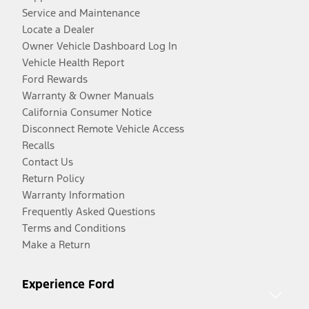
Service and Maintenance
Locate a Dealer
Owner Vehicle Dashboard Log In
Vehicle Health Report
Ford Rewards
Warranty & Owner Manuals
California Consumer Notice
Disconnect Remote Vehicle Access
Recalls
Contact Us
Return Policy
Warranty Information
Frequently Asked Questions
Terms and Conditions
Make a Return
Experience Ford