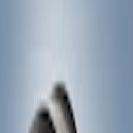
Brand
Yakima
(
11
)
Thule
(
7
)
Overland
(
2
)
Rack Application
Cargo
(
2
)