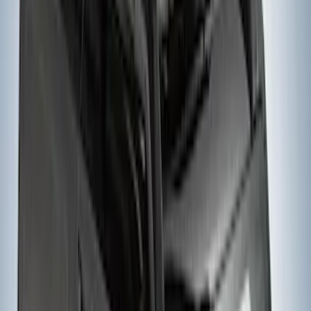
Yakima Hitch Mounted Tilting Bike
Carrier
SKU
:
VR2DZ7855100A
THULE Ladder Rack