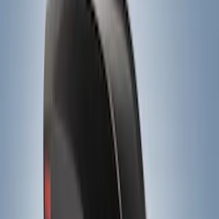
Ladder Construction
(
2
)
Bike
(
1
)
Price
Apply
$0 - $50
(
3
)
$51 - $100
(
4
)
$201 - $500