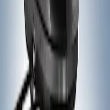
Thule 3 Force Large Rack Mounted
Cargo Box
SKU
:
VM1PZ7855100DB
Thule 3 Force X-Large Rack Mounted
Cargo Box