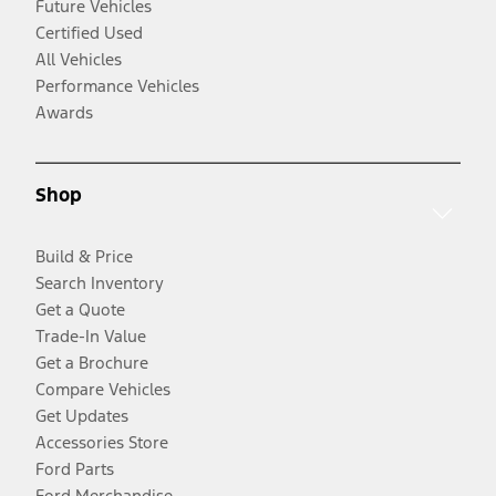
Future Vehicles
Certified Used
All Vehicles
Performance Vehicles
Awards
Shop
Build & Price
Search Inventory
Get a Quote
Trade-In Value
Get a Brochure
Compare Vehicles
Get Updates
Accessories Store
Ford Parts
Ford Merchandise