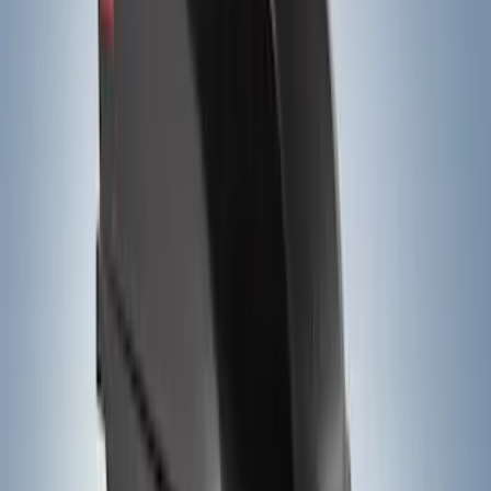
(
23
)
$501 - Above
(
20
)
Sort
Sort
: Best Sellers
20 results
Results
(
20
)
Price
:
$501 - Above
Clear all
Sort
Sort
: Best Sellers