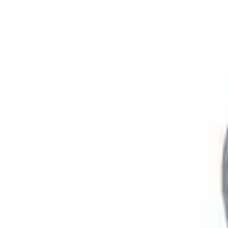
Yakima SKS Lock System Kit
SKU
:
VKB3Z7821984A
1