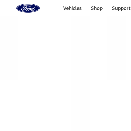
Ford
Home
Vehicles
Shop
Support
Page
Skip To Content
Select Vehicle
Ford Rewards
Learn more
Home
Accessories
Exterior
Racks and Carriers
Filters