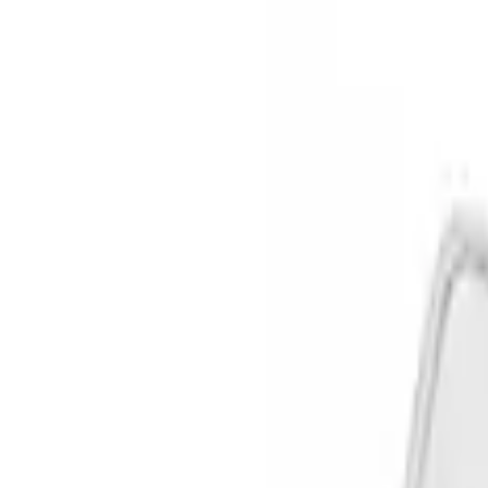
Show price as
Cash
Points
Filter
Color
Black
(
3
)
Silver
(
1
)