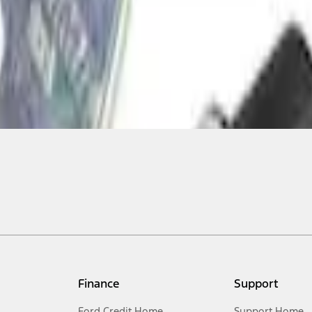
Finance
Support
Ford Credit Home
Support Home