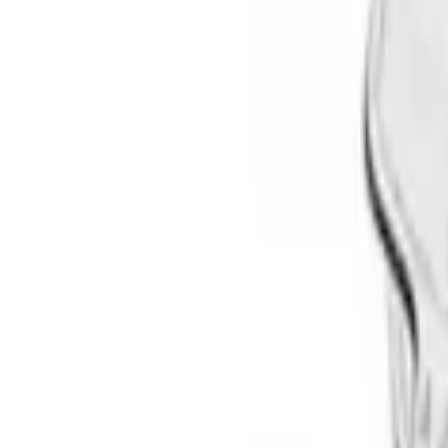
Brand
Thule
(
3
)
Yakima
(
1
)
Rack Application
Bike
(
1
)
Price