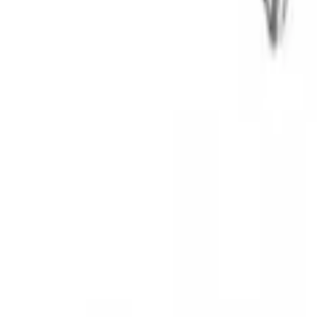
Thule Rooftop Tent Adaptor
SKU
:
VML3Z9955100G
Thule Bike Frame Adapter
SKU
:
VDT4Z7855100E