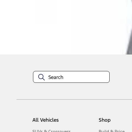
1
-
4
of
4
results
Disclosures
All Vehicles
Shop
SUVs & Crossovers
Build & Price