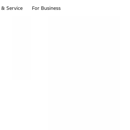
 & Service
For Business