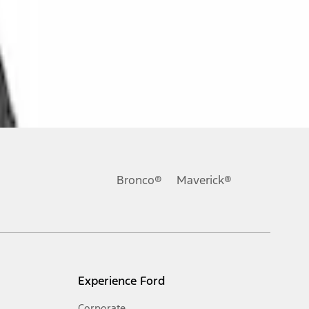
Bronco®
Maverick®
Experience Ford
Corporate