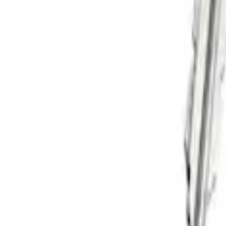
Sort
: Best Sellers
4 results
Results
(
4
)
Price
:
$51 - $100
Clear all
Sort
Sort
: Best Sellers
Thule Cargo Box Adaptor 16 and 17 CU 
SKU
:
VML3Z9955100F