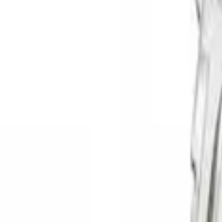
Apply
$0 - $50
(
3
)
$51 - $100
(
4
)
$201 - $500
(
19
)
$501 - Above
(
22
)
Sort