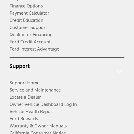
Finance Options
Payment Calculator
Credit Education
Customer Support
Qualify for Financing
Ford Credit Account
Ford Interest Advantage
Support
Support Home
Service and Maintenance
Locate a Dealer
Owner Vehicle Dashboard Log In
Vehicle Health Report
Ford Rewards
Warranty & Owner Manuals
California Consumer Notice