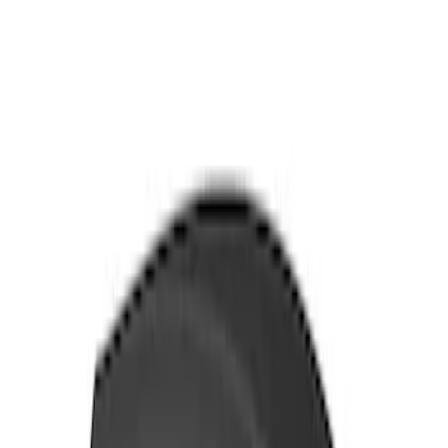
Yakima Awning
SKU
:
VKB3Z99000C38E
Yakima Rack Mounted Medium Cargo
Basket
SKU
:
VKB3Z7855100T