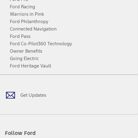
Ford Racing
Warriors in Pink
Ford Philanthropy
Connected Navigation
Ford Pass
Ford Co-Pilot360 Technology
Owner Benefits
Going Electric
Ford Heritage Vault
Facebook
Twitter
Youtube
Instagram
Threads
TikTok
Get Updates
Follow Ford