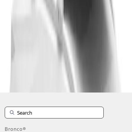
1
2
1
-
9
of
10
results
Disclosures
Bronco®