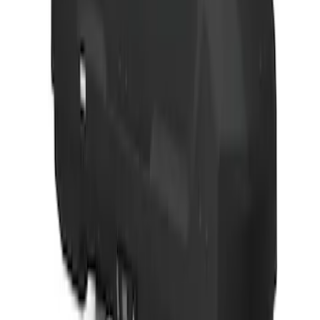
SKU
:
VJL3Z9955100A
Yakima Medium Profile Bed Rack for
Embark LS Tonneau Cover
SKU
:
VLC3Z9955100C