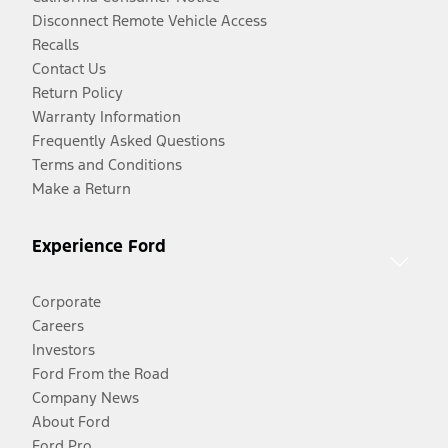
Disconnect Remote Vehicle Access
Recalls
Contact Us
Return Policy
Warranty Information
Frequently Asked Questions
Terms and Conditions
Make a Return
Experience Ford
Corporate
Careers
Investors
Ford From the Road
Company News
About Ford
Ford Pro