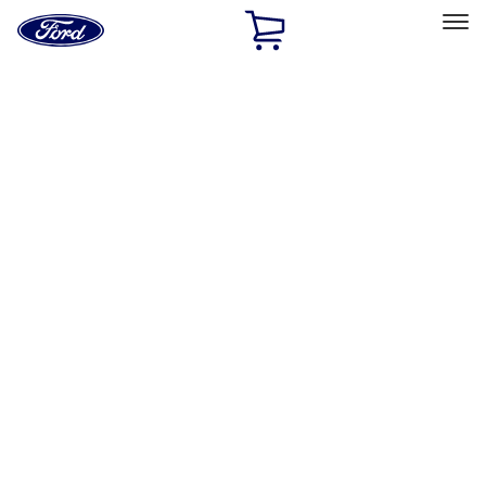
Ford
Home
Page
Skip To Content
Select Vehicle
Ford Rewards
Learn more
Home
Accessories
Exterior
Racks and Carriers
Filters