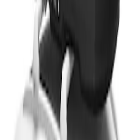
Thule Rack Mounted Cargo Basket with
Net
SKU
:
VJT4Z7855100C
Thule 3 Force X-Large Rack Mounted
Cargo Box
SKU
:
VM1PZ7855100CB