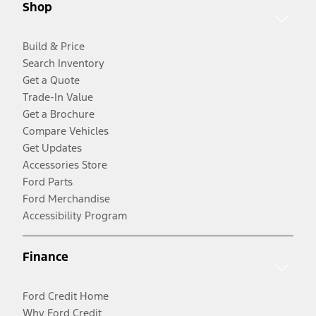
Shop
Build & Price
Search Inventory
Get a Quote
Trade-In Value
Get a Brochure
Compare Vehicles
Get Updates
Accessories Store
Ford Parts
Ford Merchandise
Accessibility Program
Finance
Ford Credit Home
Why Ford Credit