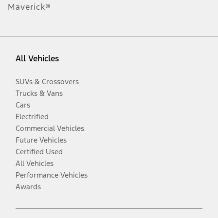
Maverick®
All Vehicles
SUVs & Crossovers
Trucks & Vans
Cars
Electrified
Commercial Vehicles
Future Vehicles
Certified Used
All Vehicles
Performance Vehicles
Awards