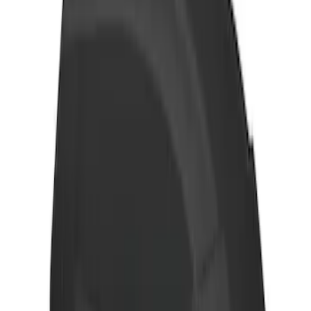
Yakima Adjustable Bed Rack for
Embark LS Tonneau Bed Covers
SKU
:
VLC3Z9955100A
THULE Ladder Rack