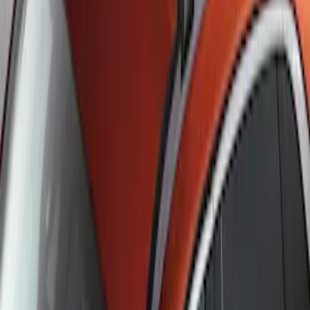
SKU
:
DJ5Z7855100BA
Escape 2020-2026 Cross Bars 2pc Set
SKU
:
LJ6Z7855100AA
1