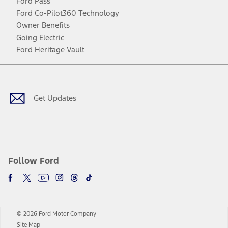
Ford Pass
Ford Co-Pilot360 Technology
Owner Benefits
Going Electric
Ford Heritage Vault
Facebook
Twitter
Youtube
Instagram
Threads
TikTok
Get Updates
Follow Ford
© 2026 Ford Motor Company
Site Map