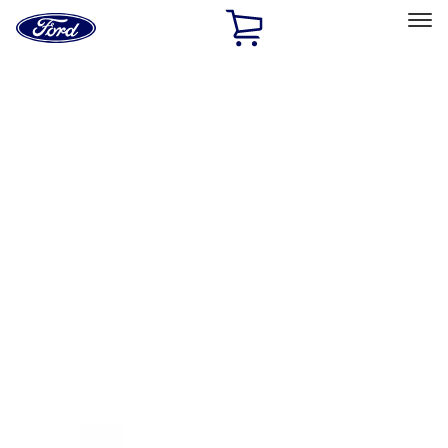
Ford
Home
Page
Skip To Content
Select Vehicle
Ford Rewards
Learn more
Home
Accessories
Exterior
Racks and Carriers
Filters