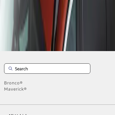
1
-
3
of
3
results
Disclosures
Bronco®
Maverick®