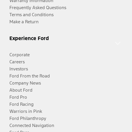
Warranty Information
Frequently Asked Questions
Terms and Conditions
Make a Return
Experience Ford
Corporate
Careers
Investors
Ford From the Road
Company News
About Ford
Ford Pro
Ford Racing
Warriors in Pink
Ford Philanthropy
Connected Navigation