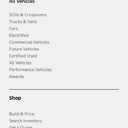
All Vehicles
SUVs & Crossovers
Trucks & Vans
Cars
Electrified
Commercial Vehicles
Future Vehicles
Certified Used
All Vehicles
Performance Vehicles
Awards
Shop
Build & Price
Search Inventory
Get a Quote