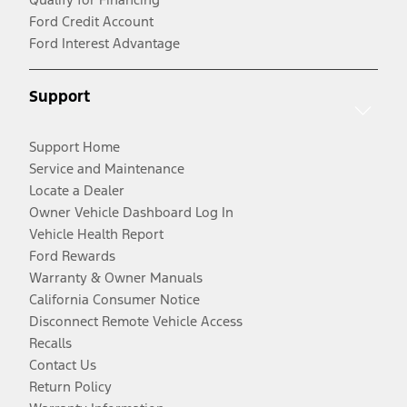
Ford Credit Account
Ford Interest Advantage
Support
Support Home
Service and Maintenance
Locate a Dealer
Owner Vehicle Dashboard Log In
Vehicle Health Report
Ford Rewards
Warranty & Owner Manuals
California Consumer Notice
Disconnect Remote Vehicle Access
Recalls
Contact Us
Return Policy