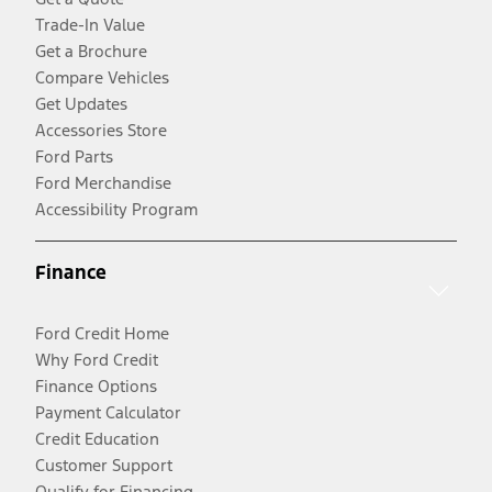
Trade-In Value
Get a Brochure
Compare Vehicles
Get Updates
Accessories Store
Ford Parts
Ford Merchandise
Accessibility Program
Finance
Ford Credit Home
Why Ford Credit
Finance Options
Payment Calculator
Credit Education
Customer Support
Qualify for Financing