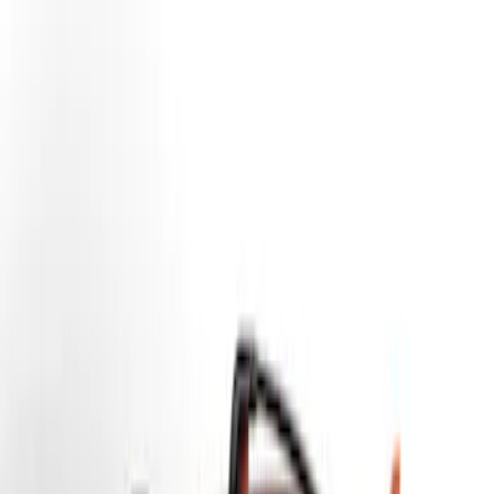
Yakima
(
14
)
Thule
(
11
)
Genuine Ford Accessory
(
3
)
Overland
(
1
)
Price