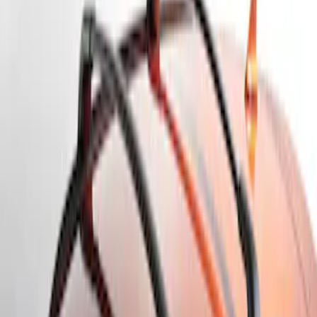
Apply
$101 - $200
(
1
)
$201 - $500
(
2
)
Sort
Sort
: Best Sellers
3 results
Results
(
3
)
Brand
:
Genuine Ford Accessory
Clear all
Sort