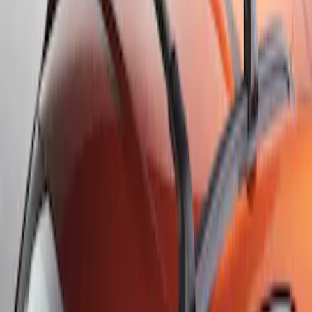
Sort
: Best Sellers
Escape 2013-2019 Carbon Black 2pc
Cross Bars Set
SKU
:
EJ5Z7855100AA
Escape 2013-2019 Black Roof Rails