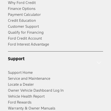
Why Ford Credit
Finance Options
Payment Calculator
Credit Education
Customer Support
Qualify for Financing
Ford Credit Account
Ford Interest Advantage
Support
Support Home
Service and Maintenance
Locate a Dealer
Owner Vehicle Dashboard Log In
Vehicle Health Report
Ford Rewards
Warranty & Owner Manuals