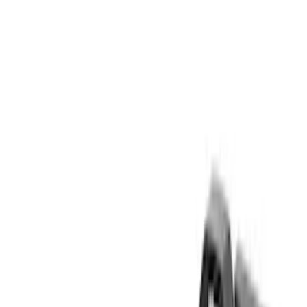
Gray
(
1
)
Brand
Yakima
(
23
)
Thule
(
12
)
Overland
(
3
)
Genuine Ford Accessory
(
2
)
Curt