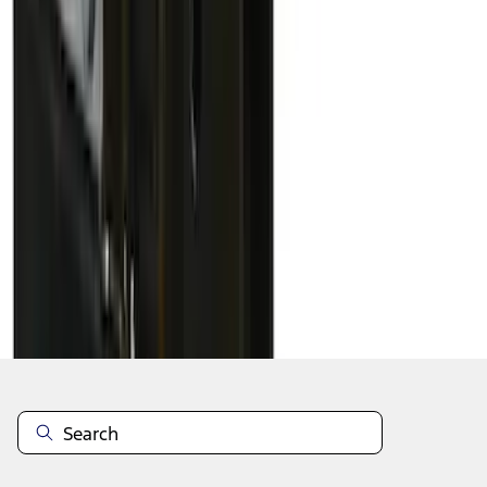
1
2
3
4
5
19
-
27
of
42
results
Disclosures