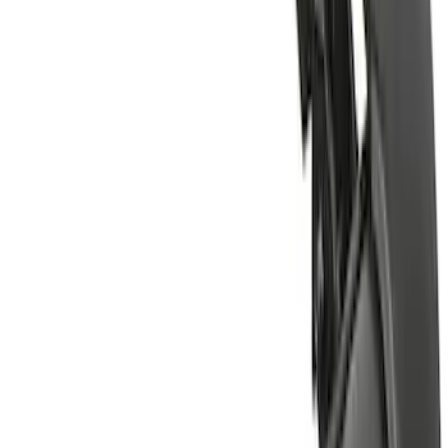
(
1
)
Show More
Price
Apply
$0 - $50
(
1
)
$51 - $100
(
2
)
$201 - $500
(
22
)