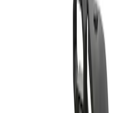
(
1
)
Rack Application
Bike
(
6
)
Cargo
(
4
)
Water Sports
(
3
)
Snowsport
(
2
)
Ladder Construction