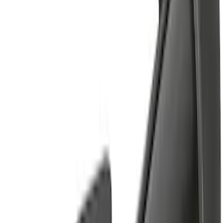
$501 - Above
(
17
)
Sort
Sort
: Best Sellers
42 results
Results
(
42
)
Sort
Sort
: Best Sellers
Yakima Large Perimeter Fence Kit for