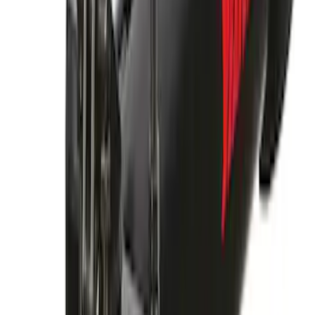
Yakima Rack Mounted Lockable Cargo
Box
SKU
:
VKB3Z7855100FC
Yakima Rack Mounted Stand Up