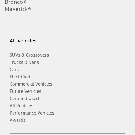
Bronco®
Maverick®
All Vehicles
SUVs & Crossovers
Trucks & Vans
Cars
Electrified
Commercial Vehicles
Future Vehicles
Certified Used
All Vehicles
Performance Vehicles
Awards