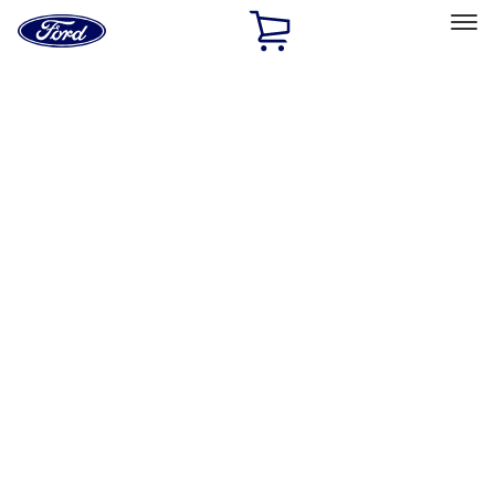
Ford
Home
Page
Skip To Content
Select Vehicle
Ford Rewards
Learn more
Home
Accessories
Exterior
Racks and Carriers
Filters