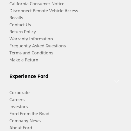
California Consumer Notice
Disconnect Remote Vehicle Access
Recalls
Contact Us
Return Policy
Warranty Information
Frequently Asked Questions
Terms and Conditions
Make a Return
Experience Ford
Corporate
Careers
Investors
Ford From the Road
Company News
About Ford