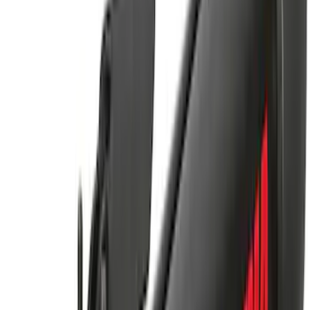
Cargo Platform
SKU
:
VM2DZ7855100G
Yakima Hitch Mounted Swing Bicycle
Rack for 4 Bikes
SKU
:
VKB3Z7855100L