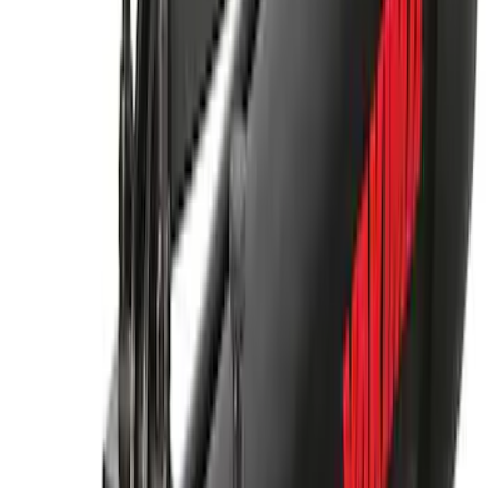
Yakima Hitch-Mounted LongArm Bed
Extender
SKU
:
VKB3Z99286A40D
Thule Rack Mounted Cargo Basket with
Net
SKU
:
VJT4Z7855100C