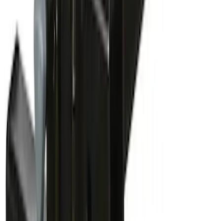
Thule Bike Frame Adapter
SKU
:
VDT4Z7855100E
Yakima Bike Carrier Hitch Swing
Adaptor
SKU
:
VKB3Z7855100N