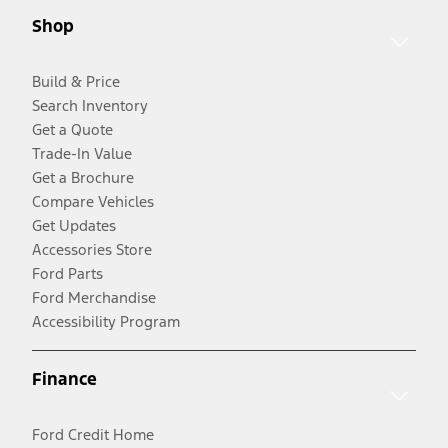
Shop
Build & Price
Search Inventory
Get a Quote
Trade-In Value
Get a Brochure
Compare Vehicles
Get Updates
Accessories Store
Ford Parts
Ford Merchandise
Accessibility Program
Finance
Ford Credit Home