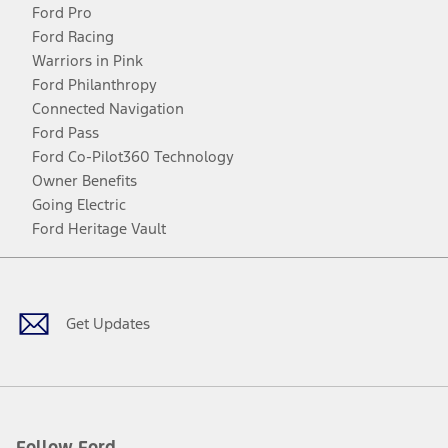
Ford Pro
Ford Racing
Warriors in Pink
Ford Philanthropy
Connected Navigation
Ford Pass
Ford Co-Pilot360 Technology
Owner Benefits
Going Electric
Ford Heritage Vault
Facebook
Twitter
Youtube
Instagram
Threads
TikTok
Get Updates
Follow Ford