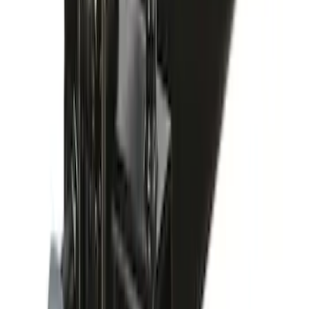
Paddleboard Carrier
SKU
:
VKB3Z7855100H
Yakima Roof Mounted Ski/Snowboard
Rack
SKU
:
VKB3Z7855100E