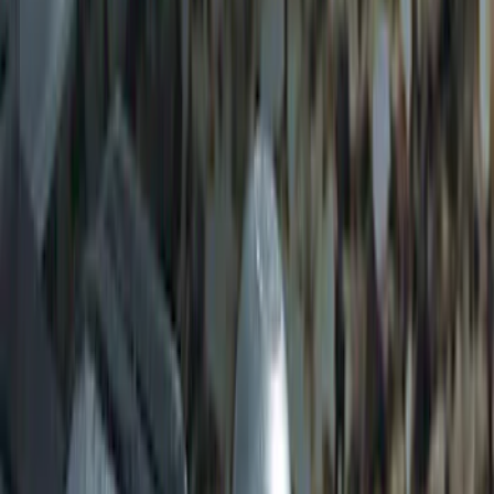
Trailer Hitch Ball Mount 2" Ball 1"
Shank
SKU
:
BL3Z19F503B
Trailer Hitch Ball Mount 2" Drop x 3/4"
Rise x 1" Hole
SKU
:
BL3Z19A282B