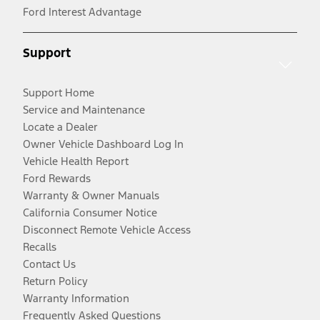
Ford Interest Advantage
Support
Support Home
Service and Maintenance
Locate a Dealer
Owner Vehicle Dashboard Log In
Vehicle Health Report
Ford Rewards
Warranty & Owner Manuals
California Consumer Notice
Disconnect Remote Vehicle Access
Recalls
Contact Us
Return Policy
Warranty Information
Frequently Asked Questions