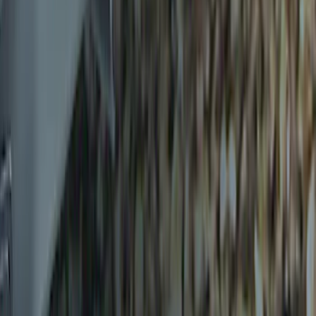
Drop x 1" Hole
SKU
:
BL3Z19A282A
Trailer Hitch Ball Mount 1 7/8" Ball 1"
Shank
SKU
:
BL3Z19F503C