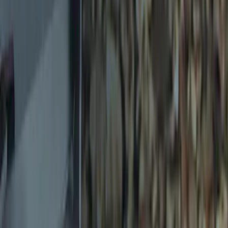
Sort
Sort
: Best Sellers
5 results
Results
(
5
)
Brand
:
Genuine Ford Accessory
Price
:
$0 - $50
Clear all
Sort
Sort
: Best Sellers
Trailer Hitch Ball Mount 2 1/4" Rise x 4"