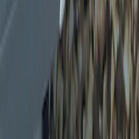
Brand
Genuine Ford Accessory
(
5
)
Price
Apply
$0 - $50
(
5
)