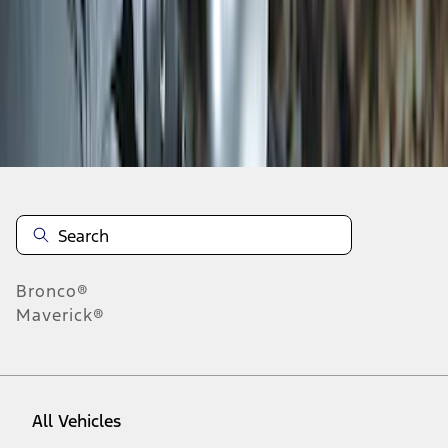
1
-
5
of
5
results
Disclosures
Bronco®
Maverick®
All Vehicles