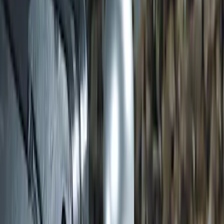
Trailer Hitch 2 5/16" Ball 1" Shank
SKU
:
BL3Z19F503A
1