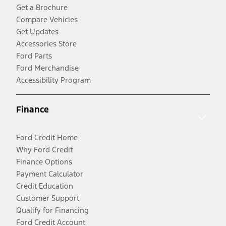
Get a Brochure
Compare Vehicles
Get Updates
Accessories Store
Ford Parts
Ford Merchandise
Accessibility Program
Finance
Ford Credit Home
Why Ford Credit
Finance Options
Payment Calculator
Credit Education
Customer Support
Qualify for Financing
Ford Credit Account