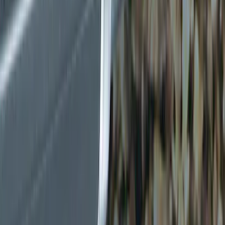
Show price as
Cash
Points
Filter
Color
Black
(
2
)
Gray
(
1
)