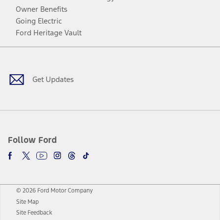
Owner Benefits
Going Electric
Ford Heritage Vault
Facebook
Twitter
Youtube
Instagram
Threads
TikTok
Get Updates
Follow Ford
© 2026 Ford Motor Company
Site Map
Site Feedback