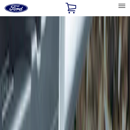
Ford
Home
Page
Skip To Content
Select Vehicle
Ford Rewards
Learn more
Home
Accessories
Exterior
Hitches, Towing and Recovery
Filters