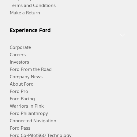
Terms and Conditions
Make a Return
Experience Ford
Corporate
Careers
Investors
Ford From the Road
Company News
About Ford
Ford Pro
Ford Racing
Warriors in Pink
Ford Philanthropy
Connected Navigation
Ford Pass
Ford Co-Pilot360 Technology