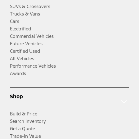
SUVs & Crossovers
Trucks & Vans
Cars
Electrified
Commercial Vehicles
Future Vehicles
Certified Used
All Vehicles
Performance Vehicles
Awards
Shop
Build & Price
Search Inventory
Get a Quote
Trade-In Value