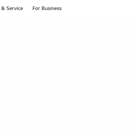
 & Service
For Business