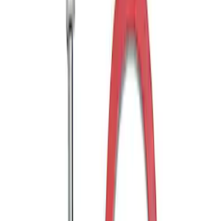
Shank
SKU
:
BL3Z19F503C
Transit 2015-2027 Trailer Hitch with 2"
Receiver
SKU
:
EK4Z19D520A