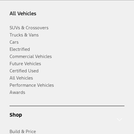
All Vehicles
SUVs & Crossovers
Trucks & Vans
Cars
Electrified
Commercial Vehicles
Future Vehicles
Certified Used
All Vehicles
Performance Vehicles
Awards
Shop
Build & Price