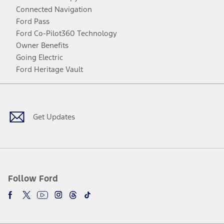
Connected Navigation
Ford Pass
Ford Co-Pilot360 Technology
Owner Benefits
Going Electric
Ford Heritage Vault
Facebook
Twitter
Youtube
Instagram
Threads
TikTok
Get Updates
Follow Ford