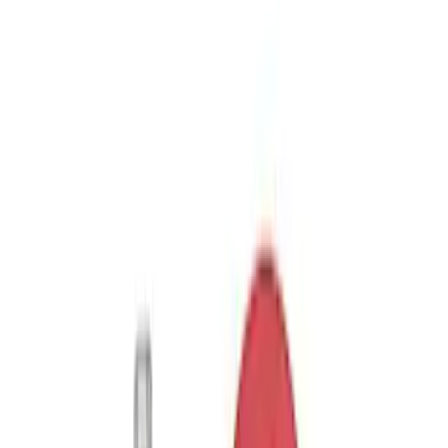
Sort
Sort
: Best Sellers
Trailer Hitch Ball Mount 2 1/4" Rise x 4"
Drop x 1" Hole
SKU
:
BL3Z19A282A
Trailer Hitch Ball Mount 1 7/8" Ball 1"