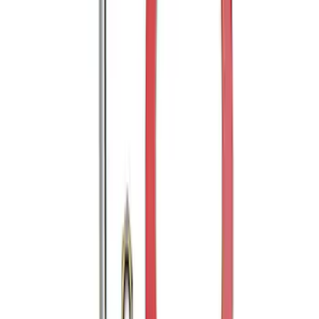
Trailer Hitch Ball Mount 2" Drop x 3/4"
Rise x 1" Hole
SKU
:
BL3Z19A282B