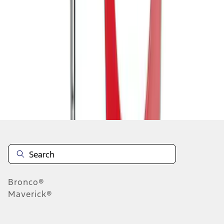
1
1
-
8
of
8
results
Disclosures
Bronco®
Maverick®