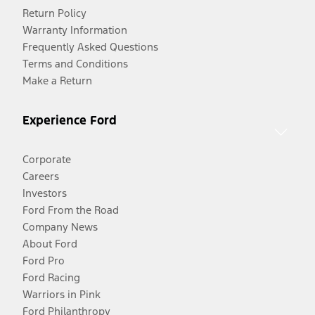
Return Policy
Warranty Information
Frequently Asked Questions
Terms and Conditions
Make a Return
Experience Ford
Corporate
Careers
Investors
Ford From the Road
Company News
About Ford
Ford Pro
Ford Racing
Warriors in Pink
Ford Philanthropy