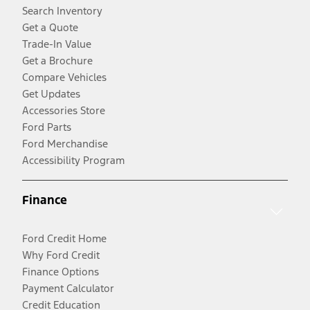
Search Inventory
Get a Quote
Trade-In Value
Get a Brochure
Compare Vehicles
Get Updates
Accessories Store
Ford Parts
Ford Merchandise
Accessibility Program
Finance
Ford Credit Home
Why Ford Credit
Finance Options
Payment Calculator
Credit Education