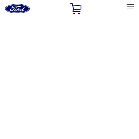
Ford
Home
Page
Skip To Content
Select Vehicle
Ford Rewards
Learn more
Home
Accessories
Exterior
Hitches, Towing and Recovery
Filters