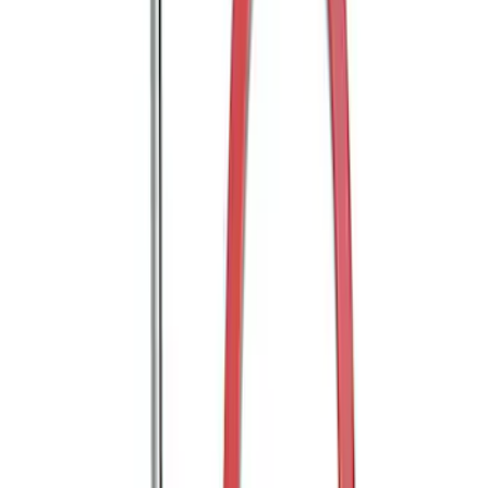
Transit 2020-2025 Trailer Brake
Controller
SKU
:
SC1Z19H332AA
Trailer Hitch Ball Mount 2" Ball 1"
Shank
SKU
:
BL3Z19F503B