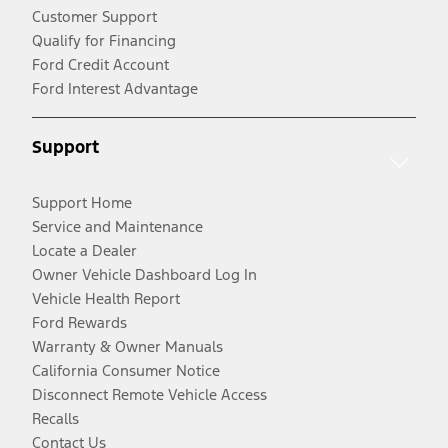
Customer Support
Qualify for Financing
Ford Credit Account
Ford Interest Advantage
Support
Support Home
Service and Maintenance
Locate a Dealer
Owner Vehicle Dashboard Log In
Vehicle Health Report
Ford Rewards
Warranty & Owner Manuals
California Consumer Notice
Disconnect Remote Vehicle Access
Recalls
Contact Us