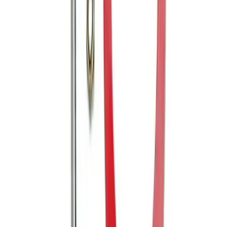
Trailer Hitch 2 5/16" Ball 1" Shank
SKU
:
BL3Z19F503A
Mustang 2005-2014 Tow Hook Loop Kit
SKU
:
M17954A