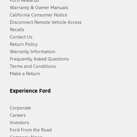
Ford Rewards
Warranty & Owner Manuals
California Consumer Notice
Disconnect Remote Vehicle Access
Recalls
Contact Us
Return Policy
Warranty Information
Frequently Asked Questions
Terms and Conditions
Make a Return
Experience Ford
Corporate
Careers
Investors
Ford From the Road