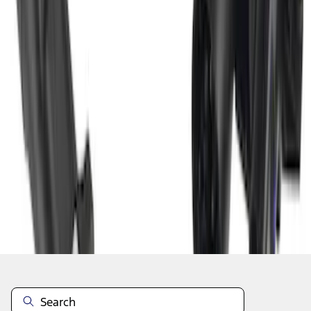
1
2
3
4
19
-
27
of
36
results
Disclosures