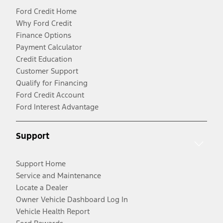
Ford Credit Home
Why Ford Credit
Finance Options
Payment Calculator
Credit Education
Customer Support
Qualify for Financing
Ford Credit Account
Ford Interest Advantage
Support
Support Home
Service and Maintenance
Locate a Dealer
Owner Vehicle Dashboard Log In
Vehicle Health Report