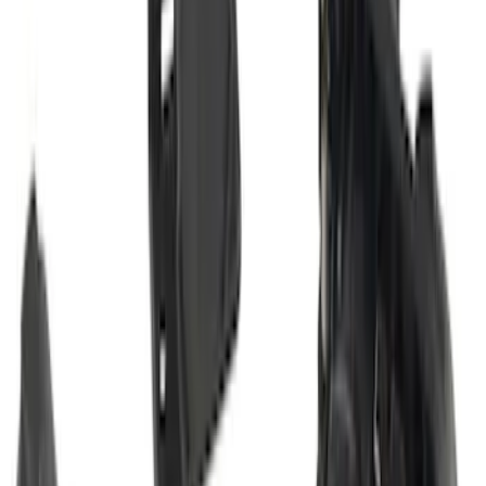
Super Duty 2023-2027 Trailer Hitch
Reducer Adaptor
SKU
:
HC3Z19H282A