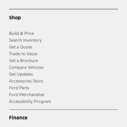
Shop
Build & Price
Search Inventory
Get a Quote
Trade-In Value
Get a Brochure
Compare Vehicles
Get Updates
Accessories Store
Ford Parts
Ford Merchandise
Accessibility Program
Finance