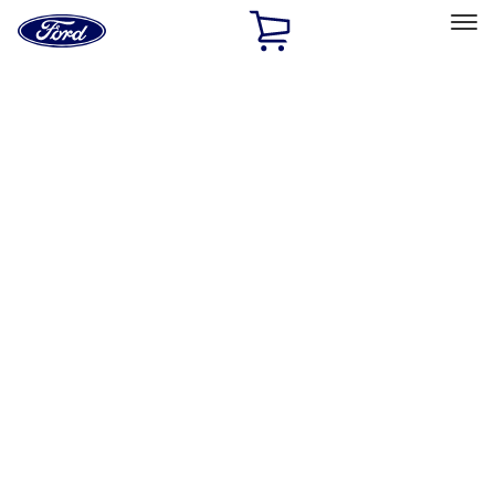
Ford
Home
Page
Skip To Content
Select Vehicle
Ford Rewards
Learn more
Home
Accessories
Exterior
Hitches, Towing and Recovery
Filters