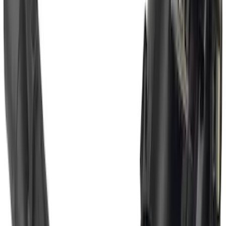
Super Duty 2011-2016 Trailer Brake
Controller Kit w/o Uplifter Switches
SKU
:
FC3Z19H332BA
Super Duty 2017-2022 Trailer Mounted
Camera w/ Pro Trailer Backup Assist
SKU
:
LC3Z1A189CH