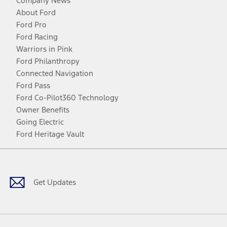
Company News
About Ford
Ford Pro
Ford Racing
Warriors in Pink
Ford Philanthropy
Connected Navigation
Ford Pass
Ford Co-Pilot360 Technology
Owner Benefits
Going Electric
Ford Heritage Vault
Facebook
Twitter
Youtube
Instagram
Threads
TikTok
Get Updates