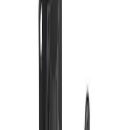
Assist
SKU
:
LC3Z1A189EG
Super Duty 2011-2016 Trailer Brake
Controller Kit w/ Uplifter Switches
SKU
:
FC3Z19H332B