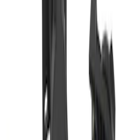
Super Duty 2011-2027 Trailer Hitch
Pintle Mount
SKU
:
BC3Z19A282B
Super Duty 2023-2027 Base Trailer Wire
Harness Kit with YAW Sensor
Connection
SKU
:
PC3Z15A416A