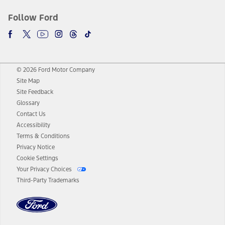
Follow Ford
© 2026 Ford Motor Company
Site Map
Site Feedback
Glossary
Contact Us
Accessibility
Terms & Conditions
Privacy Notice
Cookie Settings
Your Privacy Choices
Third-Party Trademarks