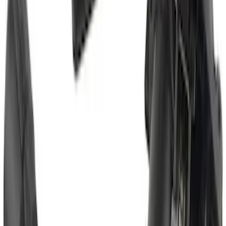
Trailer Tow Wiring Kit
SKU
:
FT1Z15A416A
Super Duty 2017-2019 Trailer Brake
Control
SKU
:
HC3Z19H332AA