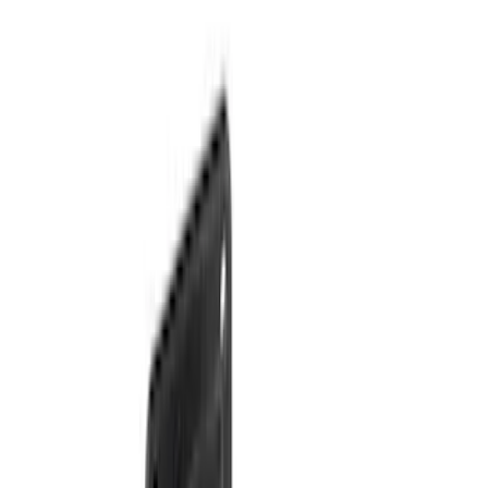
Sort
Sort
: Best Sellers
36 results
Results
(
36
)
Brand
:
Genuine Ford Accessory
Clear all
Sort
Sort
: Best Sellers
Super Duty 2017-2022 TPMS Trailer
Sensor Kit without Pro Trailer Backup