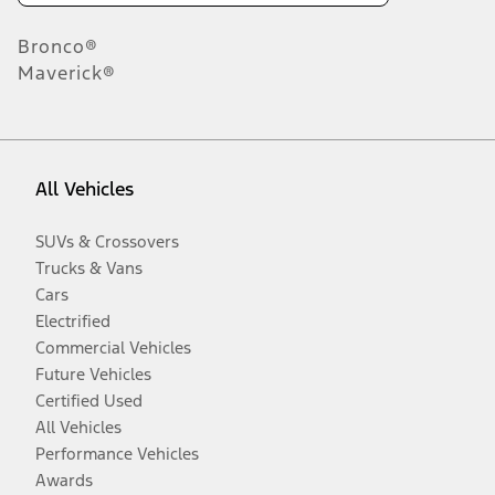
Bronco®
Maverick®
All Vehicles
SUVs & Crossovers
Trucks & Vans
Cars
Electrified
Commercial Vehicles
Future Vehicles
Certified Used
All Vehicles
Performance Vehicles
Awards