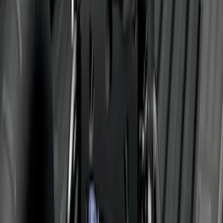
Trailer Hitch 2 5/16" Ball 1" Shank
SKU
:
BL3Z19F503A
Super Duty 2011-2016 Trailer Brake
Controller Kit w/o Uplifter Switches
SKU
:
FC3Z19H332BA