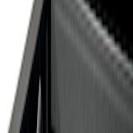
Silver
(
1
)
Brand
Genuine Ford Accessory
(
14
)
Ford Performance
(
1
)
Price
Apply