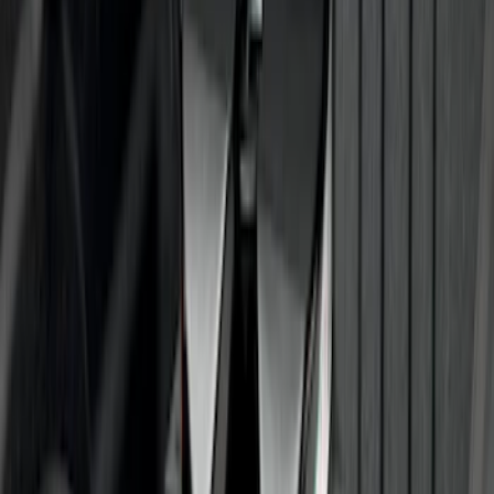
Trailer Hitch Ball Mount 2" Ball 1"
Shank
SKU
:
BL3Z19F503B
Trailer Hitch Ball Mount 2" Drop x 3/4"