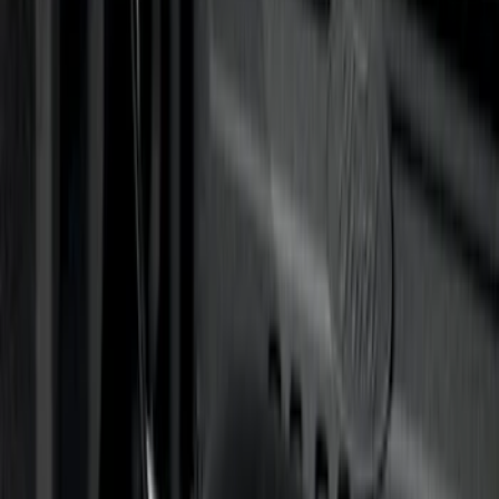
15 results
Results
(
15
)
Sort
Sort
: Best Sellers
Trailer Hitch Ball Mount 2 1/4" Rise x 4"
Drop x 1" Hole
SKU
:
BL3Z19A282A