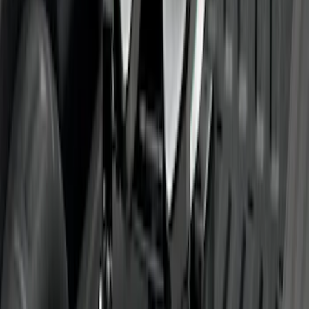
Rise x 1" Hole
SKU
:
BL3Z19A282B
Super Duty 2011-2027 5th Wheel Rail
Mount Adaptor Kit
SKU
:
BC3Z19H282A