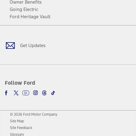
Owner Benefits
Going Electric
Ford Heritage Vault
Facebook
Twitter
Youtube
Instagram
Threads
TikTok
Get Updates
Follow Ford
© 2026 Ford Motor Company
Site Map
Site Feedback
Glossary