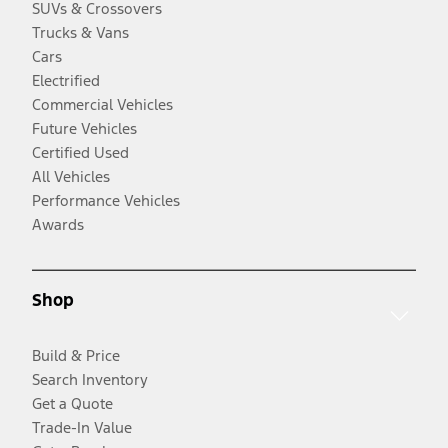
SUVs & Crossovers
Trucks & Vans
Cars
Electrified
Commercial Vehicles
Future Vehicles
Certified Used
All Vehicles
Performance Vehicles
Awards
Shop
Build & Price
Search Inventory
Get a Quote
Trade-In Value