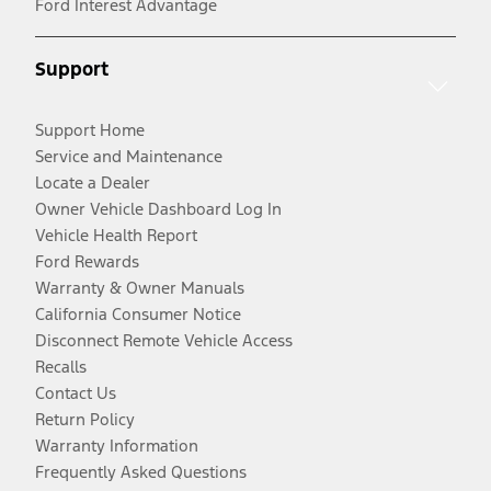
Ford Interest Advantage
Support
Support Home
Service and Maintenance
Locate a Dealer
Owner Vehicle Dashboard Log In
Vehicle Health Report
Ford Rewards
Warranty & Owner Manuals
California Consumer Notice
Disconnect Remote Vehicle Access
Recalls
Contact Us
Return Policy
Warranty Information
Frequently Asked Questions