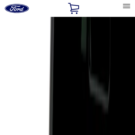
Ford
Home
Page
Skip To Content
Select Vehicle
Ford Rewards
Learn more
Home
Accessories
Exterior
Hitches, Towing and Recovery
Filters