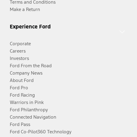
Terms and Conditions
Make a Return
Experience Ford
Corporate
Careers
Investors
Ford From the Road
Company News
About Ford
Ford Pro
Ford Racing
Warriors in Pink
Ford Philanthropy
Connected Navigation
Ford Pass
Ford Co-Pilot360 Technology