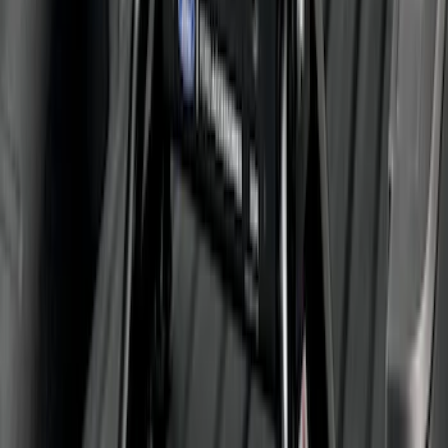
Super Duty 2011-2026 5th Wheel 35,000
lbs. Hitch Kit For 8.0' Bed Only
SKU
:
PC3Z19D520B
1
2