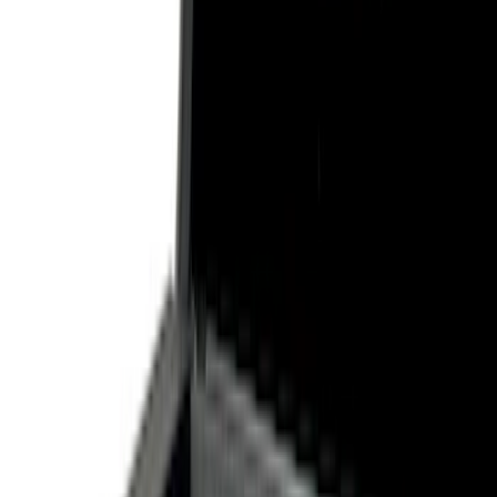
Show price as
Cash
Points
Filter
Color
Black
(
3
)
Gray
(
1
)