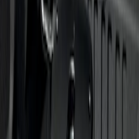
Trailer Hitch Ball Mount 1 7/8" Ball 1"
Shank
SKU
:
BL3Z19F503C
Super Duty 2012-2016 5th Wheel
Gooseneck Hitch Prep Package
SKU
:
BC3Z5F057A