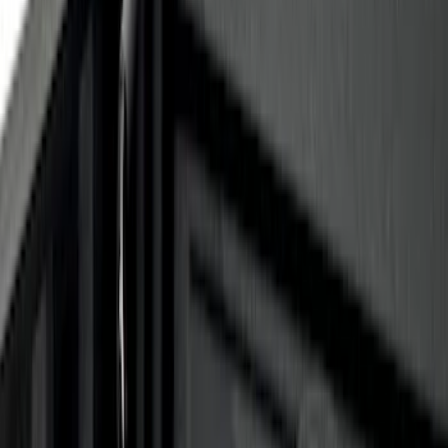
$0 - $50
(
6
)
$51 - $100
(
2
)
$101 - $200
(
1
)
$201 - $500
(
3
)
$501 - Above
(
3
)
Sort
Sort
: Best Sellers