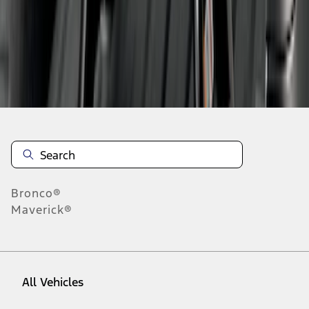
1
-
9
of
15
results
Disclosures
Bronco®
Maverick®
All Vehicles