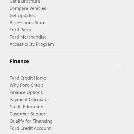
Get a Brochure
Compare Vehicles
Get Updates
Accessories Store
Ford Parts
Ford Merchandise
Accessibility Program
Finance
Ford Credit Home
Why Ford Credit
Finance Options
Payment Calculator
Credit Education
Customer Support
Qualify for Financing
Ford Credit Account