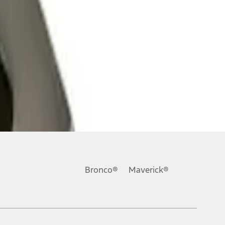
Bronco®
Maverick®