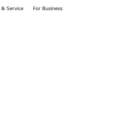
 & Service
For Business