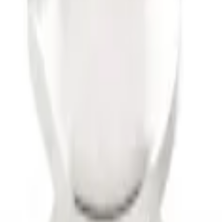
ise x 1" Hole
 Harness w/ 4 Pin Connector