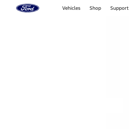
Ford
Home
Vehicles
Shop
Support
Page
Skip To Content
Select Vehicle
Ford Rewards
Learn more
Home
Accessories
Exterior
Hitches, Towing and Recovery
Filters