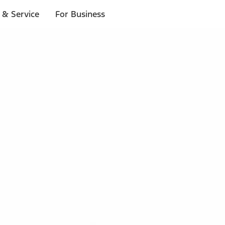
 & Service
For Business