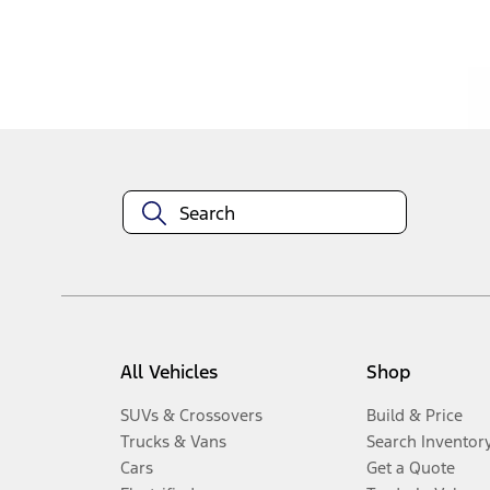
Disclosures
All Vehicles
Shop
SUVs & Crossovers
Build & Price
Trucks & Vans
Search Inventor
Cars
Get a Quote