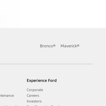
Bronco®
Maverick®
Experience Ford
Corporate
ntenance
Careers
Investors