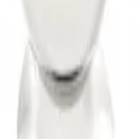
 Drop x 1" Hole
hank