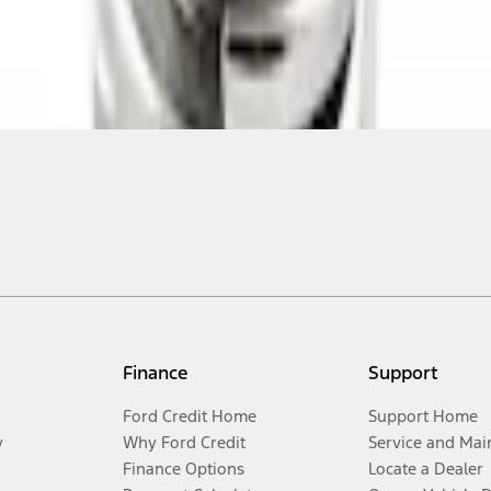
Finance
Support
Ford Credit Home
Support Home
y
Why Ford Credit
Service and Mai
Finance Options
Locate a Dealer