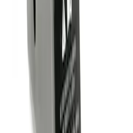
Clear all
Sort
Sort
: Best Sellers
Trailer Hitch Ball Mount 2" Drop x 3/4"
Rise x 1" Hole
SKU
:
BL3Z19A282B