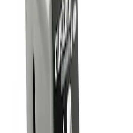
$0 - $50
(
6
)
$51 - $100
(
1
)
$101 - $200
(
1
)
$201 - $500
(
2
)
Sort
Sort
: Best Sellers
6 results
Results
(
6
)
Price
:
$0 - $50