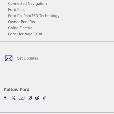
Connected Navigation
Ford Pass
Ford Co-Pilot360 Technology
Owner Benefits
Going Electric
Ford Heritage Vault
Facebook
Twitter
Youtube
Instagram
Threads
TikTok
Get Updates
Follow Ford