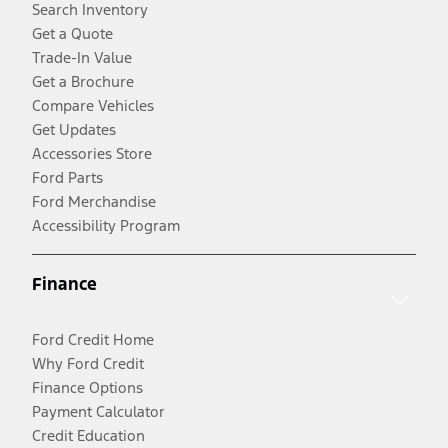
Search Inventory
Get a Quote
Trade-In Value
Get a Brochure
Compare Vehicles
Get Updates
Accessories Store
Ford Parts
Ford Merchandise
Accessibility Program
Finance
Ford Credit Home
Why Ford Credit
Finance Options
Payment Calculator
Credit Education