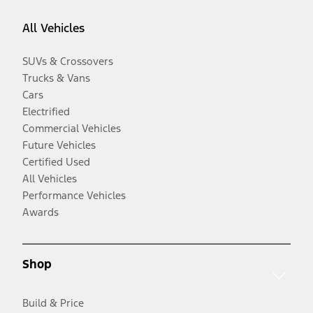
All Vehicles
SUVs & Crossovers
Trucks & Vans
Cars
Electrified
Commercial Vehicles
Future Vehicles
Certified Used
All Vehicles
Performance Vehicles
Awards
Shop
Build & Price