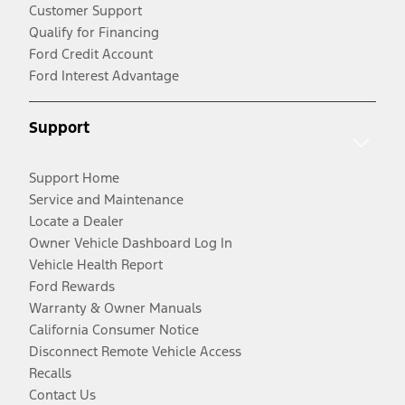
Customer Support
Qualify for Financing
Ford Credit Account
Ford Interest Advantage
Support
Support Home
Service and Maintenance
Locate a Dealer
Owner Vehicle Dashboard Log In
Vehicle Health Report
Ford Rewards
Warranty & Owner Manuals
California Consumer Notice
Disconnect Remote Vehicle Access
Recalls
Contact Us