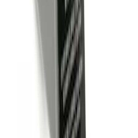
Locking Hitch Pin for 2" Receivers
SKU
:
VML3Z19A326A
Trailer Hitch Ball Mount 2" Ball 1"
Shank
SKU
:
BL3Z19F503B