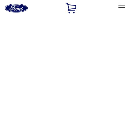
Ford
Home
Page
Skip To Content
Select Vehicle
Ford Rewards
Learn more
Home
Accessories
Exterior
Hitches, Towing and Recovery
Filters