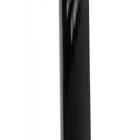
SKU
:
VLL3Z19A282A
Trailer Hitch Ball Mount 2 1/4" Rise x 4"
Drop x 1" Hole
SKU
:
BL3Z19A282A