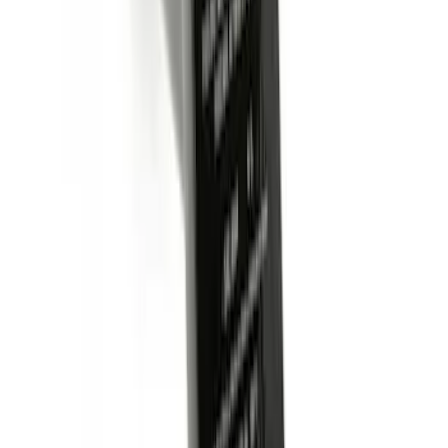
Trailer Hitch Ball Mount 1 7/8" Ball 1"
Shank
SKU
:
BL3Z19F503C
Curt Hitch Shackle Kit