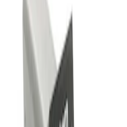
Silver
(
1
)
Brand
Genuine Ford Accessory
(
4
)
Curt
(
2
)
Price
Apply