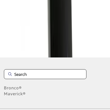
1
1
-
6
of
6
results
Disclosures
Bronco®
Maverick®