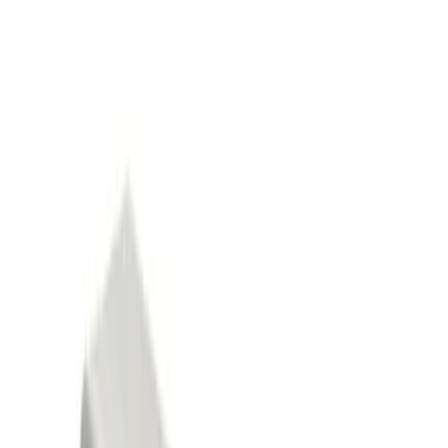
Show price as
Cash
Points
Filter
Color
Black
(
3
)
Gray
(
1
)