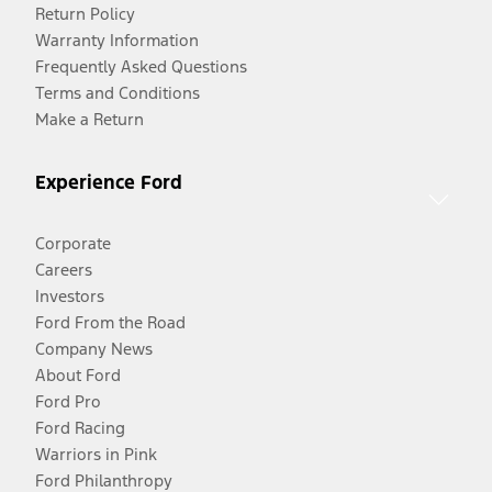
Return Policy
Warranty Information
Frequently Asked Questions
Terms and Conditions
Make a Return
Experience Ford
Corporate
Careers
Investors
Ford From the Road
Company News
About Ford
Ford Pro
Ford Racing
Warriors in Pink
Ford Philanthropy