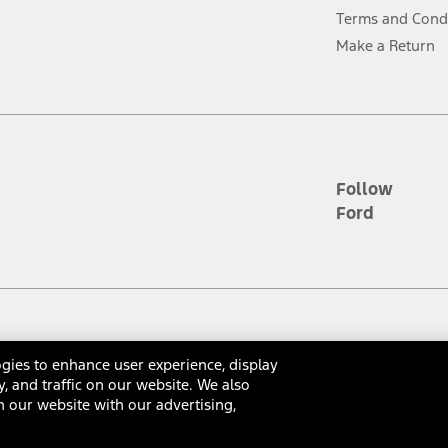
ver’s attention, judgment, and need to control the vehicle. They do not ma
Terms and Cond
e prepared to take over at any time. See Owner’s Manual for details and lim
Make a Return
tion service plan. Package pricing, features, included plans, and term l
ce ("Total MSRP") minus any available offers and/or incentives. Incentives m
t Plan pricing. Not all AXZ Plan customers will qualify for the Plan prici
Follow
Ford
he figures presented do not represent an offer that can be accepted by you. 
n charges and total of options, but does not include service contracts, in
. For Commercial Lease product, upfit amounts are included.
d the figures presented do not represent an offer that can be accepted by yo
RP plus destination charges and total of options, but does not include serv
he acquisition fee. For Commercial Lease product, upfit amounts are included.
gies to enhance user experience, display
ossary
Contact Us
Accessibility
Terms & Conditions
Privacy Notice
Cooki
y, and traffic on our website. We also
ile phones.
 our website with our advertising,