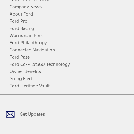
Company News
About Ford
Ford Pro
Ford Racing
Warriors in Pink
Ford Philanthropy
Connected Navigation
Ford Pass
Ford Co-Pilot360 Technology
Owner Benefits
Going Electric
Ford Heritage Vault
Facebook
Twitter
Youtube
Instagram
Threads
TikTok
Get Updates