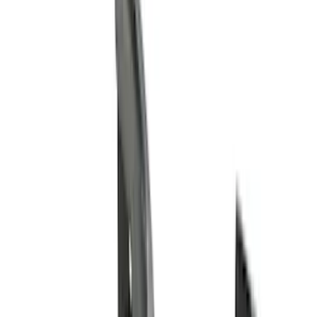
Cash
Points
Filter
Color
Black
(
98
)
Gray
(
48
)
Silver
(
11
)
Red