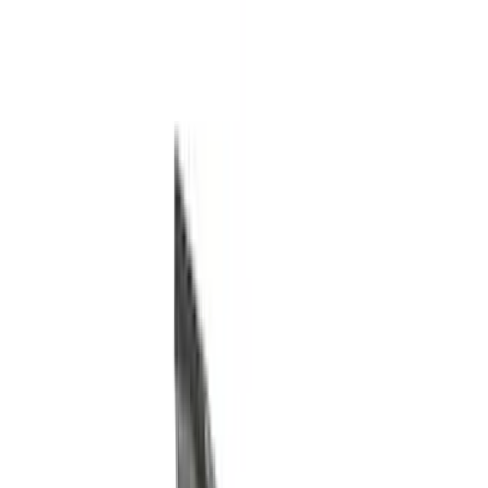
Trim Kits
Racks and Carriers
Running Boards, Step Bars and Rock Rails
Bumpers, Fenders, Doors and Roof
Hitches, Towing and Recovery
Splash Guards
Graphics and Stripes
Spoilers and Body Kits
Scoops, Louvers and Grilles
Filters
Show price as