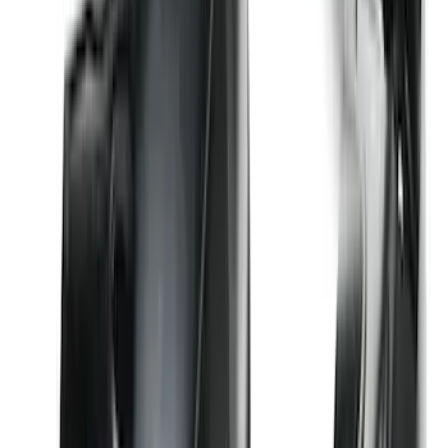
Premium Flat Black Splash Guards
without Bright Accent, Front Pair
SKU
:
CL3Z16A550U
Best Seller