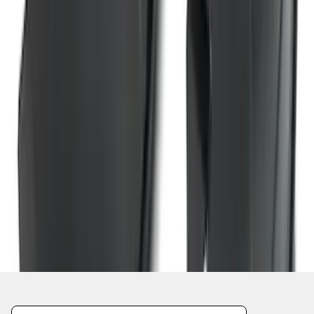
1
2
3
4
5
10
-
18
of
409
results
Disclosures