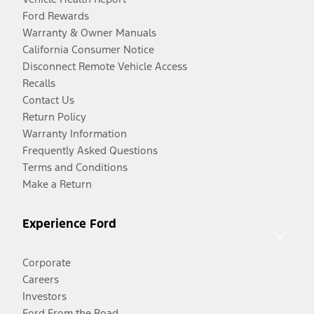
Ford Rewards
Warranty & Owner Manuals
California Consumer Notice
Disconnect Remote Vehicle Access
Recalls
Contact Us
Return Policy
Warranty Information
Frequently Asked Questions
Terms and Conditions
Make a Return
Experience Ford
Corporate
Careers
Investors
Ford From the Road