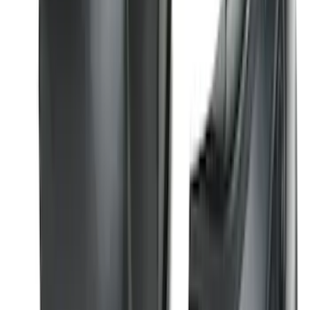
Best Seller
F-150 2015-2023 Red Tow Hook Pair
SKU
:
M18954F15R
Bronco 2021-2026 2 Door Tube Step
Bars