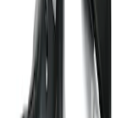
409 results
Exterior
Results
(
409
)
Price
:
$101 - $200
Price
:
$501 - Above
Clear all
Sort
Sort
: Best Sellers
Explorer 2016-2019 Cross Bars 2pc Set
SKU
:
GB5Z7855100AB