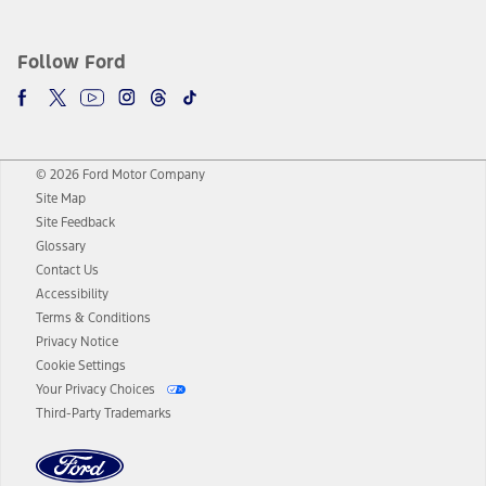
Follow Ford
© 2026 Ford Motor Company
Site Map
Site Feedback
Glossary
Contact Us
Accessibility
Terms & Conditions
Privacy Notice
Cookie Settings
Your Privacy Choices
Third-Party Trademarks