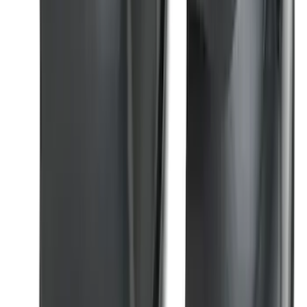
SKU
:
M2DZ16450AD
Black Painted Rectangular 5 inch Step
Bars
SKU
:
R1WZ16450D