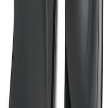
F-150 2021-2025 Trailer Tow Mirrors -
Black - Fits Vehicles With Factory
Power Mirrors, Manual Telescope,
Manual Fold, BLIS, No 360 Camera
SKU
:
ML3Z17696BA
Super Duty 2023-2026 2pc Front Pair
Wheel Well Liners
SKU
:
PC3Z16F099B