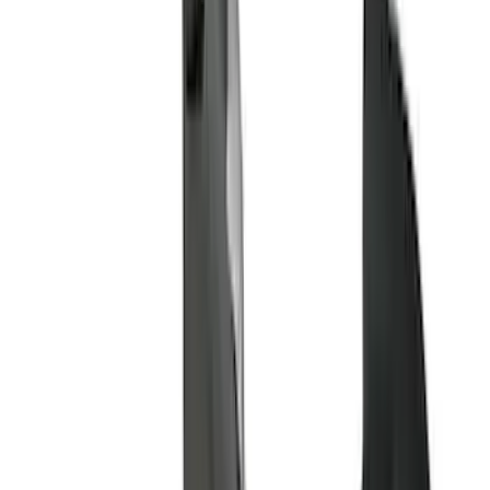
(
2
)
Orange
(
1
)
Show More
Brand
Genuine Ford Accessory
(
133
)
Ford Performance
(
58
)
Air Design
(
36
)