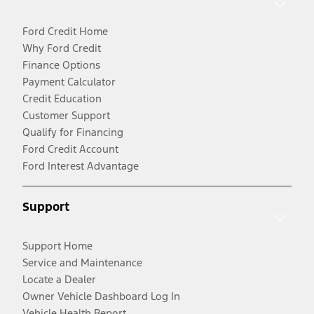
Ford Credit Home
Why Ford Credit
Finance Options
Payment Calculator
Credit Education
Customer Support
Qualify for Financing
Ford Credit Account
Ford Interest Advantage
Support
Support Home
Service and Maintenance
Locate a Dealer
Owner Vehicle Dashboard Log In
Vehicle Health Report