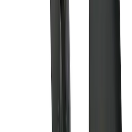
(
9
)
Regular
(
6
)
Bed Size
5.5
(
1
)
6.5
(
1
)
Rack Application
Cargo