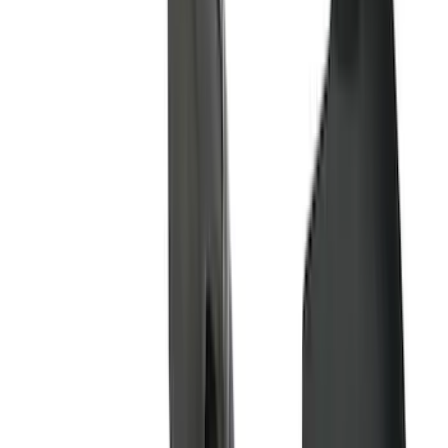
Yakima
(
27
)
Husky Liners
(
23
)
Show More
Cab Type
Super Cab
(
15
)
Super Crew
(
15
)
Crew