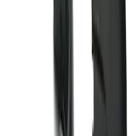
(
4
)
Ladder Construction
(
2
)
Bike
(
1
)
Tent
(
1
)
Price
Apply
$0 - $50
(
63
)