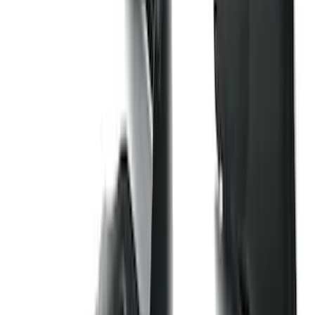
$51 - $100
(
212
)
$101 - $200
(
137
)
$201 - $500
(
483
)
$501 - Above
(
272
)
Sort
Sort
: Best Sellers