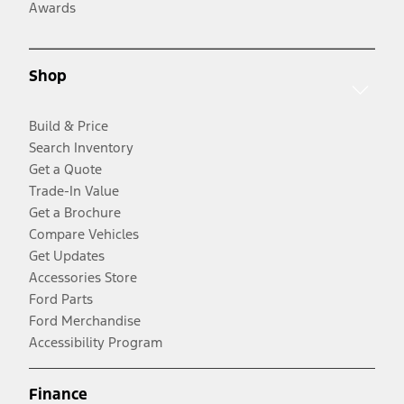
Awards
Shop
Build & Price
Search Inventory
Get a Quote
Trade-In Value
Get a Brochure
Compare Vehicles
Get Updates
Accessories Store
Ford Parts
Ford Merchandise
Accessibility Program
Finance