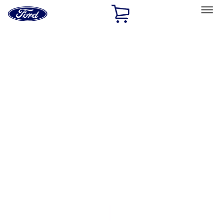
Ford
Home
Page
Skip To Content
Select Vehicle
Ford Rewards
Learn more
Home
Accessories
Exterior
Exterior
Covers, Deflectors, and Protectors