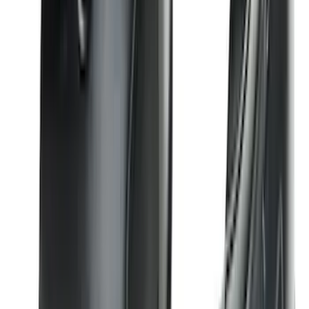
Bronco 2021-2023 Red Rear Tow Hook
Pair
SKU
:
M18954BTHR
Edge 2019-2024 Side Window
Deflectors - Low Profile, Smoke by
Husky Liners®
SKU
:
VK2GZ18246A