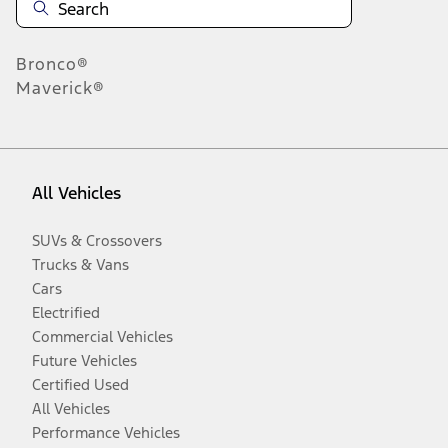
Bronco®
Maverick®
All Vehicles
SUVs & Crossovers
Trucks & Vans
Cars
Electrified
Commercial Vehicles
Future Vehicles
Certified Used
All Vehicles
Performance Vehicles