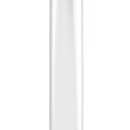
(
16
)
$51 - $100
(
67
)
$101 - $200
(
57
)
$201 - $500
(
144
)
$501 - Above
(
93
)
Sort
Sort
: Best Sellers
16 results
Exterior
Results
(
16
)