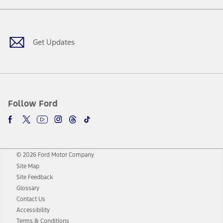
Facebook
Twitter
Youtube
Instagram
Threads
TikTok
Get Updates
Follow Ford
© 2026 Ford Motor Company
Site Map
Site Feedback
Glossary
Contact Us
Accessibility
Terms & Conditions