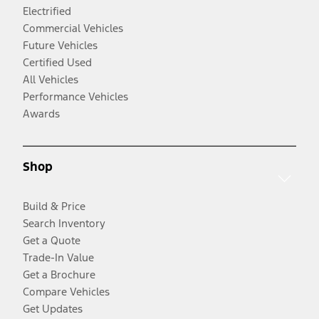
Electrified
Commercial Vehicles
Future Vehicles
Certified Used
All Vehicles
Performance Vehicles
Awards
Shop
Build & Price
Search Inventory
Get a Quote
Trade-In Value
Get a Brochure
Compare Vehicles
Get Updates