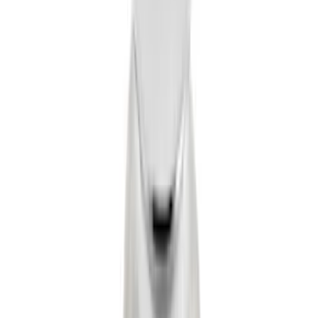
Tow Recovery Hook
SKU
:
6M2Z17A954A
Flat Splash Guards Rear Pair