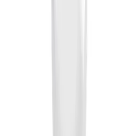
Brand
:
Genuine Ford Accessory
Price
:
$0 - $50
Clear all
Sort
Sort
: Best Sellers
Locking Fuel Plug
SKU
:
8U5Z9C268B