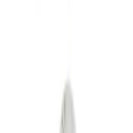
Splash Guards
Fuel
Filters
Show price as
Cash
Points
Filter
Color
Black