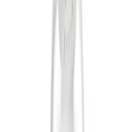
(
12
)
Putco
(
5
)
Curt
(
2
)
Show More
Price
Apply
$0 - $50