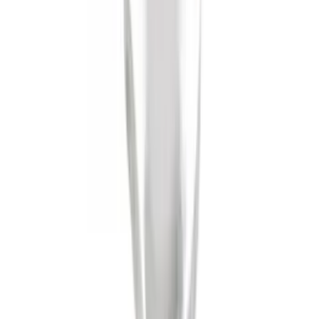
Trailer Hitch Ball Mount 1 1/4" Class II
SKU
:
BL8Z19A282A
Mustang 2008-2014 Flat Splash Guards
Rear Pair
SKU
:
F6ZZ16A550BA