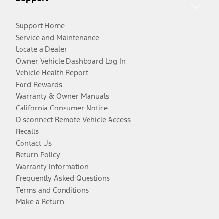
Support Home
Service and Maintenance
Locate a Dealer
Owner Vehicle Dashboard Log In
Vehicle Health Report
Ford Rewards
Warranty & Owner Manuals
California Consumer Notice
Disconnect Remote Vehicle Access
Recalls
Contact Us
Return Policy
Warranty Information
Frequently Asked Questions
Terms and Conditions
Make a Return