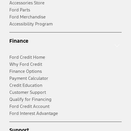
Accessories Store
Ford Parts
Ford Merchandise
Accessibility Program
Finance
Ford Credit Home
Why Ford Credit
Finance Options
Payment Calculator
Credit Education
Customer Support
Qualify for Financing
Ford Credit Account
Ford Interest Advantage
Support