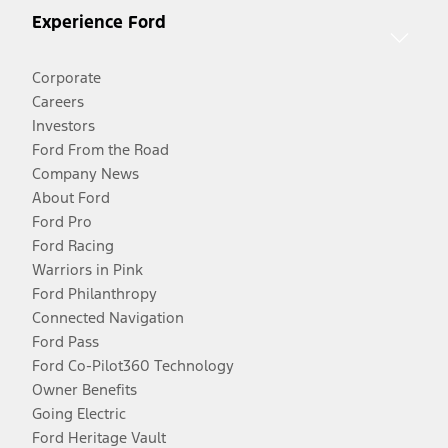
Experience Ford
Corporate
Careers
Investors
Ford From the Road
Company News
About Ford
Ford Pro
Ford Racing
Warriors in Pink
Ford Philanthropy
Connected Navigation
Ford Pass
Ford Co-Pilot360 Technology
Owner Benefits
Going Electric
Ford Heritage Vault