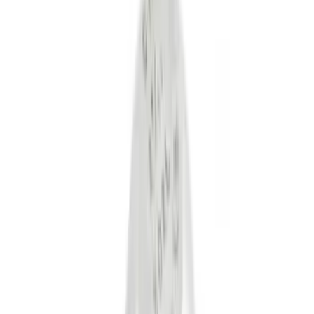
(
6
)
Gray
(
1
)
Silver
(
1
)
Brand
Tuf Skinz
(
18
)
Genuine Ford Accessory
(
16
)
Ford Performance