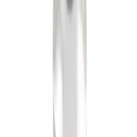
SKU
:
XF2Z16A550AC
Black Flat Splash Guards Front or Rear
Pair
SKU
:
E6TZ16A550AA