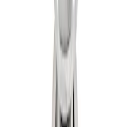
Trailer Hitch 2 5/16" Ball 1 1/4" Shank
SKU
:
BC3Z19F503B
1
2
1
-
9
of
16
results