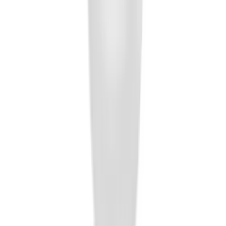
Trailer Hitch Ball Mount 4" Drop For 2"
Hitch Receiver, 12,000 GTW
SKU
:
HC3Z19A282A
Black Flat Splash Guards Front Pair
SKU
:
F6AZ16A550AA