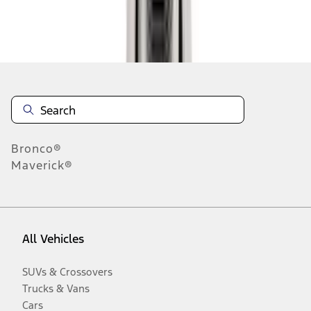
Disclosures
Bronco®
Maverick®
All Vehicles
SUVs & Crossovers
Trucks & Vans
Cars