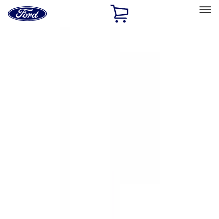
Ford
Home
Page
Skip To Content
Select Vehicle
Ford Rewards
Learn more
Home
Accessories
Exterior
Exterior
Hitches, Towing and Recovery