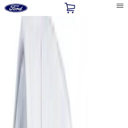
Ford
Home
Page
Skip To Content
Select Vehicle
Ford Rewards
Learn more
Home
Accessories
Exterior
Covers, Deflectors, and Protectors
Filters