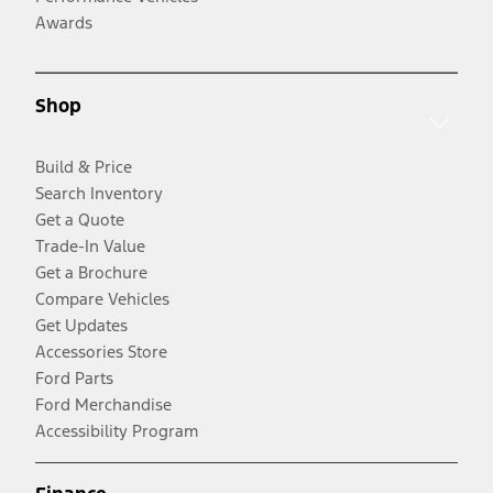
Awards
Shop
Build & Price
Search Inventory
Get a Quote
Trade-In Value
Get a Brochure
Compare Vehicles
Get Updates
Accessories Store
Ford Parts
Ford Merchandise
Accessibility Program