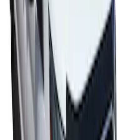
Transit 2017-2019 Black Front Wheel
Well Liners
SKU
:
HK3Z16F099A
Transit 2020-2027 Aeroskin® Hood
Protector, Smoke by Husky Liners®
SKU
:
VNK4Z16C900AB