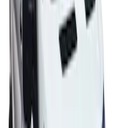
Transit 2020-2027 Wheel Well Liner
Front Pair
SKU
:
LK4Z16F099A
Transit 2021-2027 Paint Protection Film
Kit
SKU
:
VRC1Z2120000A