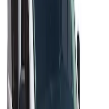
Best Seller
Ford Performance Fender Cover
SKU
:
M1822A7
Transit Med High Roof 2015-2026 Side
Window Air Deflectors
SKU
:
VGK4Z18246B