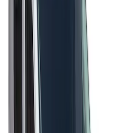
$0 - $50
(
1
)
$51 - $100
(
3
)
$201 - $500
(
3
)
Sort
Sort
: Best Sellers
7 results
Results
(
7
)
Sort
Sort
: Best Sellers