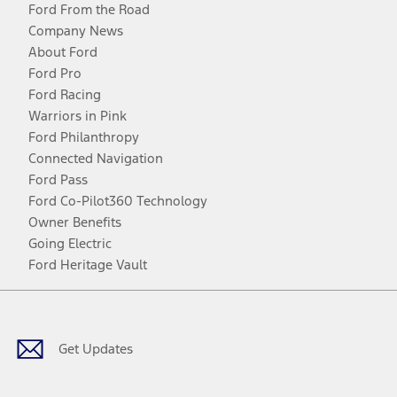
Ford From the Road
Company News
About Ford
Ford Pro
Ford Racing
Warriors in Pink
Ford Philanthropy
Connected Navigation
Ford Pass
Ford Co-Pilot360 Technology
Owner Benefits
Going Electric
Ford Heritage Vault
Facebook
Twitter
Youtube
Instagram
Threads
TikTok
Get Updates