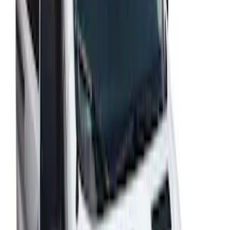
Transit Low Roof 2015-2026 Side
Window Air Deflectors
SKU
:
VGK4Z18246A