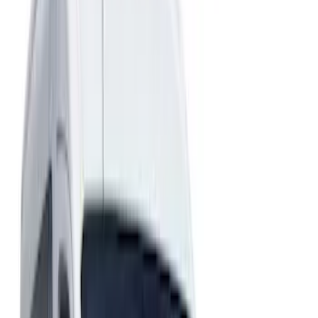
Show price as
Cash
Points
Filter
Color
Black
(
1
)
Gray
(
1
)