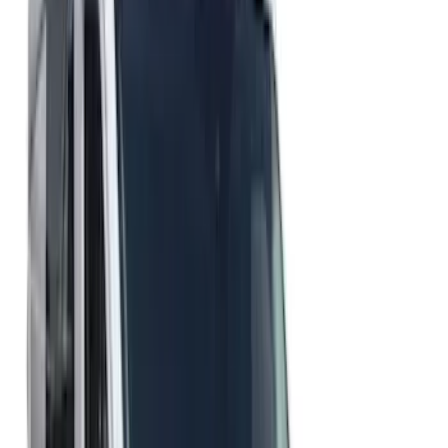
Brand
Genuine Ford Accessory
(
2
)
Ford Performance
(
1
)
Husky Liners
(
1
)
Price
Apply