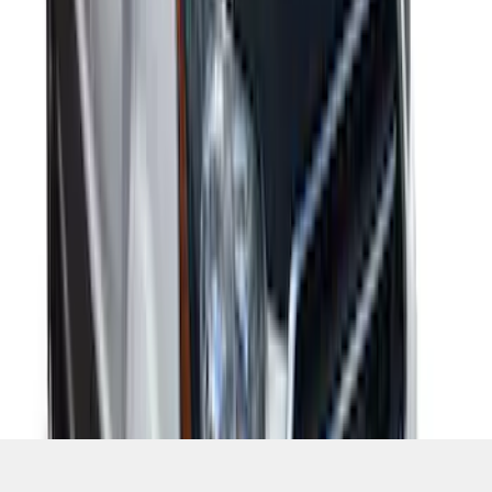
1
1
-
7
of
7
results
Disclosures