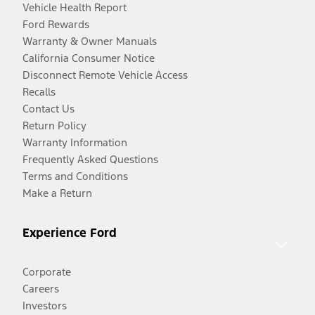
Vehicle Health Report
Ford Rewards
Warranty & Owner Manuals
California Consumer Notice
Disconnect Remote Vehicle Access
Recalls
Contact Us
Return Policy
Warranty Information
Frequently Asked Questions
Terms and Conditions
Make a Return
Experience Ford
Corporate
Careers
Investors