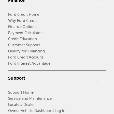
Finance
Ford Credit Home
Why Ford Credit
Finance Options
Payment Calculator
Credit Education
Customer Support
Qualify for Financing
Ford Credit Account
Ford Interest Advantage
Support
Support Home
Service and Maintenance
Locate a Dealer
Owner Vehicle Dashboard Log In