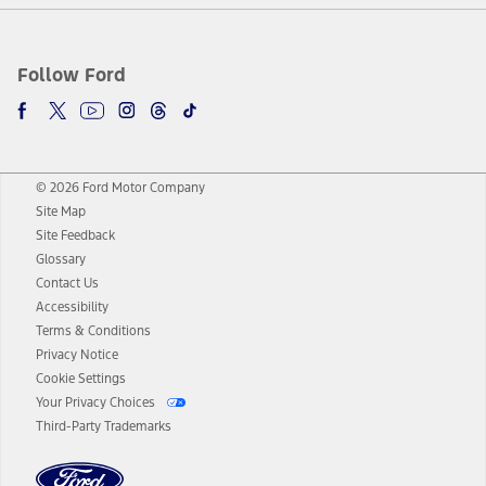
Follow Ford
© 2026 Ford Motor Company
Site Map
Site Feedback
Glossary
Contact Us
Accessibility
Terms & Conditions
Privacy Notice
Cookie Settings
Your Privacy Choices
Third-Party Trademarks