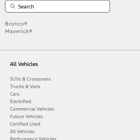
Bronco®
Maverick®
All Vehicles
SUVs & Crossovers
Trucks & Vans
Cars
Electrified
Commercial Vehicles
Future Vehicles
Certified Used
All Vehicles
Performance Vehicles