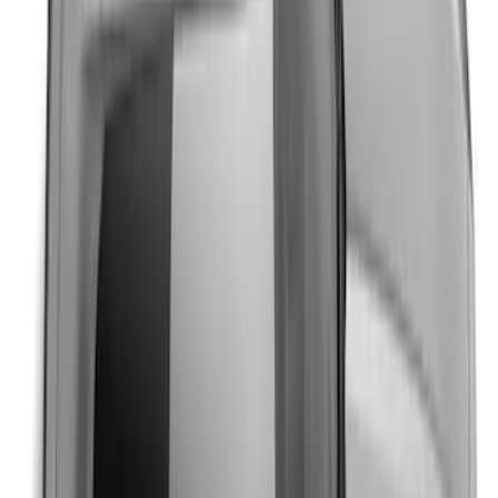
Mustang 2024-2026 Black/Red Over-the-
Top Graphics for GT without Spoiler
SKU
:
PR3Z5420000CA
Mustang 2024-2026 Over-the-Top
Graphics - Black/Gray for Ecoboost
SKU
:
PR3Z5420000FA