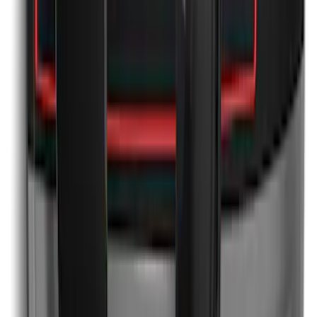
Mustang 2011-2012 Front Lower Fascia
w/o Fog Lights
SKU
:
BR3Z17626AB
Mustang 2024-2026 Over-the-Top
Graphics - Black/Red for Ecoboost
SKU
:
PR3Z5420000GA