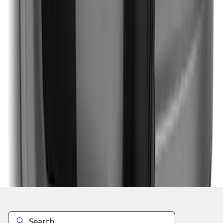
1
1
-
9
of
9
results
Disclosures