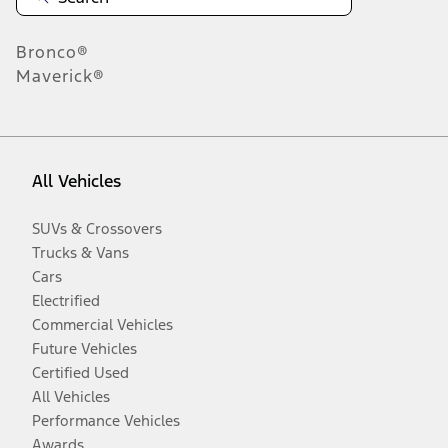
Bronco®
Maverick®
All Vehicles
SUVs & Crossovers
Trucks & Vans
Cars
Electrified
Commercial Vehicles
Future Vehicles
Certified Used
All Vehicles
Performance Vehicles
Awards