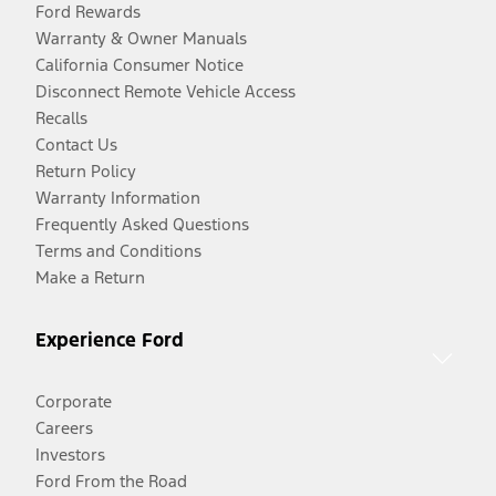
Ford Rewards
Warranty & Owner Manuals
California Consumer Notice
Disconnect Remote Vehicle Access
Recalls
Contact Us
Return Policy
Warranty Information
Frequently Asked Questions
Terms and Conditions
Make a Return
Experience Ford
Corporate
Careers
Investors
Ford From the Road