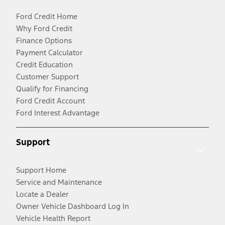
Ford Credit Home
Why Ford Credit
Finance Options
Payment Calculator
Credit Education
Customer Support
Qualify for Financing
Ford Credit Account
Ford Interest Advantage
Support
Support Home
Service and Maintenance
Locate a Dealer
Owner Vehicle Dashboard Log In
Vehicle Health Report