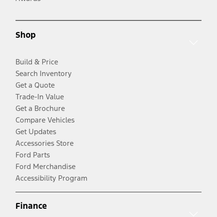
Shop
Build & Price
Search Inventory
Get a Quote
Trade-In Value
Get a Brochure
Compare Vehicles
Get Updates
Accessories Store
Ford Parts
Ford Merchandise
Accessibility Program
Finance