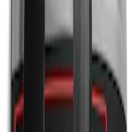
Mustang 2024-2026 Black/Gray Over-
the-Top Graphics for GT with Spoiler
SKU
:
PR3Z5420000BA
Mustang 2024-2026 Black/Gray Over-