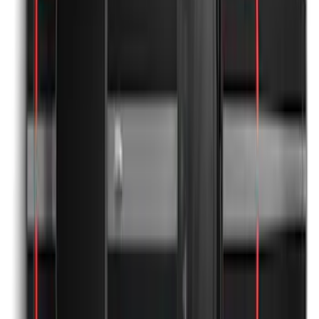
the-Top Graphics for GT w/o Spoiler
SKU
:
PR3Z5420000AA
Mustang 2024-2026 Black/Red Over-the-
Top Graphics for GT with Spoiler
SKU
:
PR3Z5420000DA