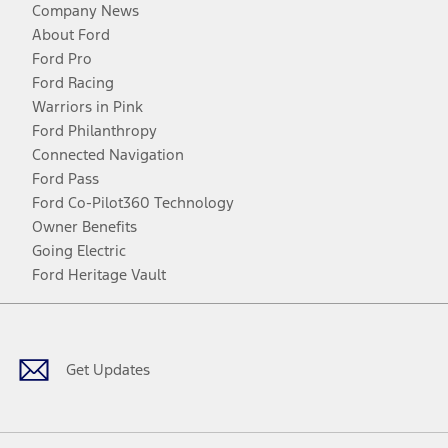
Company News
About Ford
Ford Pro
Ford Racing
Warriors in Pink
Ford Philanthropy
Connected Navigation
Ford Pass
Ford Co-Pilot360 Technology
Owner Benefits
Going Electric
Ford Heritage Vault
Facebook
Twitter
Youtube
Instagram
Threads
TikTok
Get Updates