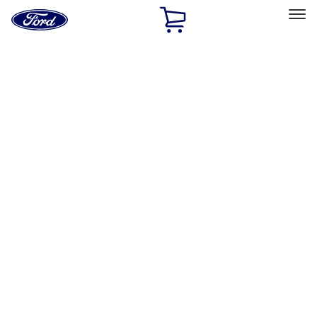
Ford
Home
Page
Skip To Content
Select Vehicle
Ford Rewards
Learn more
Home
Accessories
Exterior
Exterior
Graphics and Stripes