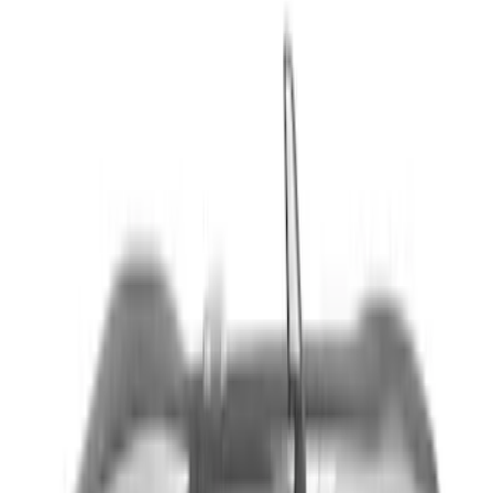
Sort
Sort
: Best Sellers
9 results
Exterior
Results
(
9
)
Brand
:
Genuine Ford Accessory
Price
:
$201 - $500
Clear all
Sort
Sort
: Best Sellers
Mustang 2024-2026 Dot Fade Over-the-