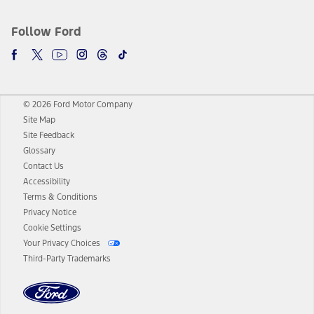
Follow Ford
© 2026 Ford Motor Company
Site Map
Site Feedback
Glossary
Contact Us
Accessibility
Terms & Conditions
Privacy Notice
Cookie Settings
Your Privacy Choices
Third-Party Trademarks