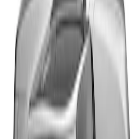
Top Graphics for GT
SKU
:
PR3Z5420000EA
Mustang 2024-2026 Dot Fade Over-the-
Top Graphics for Ecoboost
SKU
:
PR3Z5420000HA