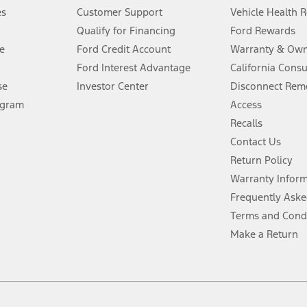
®
 the FordPass
app) are required to remotely schedule software updates.
es
Customer Support
Vehicle Health 
Qualify for Financing
Ford Rewards
ffers require Ford Credit Financing. Not all buyers will qualify. See dealer 
e
Ford Credit Account
Warranty & Own
Ford Interest Advantage
California Cons
Lease offers require Ford Credit Financing. Not all buyers will qualify. See 
se
Investor Center
Disconnect Remo
ogram
Access
 fee plus government fees and taxes, any finance charges, any dealer proce
Recalls
Contact Us
Return Policy
ins upon AT&T activation and expires at the end of three months or when 3G
evices. Use voice controls.
Warranty Infor
Frequently Aske
ver’s attention, judgment, and need to control the vehicle. They do not ma
Terms and Cond
e prepared to take over at any time. See Owner’s Manual for details and lim
Make a Return
tion service plan. Package pricing, features, included plans, and term l