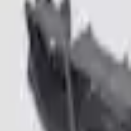
e.replaceAll is not a function
Current
Select vehicle
to check fit:
Select Vehicle
No Vehicle selected
Pickup Required