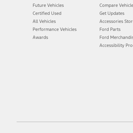
An activated vehicle modem and the Ford app (formerly known as
Future Vehicles
Compare Vehicl
6.
Certified Used
Get Updates
Special APR offers applied to Estimated Selling Price. Special APR o
All Vehicles
Accessories Stor
7.
Performance Vehicles
Ford Parts
Special Lease offers applied to Estimated Capitalized Cost. Special 
Awards
Ford Merchandi
8.
Accessibility Pr
Current price for “as shown” vehicle excludes destination/delivery
testing charge. Does not include A, Z or X Plan price.
9.
®
Wi-Fi
hotspot includes complimentary wireless data trial that beg
www.att.com/ford
. Don’t drive distracted or while using handheld d
10.
Driver-assist features are supplemental and do not replace the dri
safely. Please only use if you will pay attention to the road and b
12.
Equipped vehicles require modem activation and a Connected Naviga
networks/vehicle capability may limit or prevent functionality.
13.