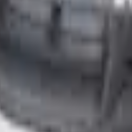
Add to Cart