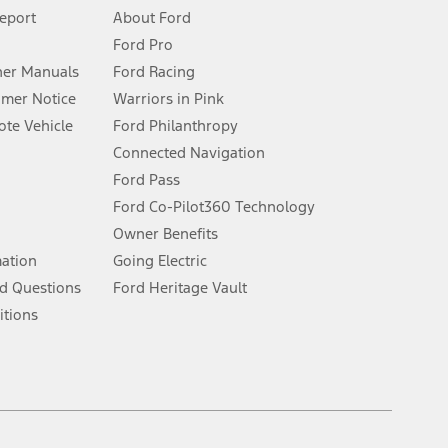
 See Owner’s Manual for more information.
Report
About Ford
Ford Pro
for qualifications and complete details.
er Manuals
Ford Racing
umer Notice
Warriors in Pink
dealer for qualifications and complete details.
te Vehicle
Ford Philanthropy
Connected Navigation
ssing charge, any electronic filing charge, and any emission
Ford Pass
Ford Co-Pilot360 Technology
Owner Benefits
B of data is used, whichever comes first. To activate, go to
mation
Going Electric
d Questions
Ford Heritage Vault
ke your vehicle autonomous or replace your responsibility to drive
itions
itations.
engths vary by model. Evolving technology/cellular
Facebook
TikTok
Twitter
Youtube
Instagram
Threads