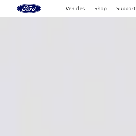
Ford
Home
Vehicles
Shop
Support
Page
Skip To Content
1 of 3
20% Off Accessories Purchase up to $1,000*.
Offer Detai
25% off select Bronco® and Bronco Sport® Accessories, u
Offer Details
Ford Rewards Visa Signature® Credit Card
Learn More