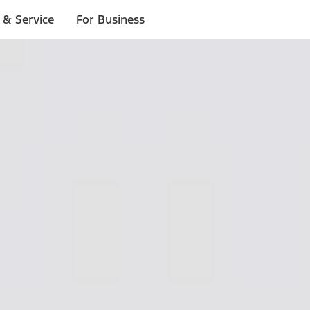
 & Service
For Business
ls
p to $1,000.*