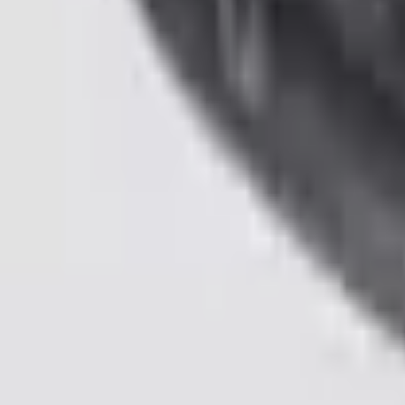
Pickup: Free at Dealer by Aug 11
Add Installation
$70.00
or redeem up to
14,000
Points
Quantity
Shop More Genuine Ford Accessory Products
About This Item
n.heading.toLowerCase(...).replaceAll is not a function