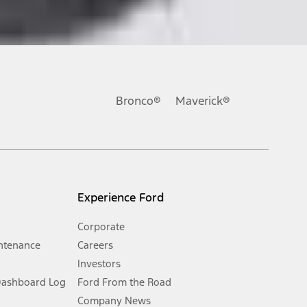
ons, or guarantees of any kind, express or implied, including but
Ford reserves the right to change product specifications, pricing and
.
Bronco®
Maverick®
inance charges, any dealer processing charge, any electronic
s and excludes document fee, destination/delivery charge, taxes,
l mileage will vary. On plug-in hybrid models and electric
Experience Ford
Corporate
ntenance
Careers
Investors
Dashboard Log
Ford From the Road
Company News