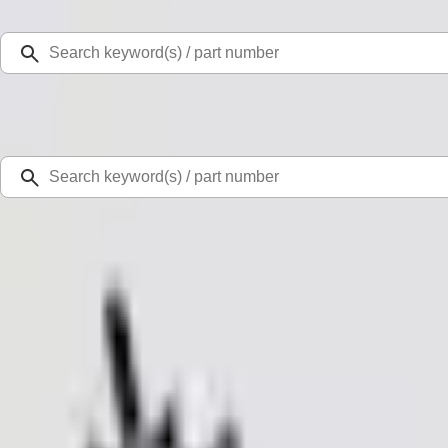
Select Vehicle
Ford Rewards
Learn more
Home
Accessories
Exterior
Trim Kits
Mustang 2011-2012 Front Lower Fascia w/o Fog Lights
SKU
:
BR3Z17626AB
0 (No Reviews)