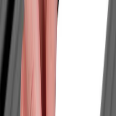
Filter
Color
Black
(
29
)
Silver
(
4
)
Gray
(
2
)
Orange
(
2
)