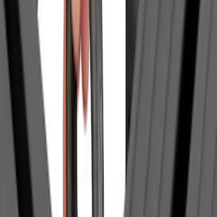
$501 - Above
(
18
)
Sort
Sort
: Best Sellers
86 results
Exterior
Results
(
86
)
Sort
Sort
: Best Sellers
Maverick 2022-2026 Tufskinz Gray
Lettering on Black Texture Door Sill Kit