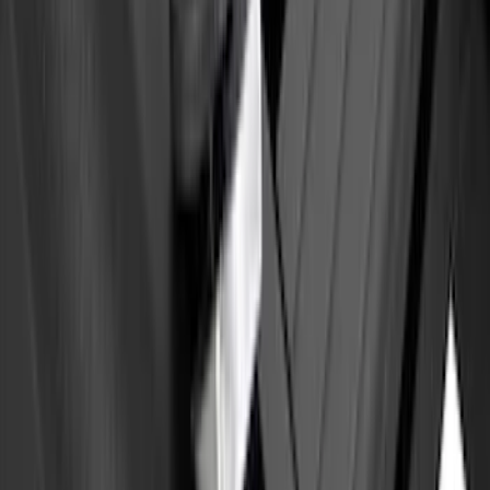
Maverick 2022-2025 Black Platinum
Tailgate Lettering
SKU
:
VNZ6Z9942528A
Yakima Eye Bolts for T-Slot Bar 2 piece
Set
SKU
:
VKB3Z99000A64A