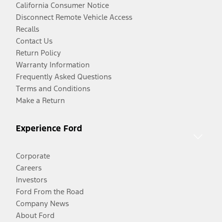
California Consumer Notice
Disconnect Remote Vehicle Access
Recalls
Contact Us
Return Policy
Warranty Information
Frequently Asked Questions
Terms and Conditions
Make a Return
Experience Ford
Corporate
Careers
Investors
Ford From the Road
Company News
About Ford