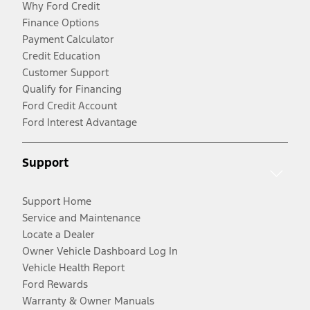
Why Ford Credit
Finance Options
Payment Calculator
Credit Education
Customer Support
Qualify for Financing
Ford Credit Account
Ford Interest Advantage
Support
Support Home
Service and Maintenance
Locate a Dealer
Owner Vehicle Dashboard Log In
Vehicle Health Report
Ford Rewards
Warranty & Owner Manuals