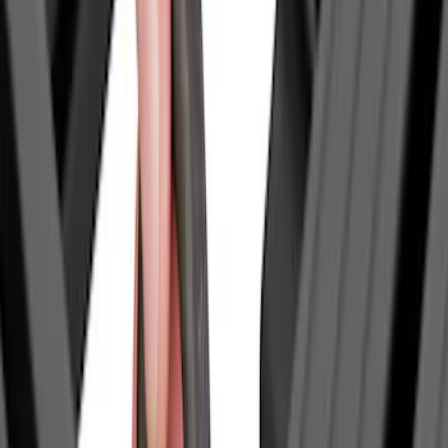
Price
Apply
$0 - $50
(
12
)
$51 - $100
(
16
)
$101 - $200
(
5
)
$201 - $500
(
35
)