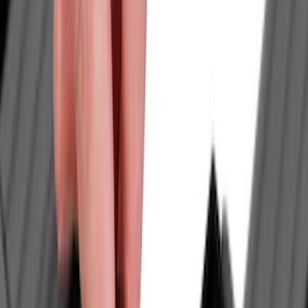
Brand
Yakima
(
23
)
Genuine Ford Accessory
(
10
)
Thule
(
10
)
Air Design
(
9
)
Ford Performance
(
8
)
Show More