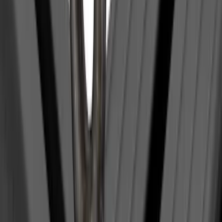
Trailer Hitch Ball Mount 2 1/4" Rise x 4"
Drop x 1" Hole
SKU
:
BL3Z19A282A
Maverick 2022-2026 Pivot Side Storage
Box, LH Driver Side by RealTruck
Advantage®
SKU
:
VNZ6Z17N004A