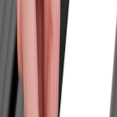
Trim Kits
Graphics and Stripes
Hitches, Towing and Recovery
Covers, Deflectors, and Protectors
Spoilers and Body Kits
Splash Guards
Bumpers, Fenders, Doors and Roof
Scoops, Louvers and Grilles
Filters
Show price as
Cash
Points