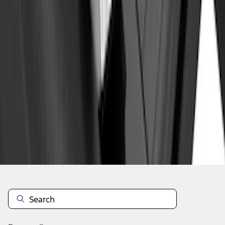
1
2
3
4
5
1
-
9
of
86
results
Disclosures