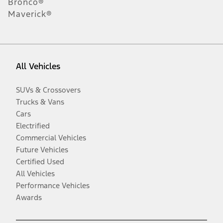
Bronco®
Maverick®
All Vehicles
SUVs & Crossovers
Trucks & Vans
Cars
Electrified
Commercial Vehicles
Future Vehicles
Certified Used
All Vehicles
Performance Vehicles
Awards