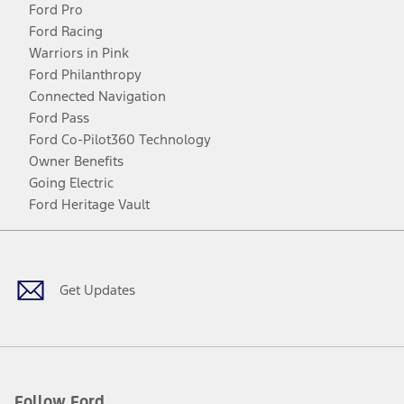
Ford Pro
Ford Racing
Warriors in Pink
Ford Philanthropy
Connected Navigation
Ford Pass
Ford Co-Pilot360 Technology
Owner Benefits
Going Electric
Ford Heritage Vault
Facebook
Twitter
Youtube
Instagram
Threads
TikTok
Get Updates
Follow Ford