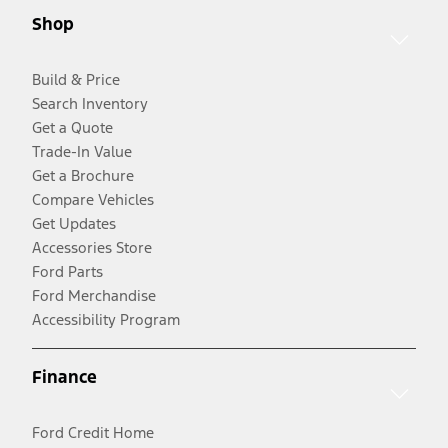
Shop
Build & Price
Search Inventory
Get a Quote
Trade-In Value
Get a Brochure
Compare Vehicles
Get Updates
Accessories Store
Ford Parts
Ford Merchandise
Accessibility Program
Finance
Ford Credit Home