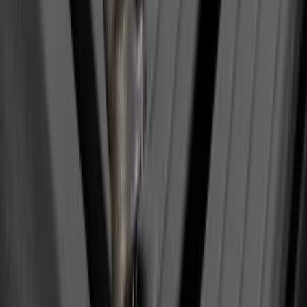
Maverick 2022-2026 Polished Stainless
Steel Tailgate Lettering
SKU
:
VNZ6Z9942528B
Yakima Tailgate Bike Carrier for 5 Bikes