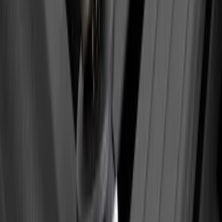
SKU
:
VKB3Z9955100E
Maverick 2022-2026 Tailgate Lettering
Inserts
SKU
:
VPZ6Z9942528AC