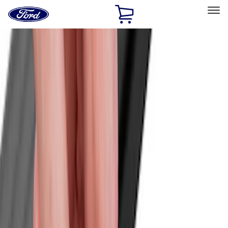
Ford
Home
Page
Skip To Content
Select Vehicle
Ford Rewards
Learn more
Home
Accessories
Exterior
Exterior
Racks and Carriers