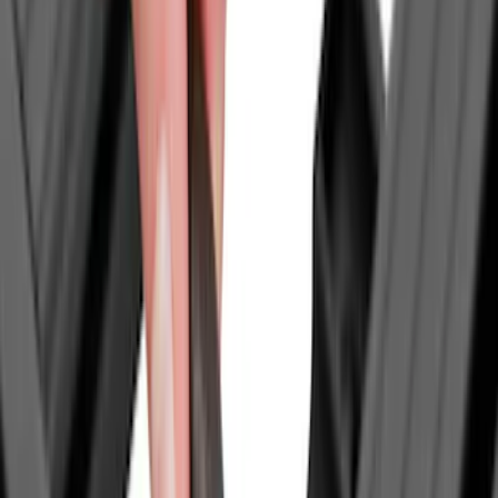
Rack Application
Bike
(
7
)
Cargo
(
2
)
Snowsport
(
2
)
Water Sports
(
2
)
Tent
(
1
)