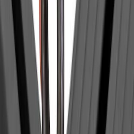
SKU
:
VNZ6Z99132A08C
Trailer Tow Wiring Kit
SKU
:
FT1Z15A416A