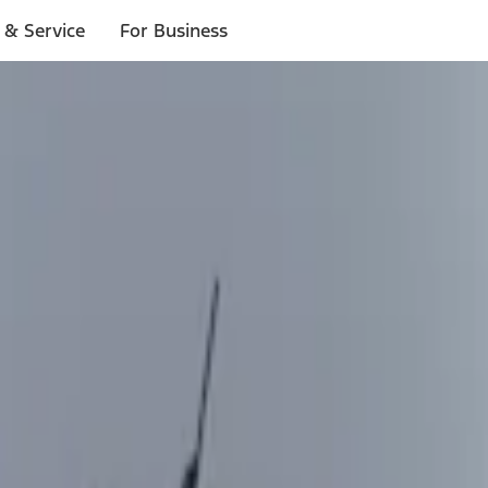
 & Service
For Business