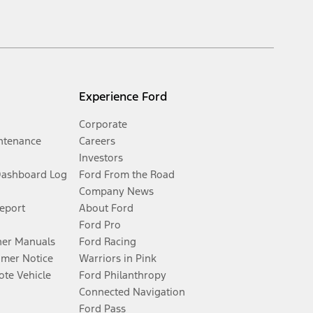
Experience Ford
Corporate
ntenance
Careers
Investors
Dashboard Log
Ford From the Road
Company News
Report
About Ford
Ford Pro
er Manuals
Ford Racing
umer Notice
Warriors in Pink
te Vehicle
Ford Philanthropy
Connected Navigation
Ford Pass