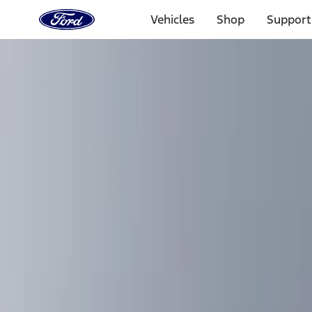
Ford
Home
Vehicles
Shop
Support
Page
Skip To Content
Select Vehicle
Ford Rewards
Learn more
Home
Accessories
Exterior
Bumpers, Fenders, Doors and Roof
Filters