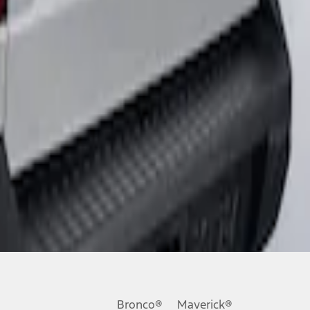
Bronco®
Maverick®