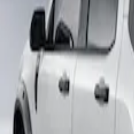
Price
Apply
$501 - Above
(
2
)
Sort
Sort
: Best Sellers
2 results
Results
(
2
)
Sort
Sort
: Best Sellers