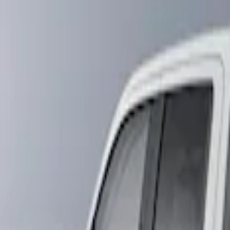
Show price as
Cash
Points
Filter
Brand
Air Design
(
1
)
Husky Liners
(
1
)