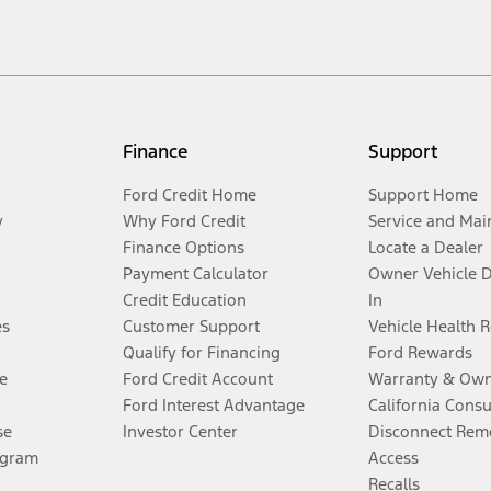
Finance
Support
Ford Credit Home
Support Home
y
Why Ford Credit
Service and Mai
Finance Options
Locate a Dealer
Payment Calculator
Owner Vehicle 
Credit Education
In
es
Customer Support
Vehicle Health 
Qualify for Financing
Ford Rewards
e
Ford Credit Account
Warranty & Own
Ford Interest Advantage
California Cons
se
Investor Center
Disconnect Remo
ogram
Access
Recalls