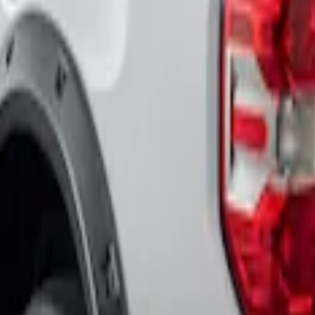
lack Fender Flares
ket Style, Black Textured by Husky Liners®