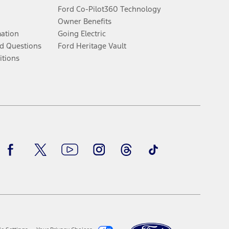
Ford Co-Pilot360 Technology
Owner Benefits
mation
Going Electric
d Questions
Ford Heritage Vault
itions
Facebook
Twitter
Youtube
Instagram
Threads
TikTok