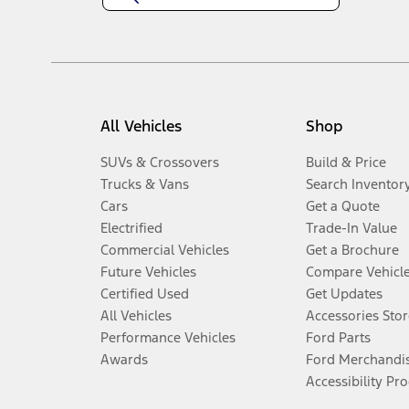
All Vehicles
Shop
SUVs & Crossovers
Build & Price
Trucks & Vans
Search Inventor
Cars
Get a Quote
Electrified
Trade-In Value
Commercial Vehicles
Get a Brochure
Future Vehicles
Compare Vehicl
Certified Used
Get Updates
All Vehicles
Accessories Stor
Performance Vehicles
Ford Parts
Awards
Ford Merchandi
Accessibility Pr