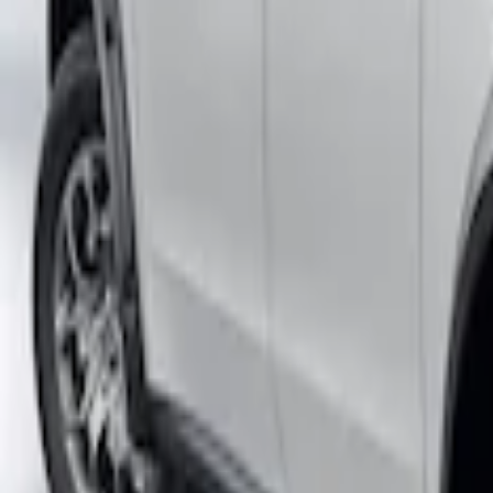
Maverick 2022-2026 Air Design® Satin B
SKU
:
VNZ6Z16268C
Maverick 2022-2026 Fender Flares - Poc
SKU
:
VNZ6Z16268B