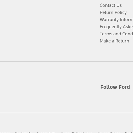
Contact Us
Return Policy
Warranty Infor
Frequently Aske
Terms and Cond
Make a Return
Follow Ford