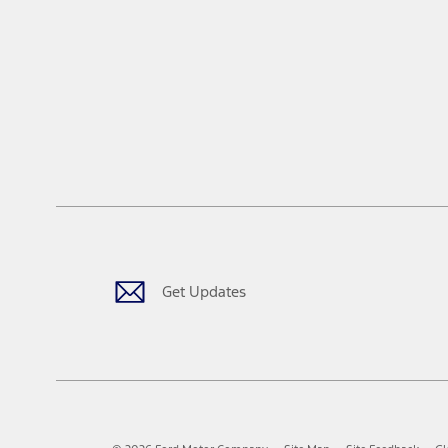
Get Updates