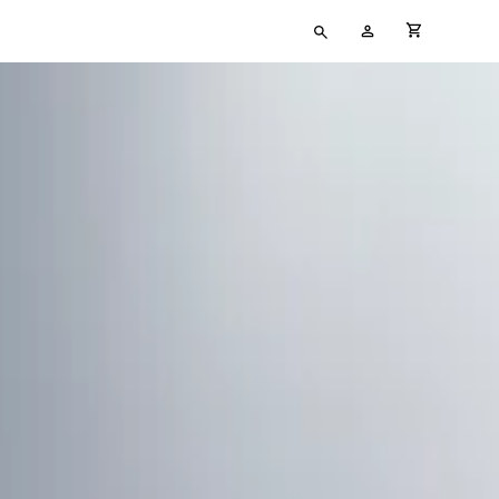
Type
My
cart full
your
Account
search