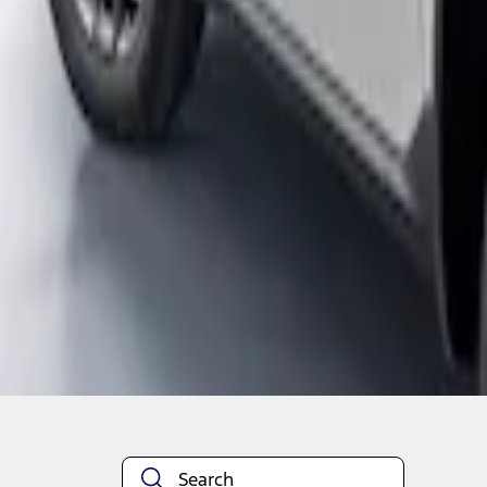
1
1
-
2
of
2
results
Disclosures