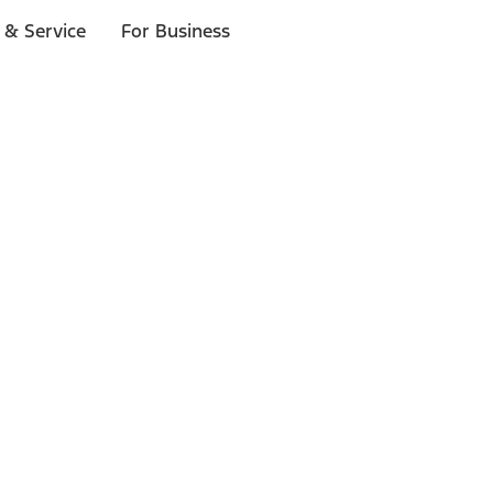
 & Service
For Business