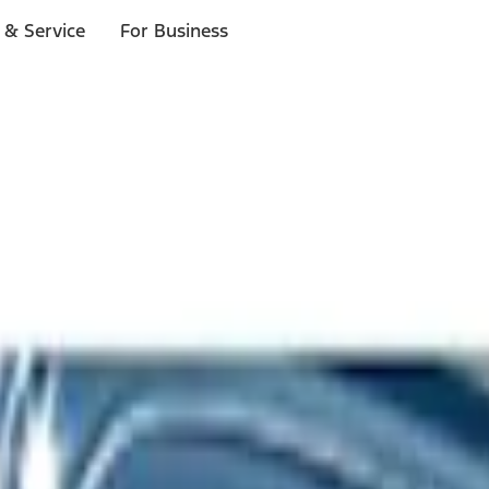
 & Service
For Business