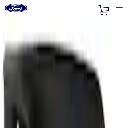
Ford
Home
Page
Skip To Content
1 of 3
20% Off Accessories Purchase up to $1,000*.
Offer
Details
25% off select Bronco® and Bronco Sport® Accessories,
up to $1,000.*
Offer Details
Ford Rewards Visa Signature® Credit Card
Learn More