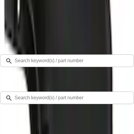
Select Vehicle
Ford Rewards
Learn more
Home
Splash Guards