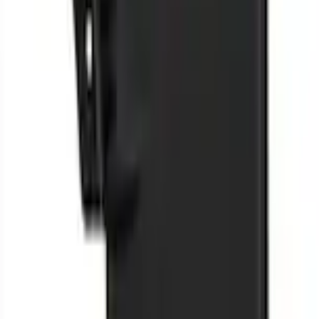
F-150 2009-2014 Styleside Molded Splash Guards Rear Pair
SKU
:
5L3Z16A550BAA
0 (No Reviews)
e.replaceAll is not a function
Current