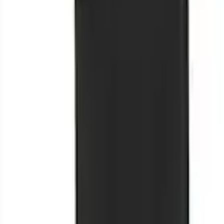
+3
Select vehicle
to check fit:
Select Vehicle
No Vehicle selected
Shipping: Ships by Aug 11
Pickup: Free at Dealer by Aug 13
Add Installation
$42.00
or redeem up to
8,400
Points
Quantity