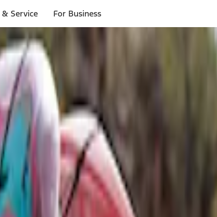
 & Service
For Business