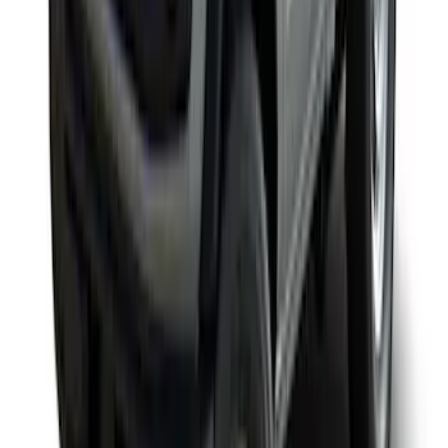
Yakima Rack Mounted Medium Cargo
Basket
SKU
:
VKB3Z7855100T
1
2
3
4
5
1
-
9
of
45
results