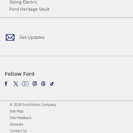
Going Electric
Ford Heritage Vault
Facebook
Twitter
Youtube
Instagram
Threads
TikTok
Get Updates
Follow Ford
© 2026 Ford Motor Company
Site Map
Site Feedback
Glossary
Contact Us