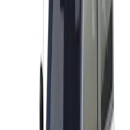
Apply
$0 - $50
(
7
)
$51 - $100
(
6
)
$101 - $200
(
4
)
$201 - $500
(
20
)
$501 - Above
(
8
)
Sort