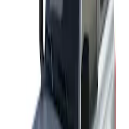
Sort
: Best Sellers
45 results
Exterior
Results
(
45
)
Sort
Sort
: Best Sellers
Thule Stand-Up Paddleboard Carrier for
Roof Racks
SKU
:
VFT4Z7855100B