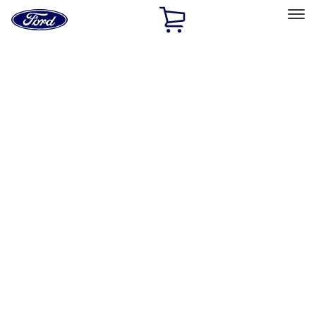
Ford
Home
Page
Skip To Content
Select Vehicle
Ford Rewards
Learn more
Home
Accessories
Exterior
Exterior
Racks and Carriers