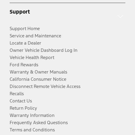
Support
Support Home
Service and Maintenance
Locate a Dealer
Owner Vehicle Dashboard Log In
Vehicle Health Report
Ford Rewards
Warranty & Owner Manuals
California Consumer Notice
Disconnect Remote Vehicle Access
Recalls
Contact Us
Return Policy
Warranty Information
Frequently Asked Questions
Terms and Conditions