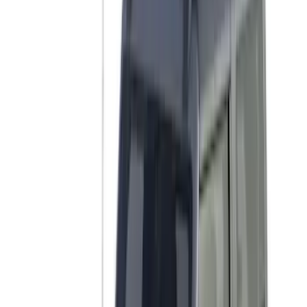
Bike
(
3
)
Cargo
(
2
)
Snowsport
(
2
)
Water Sports
(
2
)
Price