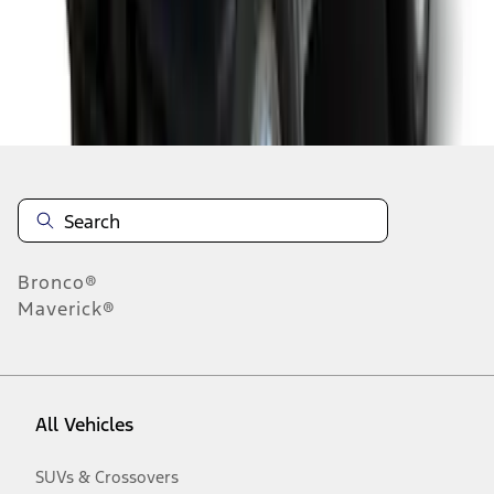
Disclosures
Bronco®
Maverick®
All Vehicles
SUVs & Crossovers