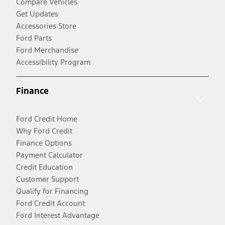
Compare Vehicles
Get Updates
Accessories Store
Ford Parts
Ford Merchandise
Accessibility Program
Finance
Ford Credit Home
Why Ford Credit
Finance Options
Payment Calculator
Credit Education
Customer Support
Qualify for Financing
Ford Credit Account
Ford Interest Advantage