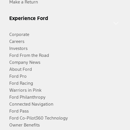
Make a Return
Experience Ford
Corporate
Careers
Investors
Ford From the Road
Company News
About Ford
Ford Pro
Ford Racing
Warriors in Pink
Ford Philanthropy
Connected Navigation
Ford Pass
Ford Co-Pilot360 Technology
Owner Benefits