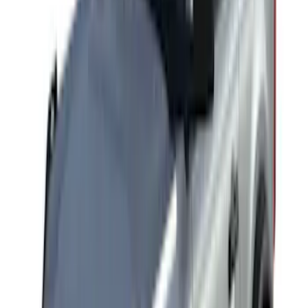
Yakima Rack Mounted Stand Up
Paddleboard Carrier
SKU
:
VKB3Z7855100H
Yakima Roof Mounted Ski/Snowboard
Rack
SKU
:
VKB3Z7855100E