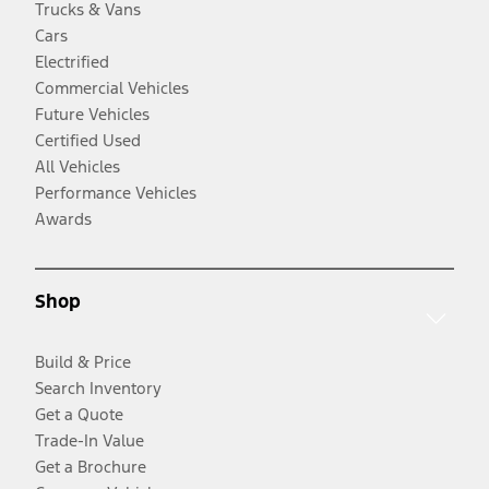
Trucks & Vans
Cars
Electrified
Commercial Vehicles
Future Vehicles
Certified Used
All Vehicles
Performance Vehicles
Awards
Shop
Build & Price
Search Inventory
Get a Quote
Trade-In Value
Get a Brochure