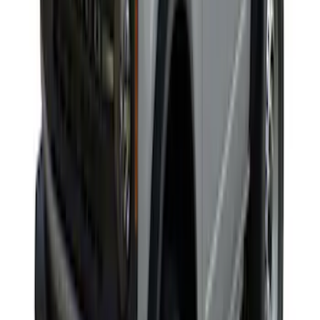
Yakima Rack Mounted Canoe Carrier
SKU
:
VKB3Z7855100D
Edge 2020-2024 Gatorback Black Ford
Logo Splash Guards Front Pair
SKU
:
VLT4Z16A550B