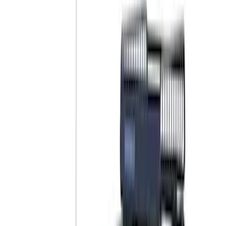
Color
Black
(
17
)
Gray
(
3
)
Blue
(
2
)
Silver
(
2
)
Brand