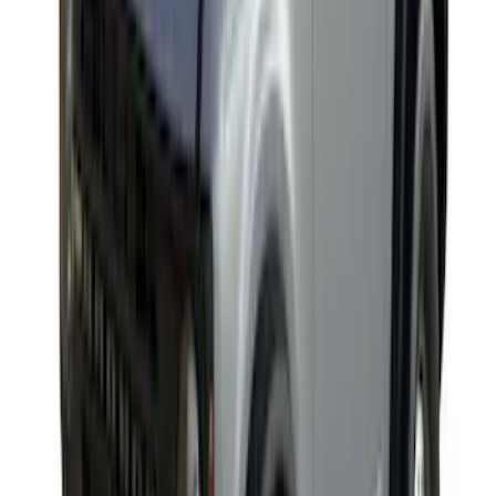
Yakima Awning
SKU
:
VKB3Z99000C38E
Edge 2019-2024 Rear Bumper Protector
SKU
:
KT4Z17B807A