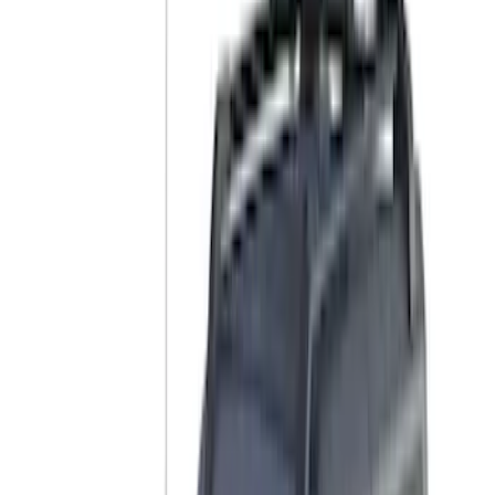
Genuine Ford Accessory
(
12
)
Yakima
(
10
)
Thule
(
8
)
Ford Performance
(
7
)
Husky Liners
(
2
)
Show More
Rack Application