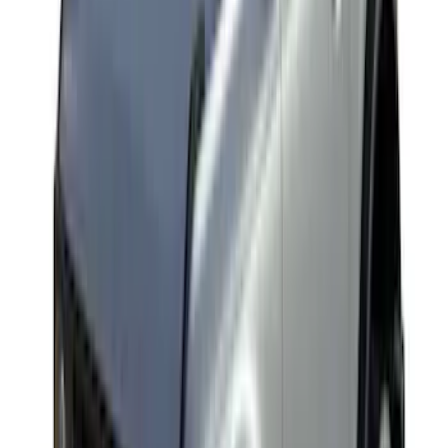
Edge 2021-2024 Trailer Hitch For 2"
Receiver
SKU
:
MT4Z19D520AA