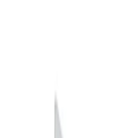
Apply
$0 - $50
(
7
)
$51 - $100
(
6
)
$101 - $200
(
4
)
$201 - $500
(
16
)
$501 - Above
(
8
)
Sort