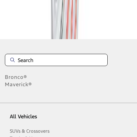
Disclosures
Bronco®
Maverick®
All Vehicles
SUVs & Crossovers