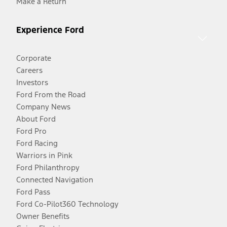
Make a Return
Experience Ford
Corporate
Careers
Investors
Ford From the Road
Company News
About Ford
Ford Pro
Ford Racing
Warriors in Pink
Ford Philanthropy
Connected Navigation
Ford Pass
Ford Co-Pilot360 Technology
Owner Benefits