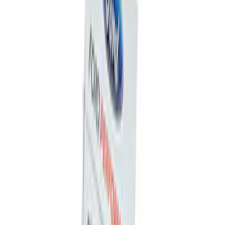
Ford Performance Fender Cover
SKU
:
M1822A7
Trailer Hitch Ball Mount 1 7/8" Ball 1"
Shank