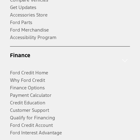
Get Updates
Accessories Store
Ford Parts
Ford Merchandise
Accessibility Program
Finance
Ford Credit Home
Why Ford Credit
Finance Options
Payment Calculator
Credit Education
Customer Support
Qualify for Financing
Ford Credit Account
Ford Interest Advantage