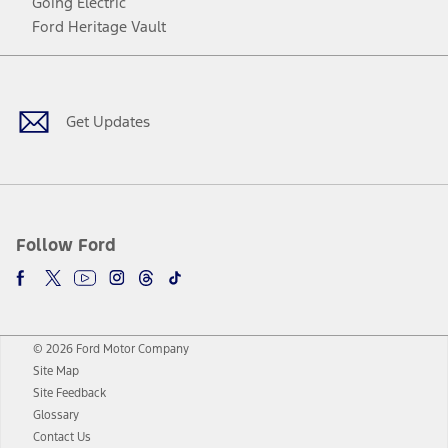
Going Electric
Ford Heritage Vault
Facebook
Twitter
Youtube
Instagram
Threads
TikTok
Get Updates
Follow Ford
© 2026 Ford Motor Company
Site Map
Site Feedback
Glossary
Contact Us