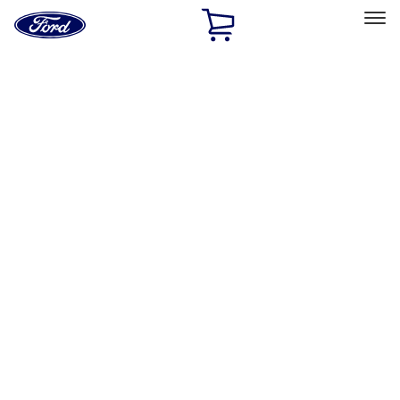
Ford
Home
Page
Skip To Content
Select Vehicle
Ford Rewards
Learn more
Home
Accessories
Exterior
Exterior
Hitches, Towing and Recovery