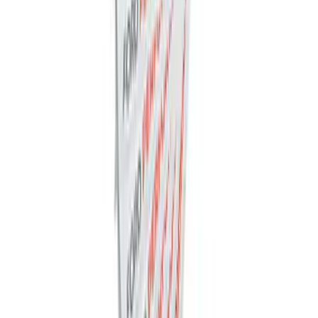
Ford Performance Decal - Pack of 10
SKU
:
M1820FP
1
1
-
7
of
7
results