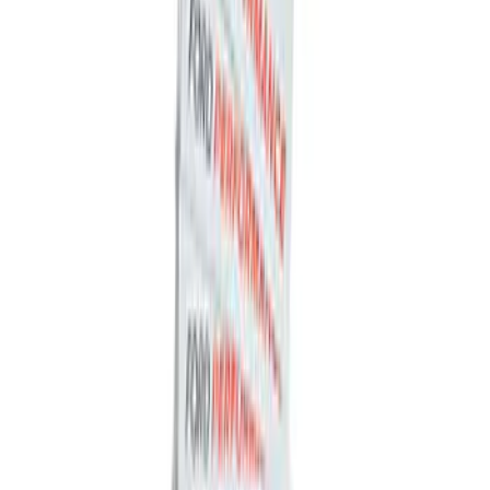
SKU
:
BL3Z19F503C
Trailer Hitch Ball Mount 2" Ball 1"
Shank
SKU
:
BL3Z19F503B