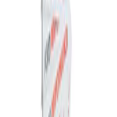
Trailer Hitch Ball Mount 2 1/4" Rise x 4"
Drop x 1" Hole
SKU
:
BL3Z19A282A
Trailer Hitch Ball Mount 2" Drop x 3/4"
Rise x 1" Hole
SKU
:
BL3Z19A282B