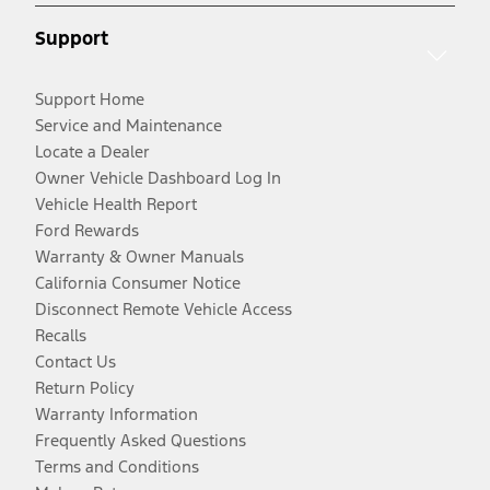
Support
Support Home
Service and Maintenance
Locate a Dealer
Owner Vehicle Dashboard Log In
Vehicle Health Report
Ford Rewards
Warranty & Owner Manuals
California Consumer Notice
Disconnect Remote Vehicle Access
Recalls
Contact Us
Return Policy
Warranty Information
Frequently Asked Questions
Terms and Conditions