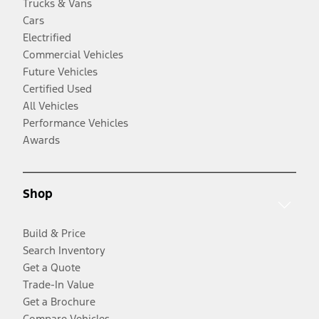
Trucks & Vans
Cars
Electrified
Commercial Vehicles
Future Vehicles
Certified Used
All Vehicles
Performance Vehicles
Awards
Shop
Build & Price
Search Inventory
Get a Quote
Trade-In Value
Get a Brochure
Compare Vehicles