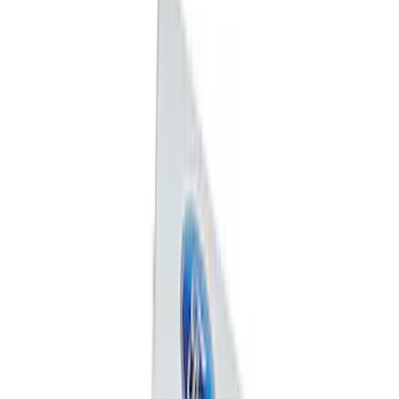
Sort
: Best Sellers
7 results
Exterior
Results
(
7
)
Price
:
$0 - $50
Clear all
Sort
Sort
: Best Sellers
Mustang 1964-2020 Chrome V8 Badge
SKU
:
M7843V8