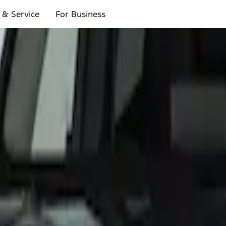
 & Service
For Business