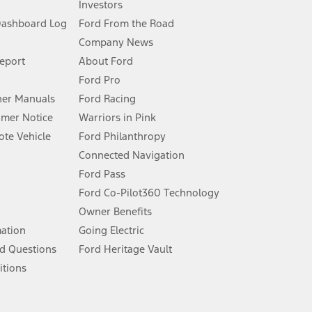
Investors
Dashboard Log
Ford From the Road
Company News
 See Owner’s Manual for more information.
Report
About Ford
Ford Pro
for qualifications and complete details.
er Manuals
Ford Racing
umer Notice
Warriors in Pink
dealer for qualifications and complete details.
te Vehicle
Ford Philanthropy
Connected Navigation
ssing charge, any electronic filing charge, and any emission
Ford Pass
Ford Co-Pilot360 Technology
Owner Benefits
B of data is used, whichever comes first. To activate, go to
mation
Going Electric
d Questions
Ford Heritage Vault
ke your vehicle autonomous or replace your responsibility to drive
itions
itations.