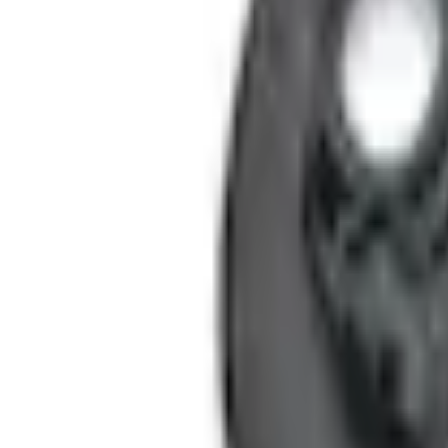
Shipping: Ships by Aug 10
Dealer Pickup: Not Available
Add Installation
$14.00
or redeem up to
2,800
Points
Quantity
Shop More Genuine Ford Accessory Products
About This Item