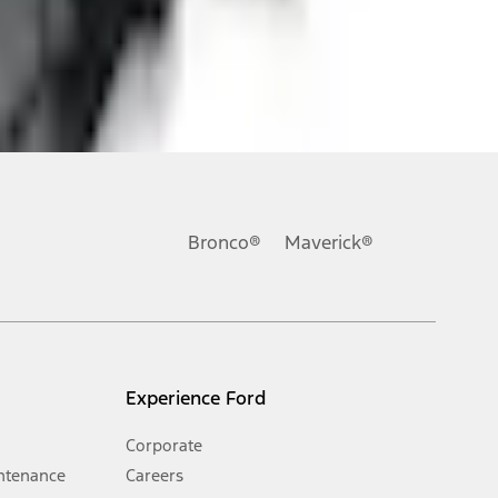
ons, or guarantees of any kind, express or implied, including but
Ford reserves the right to change product specifications, pricing and
.
Bronco®
Maverick®
inance charges, any dealer processing charge, any electronic
s and excludes document fee, destination/delivery charge, taxes,
l mileage will vary. On plug-in hybrid models and electric
Experience Ford
Corporate
ntenance
Careers