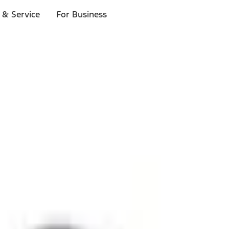
 & Service
For Business
ls
p to $1,000.*