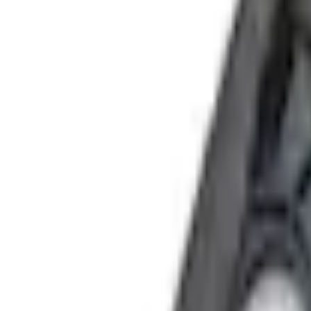
e.replaceAll is not a function
Current
+1
Select vehicle
to check fit:
Select Vehicle
No Vehicle selected