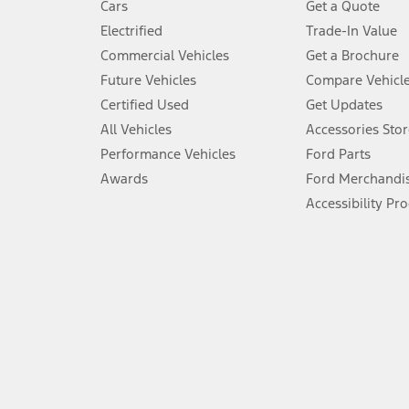
Cars
Get a Quote
Don’t drive while distracted. See Owner’s Manual for details and sy
Electrified
Trade-In Value
5.
Commercial Vehicles
Get a Brochure
An activated vehicle modem and the Ford app (formerly known as
Future Vehicles
Compare Vehicl
6.
Certified Used
Get Updates
Special APR offers applied to Estimated Selling Price. Special APR o
All Vehicles
Accessories Stor
7.
Performance Vehicles
Ford Parts
Special Lease offers applied to Estimated Capitalized Cost. Special 
Awards
Ford Merchandi
8.
Accessibility Pr
Current price for “as shown” vehicle excludes destination/delivery
testing charge. Does not include A, Z or X Plan price.
9.
®
Wi-Fi
hotspot includes complimentary wireless data trial that beg
www.att.com/ford
. Don’t drive distracted or while using handheld d
10.
Driver-assist features are supplemental and do not replace the dri
safely. Please only use if you will pay attention to the road and b
12.