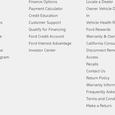
Finance Options
Locate a Dealer
stem limitations.
Payment Calculator
Owner Vehicle 
Credit Education
In
®
 the FordPass
app) are required to remotely schedule software updates.
es
Customer Support
Vehicle Health 
Qualify for Financing
Ford Rewards
ffers require Ford Credit Financing. Not all buyers will qualify. See dealer 
e
Ford Credit Account
Warranty & Own
Ford Interest Advantage
California Cons
Lease offers require Ford Credit Financing. Not all buyers will qualify. See 
se
Investor Center
Disconnect Remo
ogram
Access
 fee plus government fees and taxes, any finance charges, any dealer proce
Recalls
Contact Us
Return Policy
ins upon AT&T activation and expires at the end of three months or when 3G
evices. Use voice controls.
Warranty Infor
Frequently Aske
ver’s attention, judgment, and need to control the vehicle. They do not ma
Terms and Cond
e prepared to take over at any time. See Owner’s Manual for details and lim
Make a Return