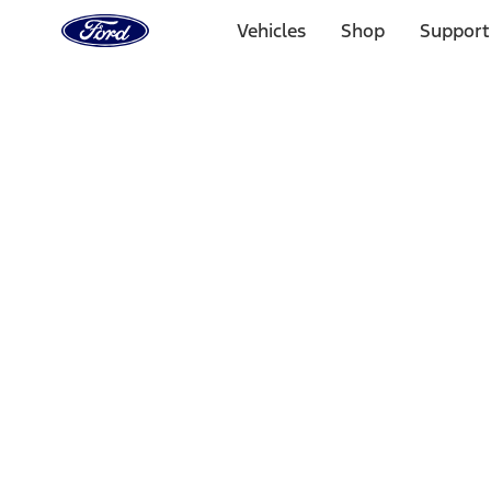
Ford
Home
Vehicles
Shop
Support
Page
Skip To Content
1 of 3
20% Off Accessories Purchase up to $1,000*.
Offer Detai
25% off select Bronco® and Bronco Sport® Accessories, u
Offer Details
Ford Rewards Visa Signature® Credit Card
Learn More