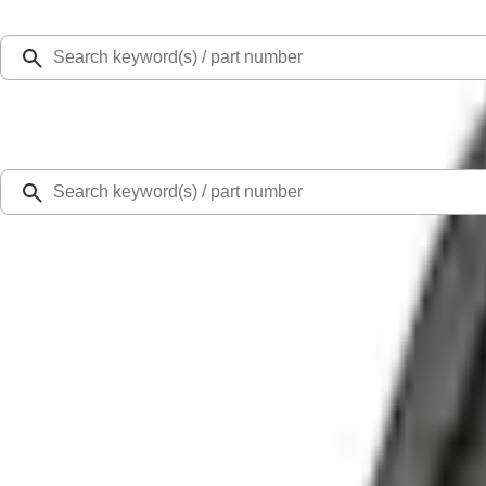
Select Vehicle
Ford Rewards
Learn more
Home
Accessories
Exterior
Covers, Deflectors, and Protectors
Mustang Mach-E 2021-2026 Charge Port Weather Kit
SKU
:
PK9Z10D802A
4.0 (9 Reviews)