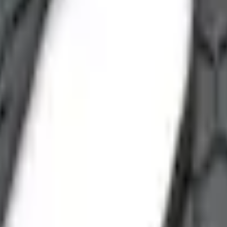
Add to Cart