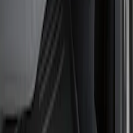
Show price as
Cash
Points
Filter
Color
Black
(
5
)
Brand