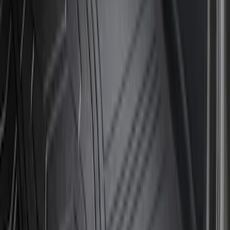
Sort
Sort
: Best Sellers
19 results
Results
(
19
)
Brand
:
Genuine Ford Accessory
Clear all
Sort
Sort
: Best Sellers
Super Duty 2023-2026 2pc Front Pair
Wheel Well Liners