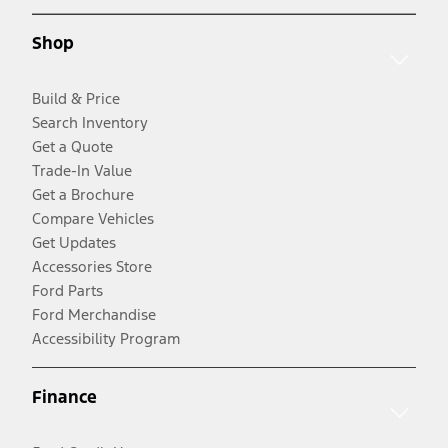
Shop
Build & Price
Search Inventory
Get a Quote
Trade-In Value
Get a Brochure
Compare Vehicles
Get Updates
Accessories Store
Ford Parts
Ford Merchandise
Accessibility Program
Finance