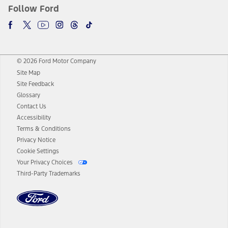
Follow Ford
© 2026 Ford Motor Company
Site Map
Site Feedback
Glossary
Contact Us
Accessibility
Terms & Conditions
Privacy Notice
Cookie Settings
Your Privacy Choices
Third-Party Trademarks