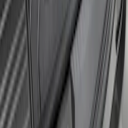
Protector
SKU
:
GB5Z17B807A
Explorer 2020-2027 Rear Bumper
Protector
SKU
:
LB5Z17B807A