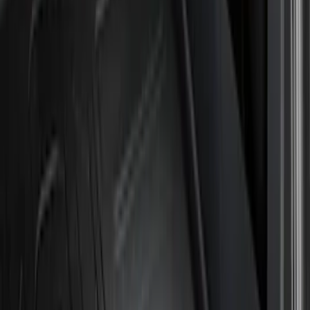
Husky Liners
(
21
)
Genuine Ford Accessory
(
19
)
Air Design
(
18
)
Ford Performance
(
10
)
Bestop
(
9
)
Show More