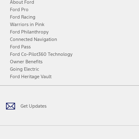
About Ford
Ford Pro
Ford Racing
Warriors in Pink
Ford Philanthropy
Connected Navigation
Ford Pass
Ford Co-Pilot360 Technology
Owner Benefits
Going Electric
Ford Heritage Vault
Facebook
Twitter
Youtube
Instagram
Threads
TikTok
Get Updates