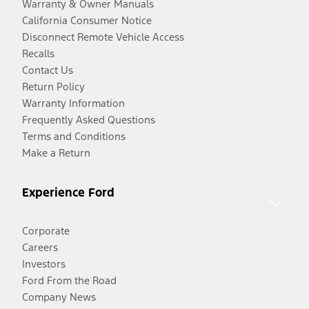
Warranty & Owner Manuals
California Consumer Notice
Disconnect Remote Vehicle Access
Recalls
Contact Us
Return Policy
Warranty Information
Frequently Asked Questions
Terms and Conditions
Make a Return
Experience Ford
Corporate
Careers
Investors
Ford From the Road
Company News