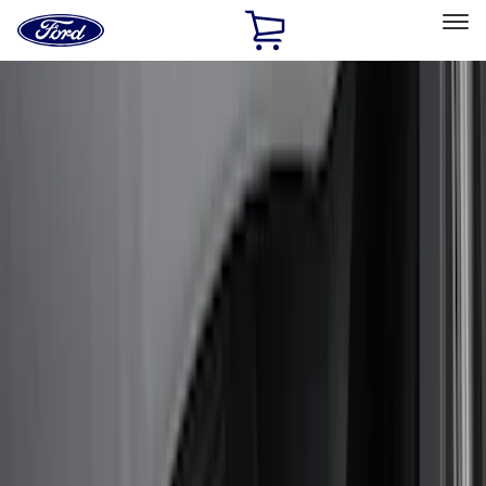
Ford
Home
Page
Skip To Content
Select Vehicle
Ford Rewards
Learn more
Home
Accessories
Exterior
Bumpers, Fenders, Doors and Roof
Filters