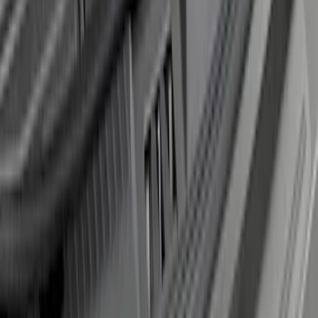
Super Duty 2017-2021 Black Front
Wheel Well Liner
SKU
:
HC3Z16F099A
Edge 2019-2024 Rear Bumper Protector
SKU
:
KT4Z17B807A