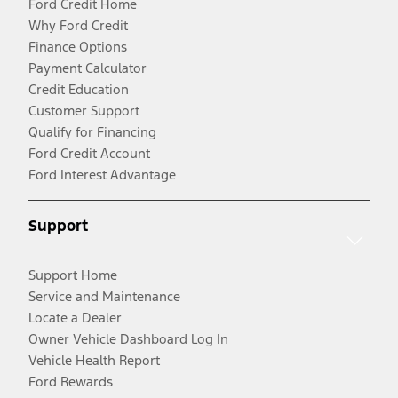
Ford Credit Home
Why Ford Credit
Finance Options
Payment Calculator
Credit Education
Customer Support
Qualify for Financing
Ford Credit Account
Ford Interest Advantage
Support
Support Home
Service and Maintenance
Locate a Dealer
Owner Vehicle Dashboard Log In
Vehicle Health Report
Ford Rewards