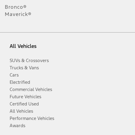
Bronco®
Maverick®
All Vehicles
SUVs & Crossovers
Trucks & Vans
Cars
Electrified
Commercial Vehicles
Future Vehicles
Certified Used
All Vehicles
Performance Vehicles
Awards