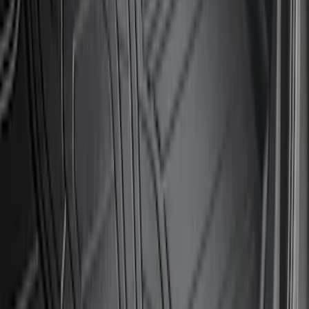
SKU
:
PC3Z16F099B
Bronco 2023-2026 4 Door On-Board
Door Storage Bags
SKU
:
P2DZ10C744A