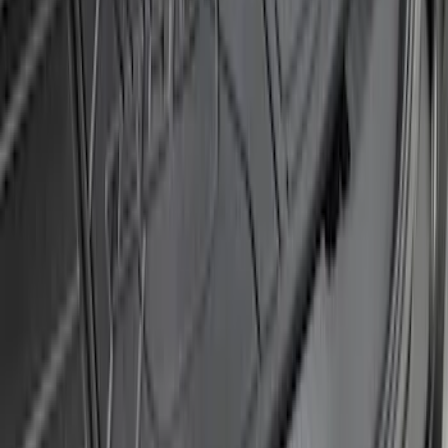
F-150 2024-2026 Tremor Heavy Duty
Brush Bar
SKU
:
SL3Z8307AA
Explorer 2016-2017 Rear Bumper