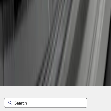
1
2
3
1
-
9
of
19
results
Disclosures