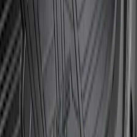
Bronco 2021-2026 Large Wheel Arch
Molding Fender Flares OE for 2-door or
4-door
SKU
:
M2DZ16268AB
Bronco Sport 2021-2024 Rear Bumper
Protector
SKU
:
M1PZ17B807A