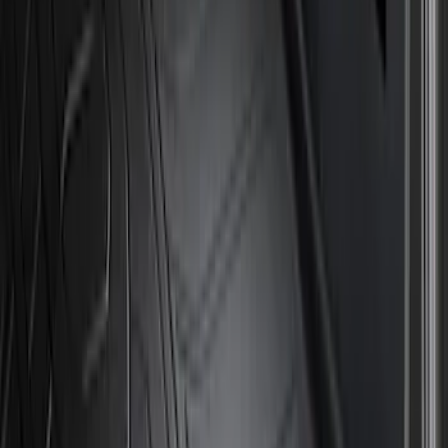
Price
Apply
$51 - $100
(
8
)
$101 - $200
(
1
)
$201 - $500
(
7
)
$501 - Above
(
3
)