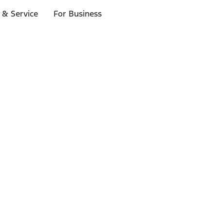
 & Service
For Business
ls
p to $1,000.*