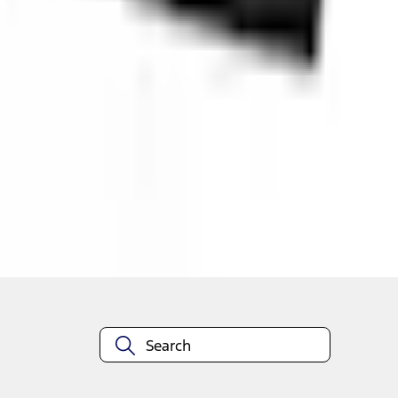
Shop More Genuine Ford Accessory Products
About This Item
n.heading.toLowerCase(...).replaceAll is not a function
Disclosures
Note.
Information is provided on an "as is" basis and could include techn
not limited to, accuracy, currency, or completeness, the operation o
equipment at any time without incurring obligations. Your Ford dea
1.
Current Manufacturer Suggested Retail Price (MSRP) for base vehi