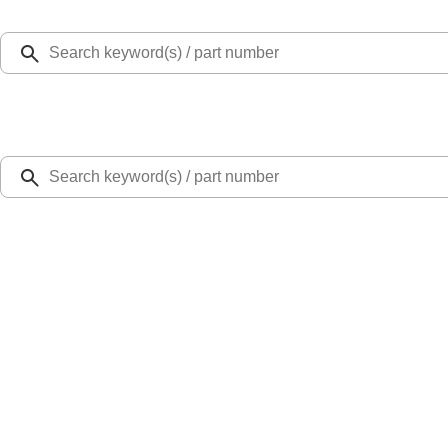
Select Vehicle
Ford Rewards
Learn more
Home
Bumpers, Fenders, Doors and Roof
Bronco Sport 2021-2024 Rear Bumper Protector
SKU
:
M1PZ17B807A
3.4 (9 Reviews)
e.replaceAll is not a function