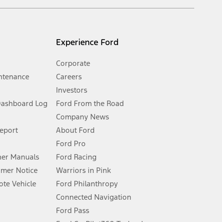
s and excludes document fee, destination/delivery charge, taxes,
l mileage will vary. On plug-in hybrid models and electric
Experience Ford
Corporate
ntenance
Careers
Investors
Dashboard Log
Ford From the Road
Company News
 See Owner’s Manual for more information.
Report
About Ford
Ford Pro
for qualifications and complete details.
er Manuals
Ford Racing
umer Notice
Warriors in Pink
dealer for qualifications and complete details.
te Vehicle
Ford Philanthropy
Connected Navigation
ssing charge, any electronic filing charge, and any emission
Ford Pass