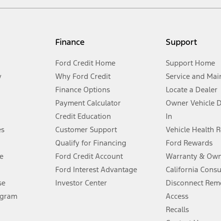
not included. Starting A/X/Z Plan price is for qualified, eligible customer
my.gov for fuel economy of other engine/transmission combinations. Actua
Finance
Support
t measure of gasoline fuel efficiency for electric mode operation.
Ford Credit Home
Support Home
y
Why Ford Credit
Service and Mai
Finance Options
Locate a Dealer
stem limitations.
Payment Calculator
Owner Vehicle 
Credit Education
In
®
 the FordPass
app) are required to remotely schedule software updates.
es
Customer Support
Vehicle Health 
Qualify for Financing
Ford Rewards
ffers require Ford Credit Financing. Not all buyers will qualify. See dealer 
e
Ford Credit Account
Warranty & Own
Ford Interest Advantage
California Cons
Lease offers require Ford Credit Financing. Not all buyers will qualify. See 
se
Investor Center
Disconnect Remo
ogram
Access
 fee plus government fees and taxes, any finance charges, any dealer proce
Recalls