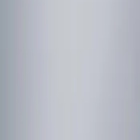
Show price as
Cash
Points
Filter
Color
Red
(
1
)
Brand