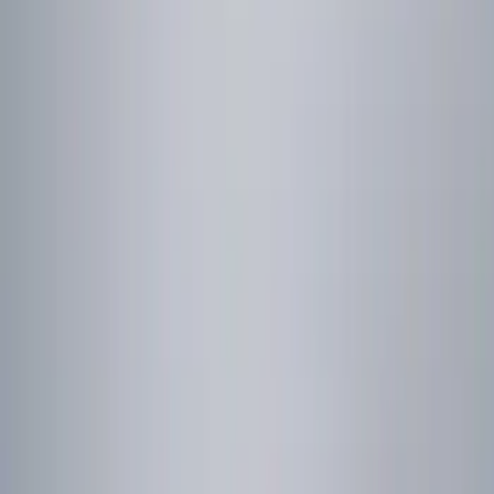
Genuine Ford Accessory
(
1
)
Price
Apply
$0 - $50
(
1
)
$101 - $200
(
2
)
$201 - $500
(
1
)