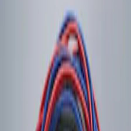
Sort
Sort
: Best Sellers
1 results
Result
(
1
)
Price
:
$0 - $50
Clear all
Sort
Sort
: Best Sellers
LED Anti-Theft Flasher Vehicle Security