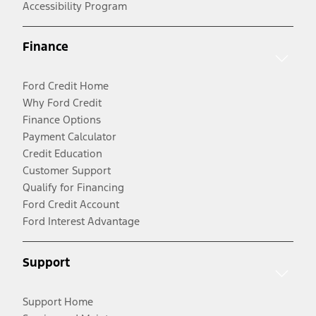
Accessibility Program
Finance
Ford Credit Home
Why Ford Credit
Finance Options
Payment Calculator
Credit Education
Customer Support
Qualify for Financing
Ford Credit Account
Ford Interest Advantage
Support
Support Home