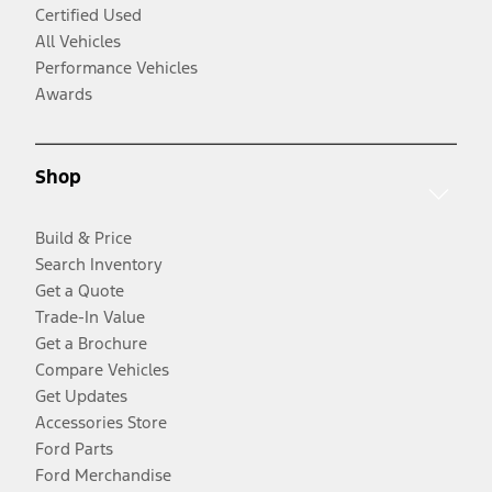
Certified Used
All Vehicles
Performance Vehicles
Awards
Shop
Build & Price
Search Inventory
Get a Quote
Trade-In Value
Get a Brochure
Compare Vehicles
Get Updates
Accessories Store
Ford Parts
Ford Merchandise