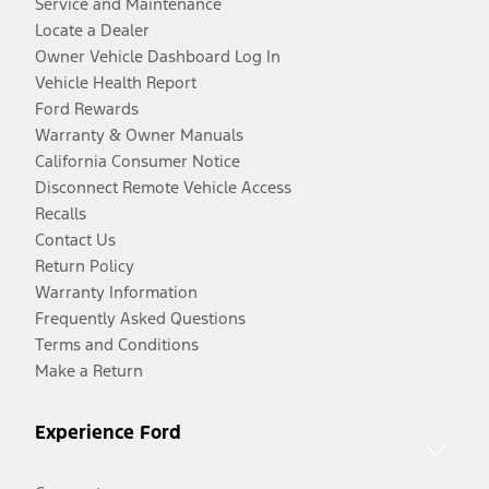
Service and Maintenance
Locate a Dealer
Owner Vehicle Dashboard Log In
Vehicle Health Report
Ford Rewards
Warranty & Owner Manuals
California Consumer Notice
Disconnect Remote Vehicle Access
Recalls
Contact Us
Return Policy
Warranty Information
Frequently Asked Questions
Terms and Conditions
Make a Return
Experience Ford