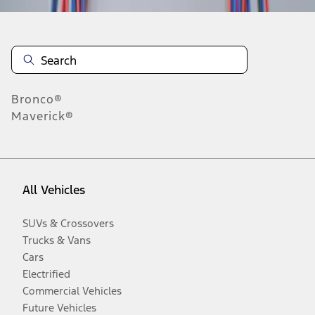
Bronco®
Maverick®
All Vehicles
SUVs & Crossovers
Trucks & Vans
Cars
Electrified
Commercial Vehicles
Future Vehicles