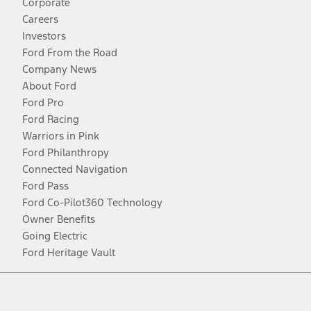
Corporate
Careers
Investors
Ford From the Road
Company News
About Ford
Ford Pro
Ford Racing
Warriors in Pink
Ford Philanthropy
Connected Navigation
Ford Pass
Ford Co-Pilot360 Technology
Owner Benefits
Going Electric
Ford Heritage Vault
Facebook
Twitter
Youtube
Instagram
Threads
TikTok