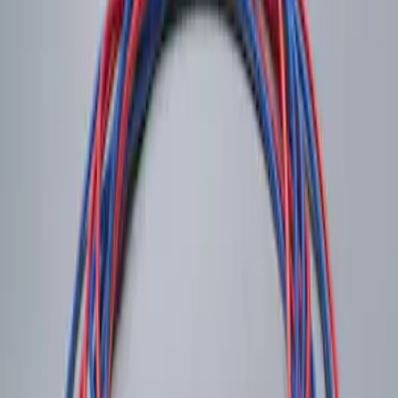
System
SKU
:
DM5Z19D596A
1
1
-
1
of
1
results
Disclosures