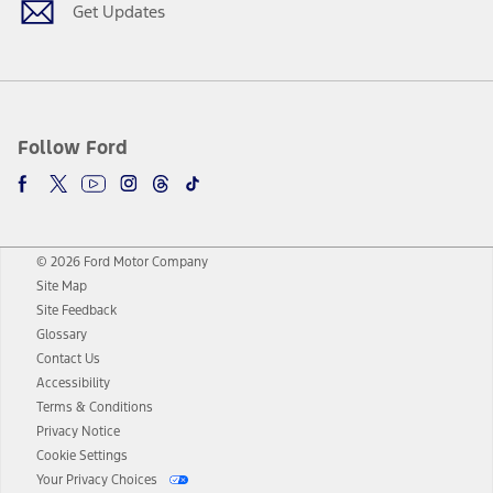
Get Updates
Follow Ford
© 2026 Ford Motor Company
Site Map
Site Feedback
Glossary
Contact Us
Accessibility
Terms & Conditions
Privacy Notice
Cookie Settings
Your Privacy Choices