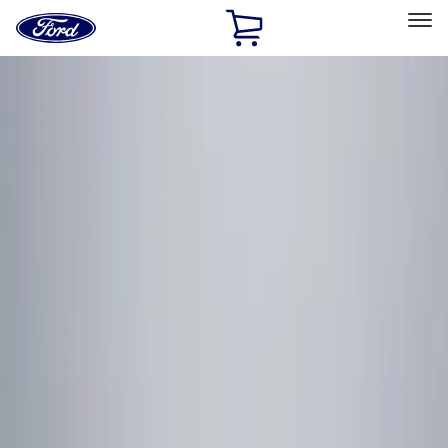
Ford
Home
Page
Skip To Content
Select Vehicle
Ford Rewards
Learn more
Home
Accessories
Electronics
Remote Start and Vehicle Security
Filters