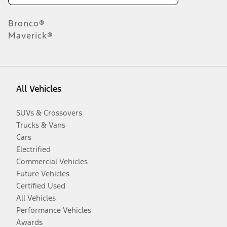
Bronco®
Maverick®
All Vehicles
SUVs & Crossovers
Trucks & Vans
Cars
Electrified
Commercial Vehicles
Future Vehicles
Certified Used
All Vehicles
Performance Vehicles
Awards