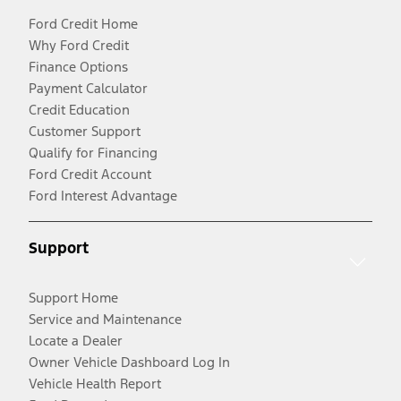
Ford Credit Home
Why Ford Credit
Finance Options
Payment Calculator
Credit Education
Customer Support
Qualify for Financing
Ford Credit Account
Ford Interest Advantage
Support
Support Home
Service and Maintenance
Locate a Dealer
Owner Vehicle Dashboard Log In
Vehicle Health Report