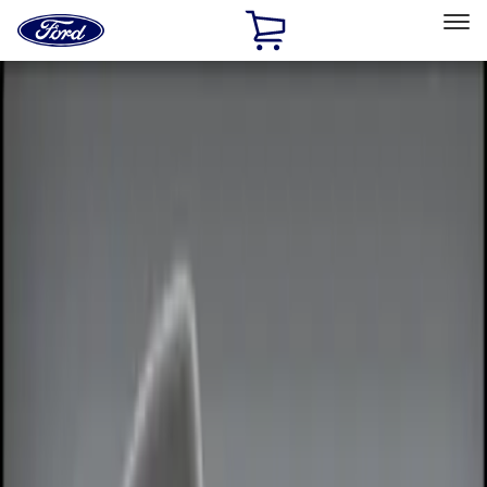
Ford
Home
Page
Skip To Content
Select Vehicle
Ford Rewards
Learn more
Home
Accessories
Electronics
Remote Start and Vehicle Security
Filters