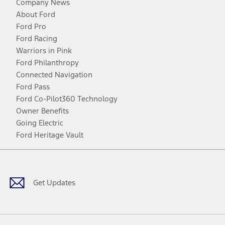
Company News
About Ford
Ford Pro
Ford Racing
Warriors in Pink
Ford Philanthropy
Connected Navigation
Ford Pass
Ford Co-Pilot360 Technology
Owner Benefits
Going Electric
Ford Heritage Vault
Facebook
Twitter
Youtube
Instagram
Threads
TikTok
Get Updates