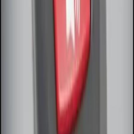
Perimeter Plus Vehicle Security System
SKU
:
FT4Z19A361A
Remote Start System Bi-Directional
Extra Key Fob
SKU
:
DL3Z15K601A