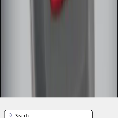
1
2
1
-
9
of
13
results
Disclosures