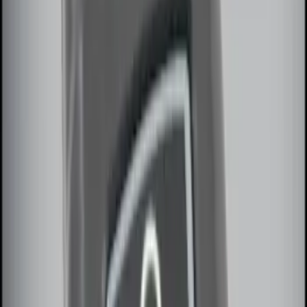
Remote Start System RFR Antenna
Vehicle Security Kit
SKU
:
DA8Z15603A
Remote Start System 1-Button Fob (2-
Pack)
SKU
:
JS7Z15K601C