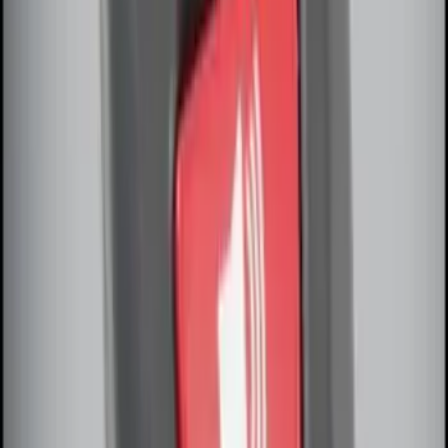
Remote Start System Long Range One
Way Key Fob
SKU
:
DS7Z15K601F
Remote Start System Bi-Directional
Antenna Kit
SKU
:
DL3Z15603C