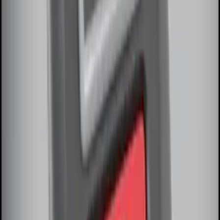
SKU
:
DM5Z19D596A
Perimeter Plus Vehicle Security System
SKU
:
JS7Z19A361A