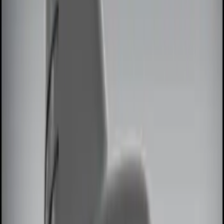
Brand
Genuine Ford Accessory
(
13
)
Price
Apply
$0 - $50
(
2
)
$51 - $100
(
3
)