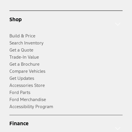
Shop
Build & Price
Search Inventory
Get a Quote
Trade-In Value
Get a Brochure
Compare Vehicles
Get Updates
Accessories Store
Ford Parts
Ford Merchandise
Accessibility Program
Finance