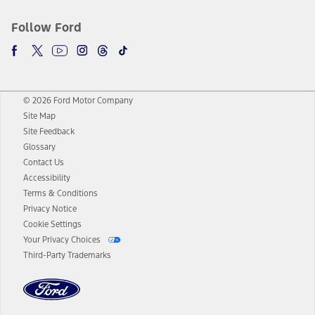
Follow Ford
© 2026 Ford Motor Company
Site Map
Site Feedback
Glossary
Contact Us
Accessibility
Terms & Conditions
Privacy Notice
Cookie Settings
Your Privacy Choices
Third-Party Trademarks