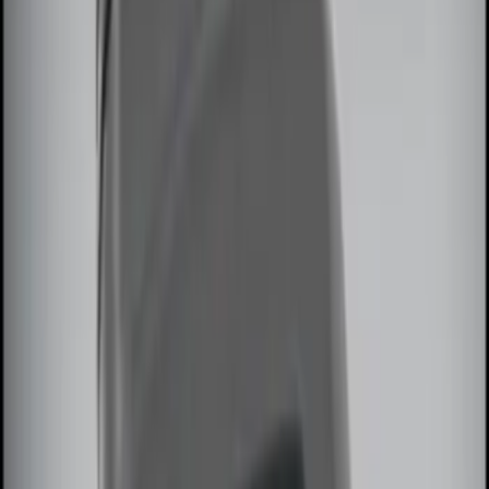
$101 - $200
(
3
)
$201 - $500
(
5
)
Sort
Sort
: Best Sellers
13 results
Results
(
13
)
Sort
Sort
: Best Sellers