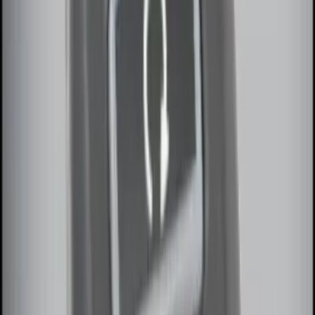
100 Series 4 Button Remote Start
System
SKU
:
BC3Z19G364A
LED Anti-Theft Flasher Vehicle Security
System