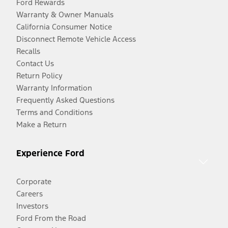
Ford Rewards
Warranty & Owner Manuals
California Consumer Notice
Disconnect Remote Vehicle Access
Recalls
Contact Us
Return Policy
Warranty Information
Frequently Asked Questions
Terms and Conditions
Make a Return
Experience Ford
Corporate
Careers
Investors
Ford From the Road