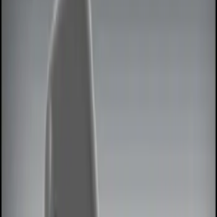
Show price as
Cash
Points
Filter
Color
Black
(
4
)
Red
(
1
)