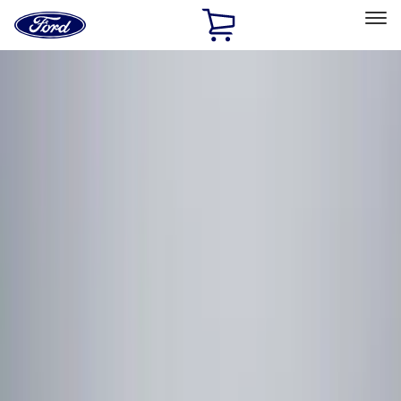
Ford
Home
Page
Skip To Content
Select Vehicle
Ford Rewards
Learn more
Home
Accessories
Electronics
Electronics
Lamps, Lights and Treatments