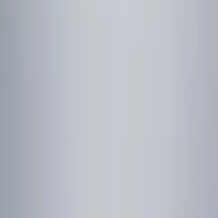
Remote Start and Vehicle Security
Rear Seat Entertainment
Parking Assist System
Keyless Entry
Audio
Dashcam
Filters
Show price as
Cash
Points
Filter