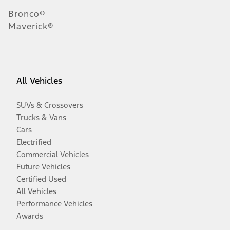
Bronco®
Maverick®
All Vehicles
SUVs & Crossovers
Trucks & Vans
Cars
Electrified
Commercial Vehicles
Future Vehicles
Certified Used
All Vehicles
Performance Vehicles
Awards