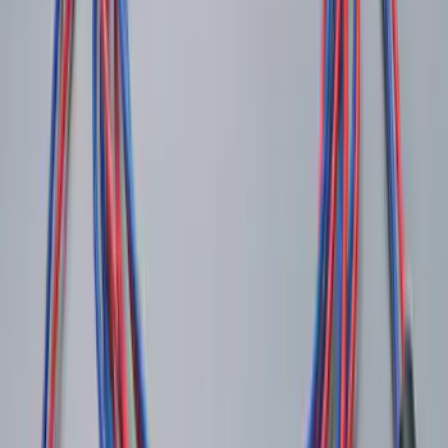
Super Duty 2022-2027 LED Warning
Strobes - Amber and White, For
Vehicles With Upfitter Switches - For
Fleet Use Only
SKU
:
VPC3Z13C788C