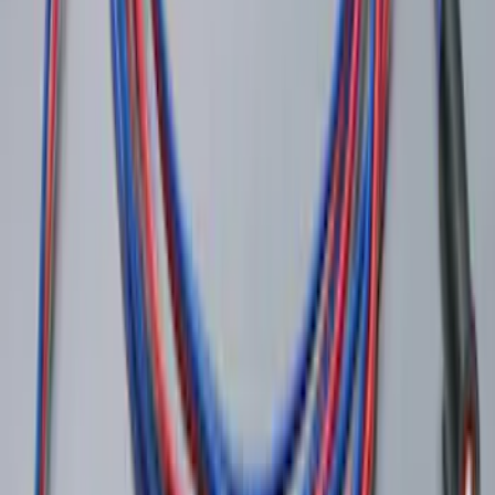
Super Duty 2022-2027 LED Warning
Strobes - Amber Only, For Vehicles With
Upfitter Switches - For Fleet Use Only
SKU
:
VPC3Z13C788A
LED Anti-Theft Flasher Vehicle Security
System
SKU
:
DM5Z19D596A