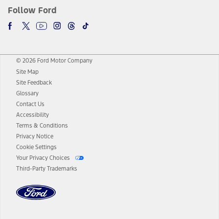
Follow Ford
© 2026 Ford Motor Company
Site Map
Site Feedback
Glossary
Contact Us
Accessibility
Terms & Conditions
Privacy Notice
Cookie Settings
Your Privacy Choices
Third-Party Trademarks