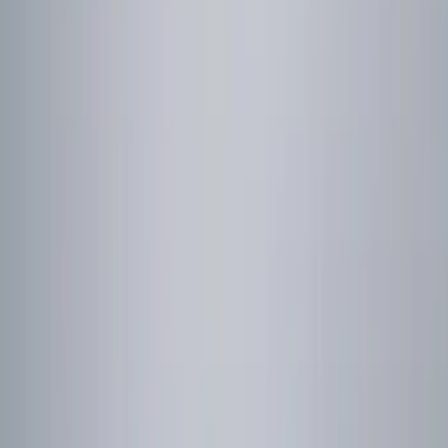
Sound Off Signal
(
9
)
ECCO
(
3
)
Putco
(
3
)
Ford Performance
(
2
)
Show More
Price