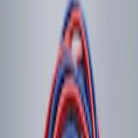
Sort
: Best Sellers
44 results
Electronics
Results
(
44
)
Sort
Sort
: Best Sellers
Best Seller
Remote Start System 2-Button Fob with
Confirmation
SKU
:
JS7Z15K601B