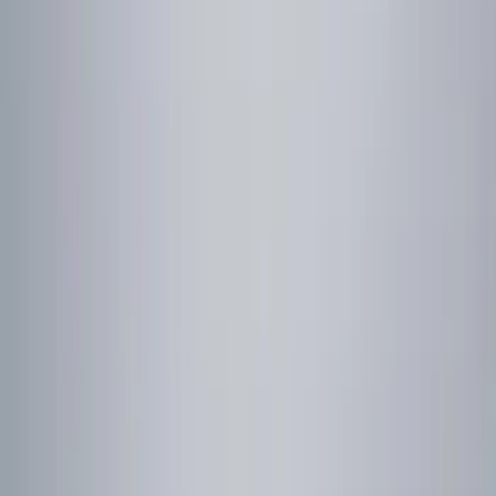
Color
Black
(
10
)
Blue
(
1
)
Red
(
1
)
Brand
Genuine Ford Accessory
(
19
)