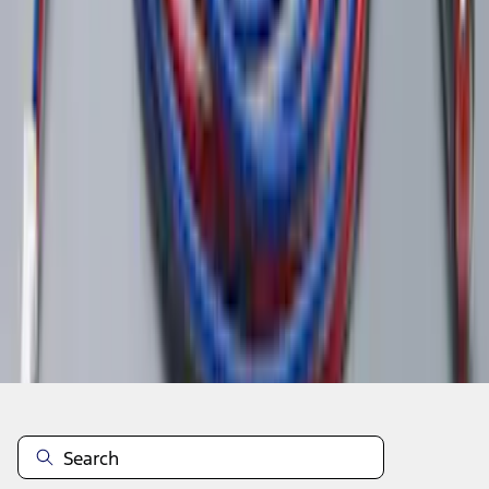
1
2
3
4
5
1
-
9
of
44
results
Disclosures