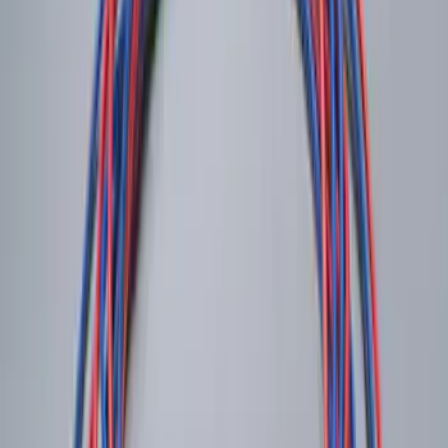
SKU
:
DA8Z15603A
Remote Start System 1-Button Fob (2-
Pack)
SKU
:
JS7Z15K601C