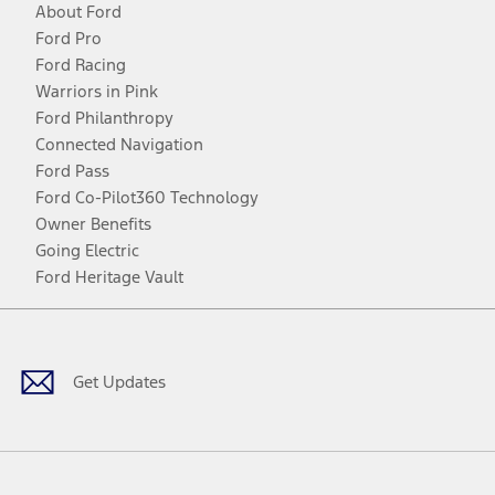
About Ford
Ford Pro
Ford Racing
Warriors in Pink
Ford Philanthropy
Connected Navigation
Ford Pass
Ford Co-Pilot360 Technology
Owner Benefits
Going Electric
Ford Heritage Vault
Facebook
Twitter
Youtube
Instagram
Threads
TikTok
Get Updates