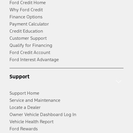
Ford Credit Home
Why Ford Credit
Finance Options
Payment Calculator
Credit Education
Customer Support
Qualify for Financing
Ford Credit Account
Ford Interest Advantage
Support
Support Home
Service and Maintenance
Locate a Dealer
Owner Vehicle Dashboard Log In
Vehicle Health Report
Ford Rewards