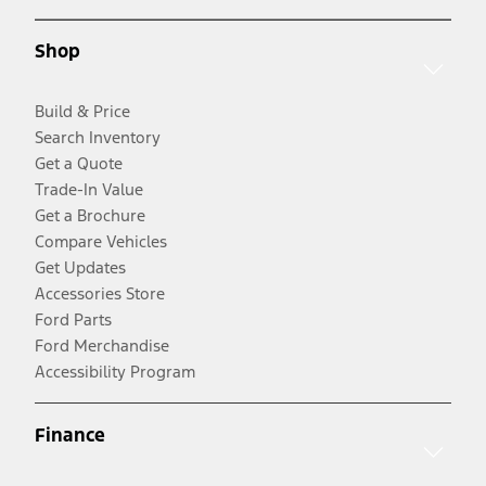
Shop
Build & Price
Search Inventory
Get a Quote
Trade-In Value
Get a Brochure
Compare Vehicles
Get Updates
Accessories Store
Ford Parts
Ford Merchandise
Accessibility Program
Finance