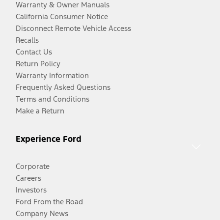
Warranty & Owner Manuals
California Consumer Notice
Disconnect Remote Vehicle Access
Recalls
Contact Us
Return Policy
Warranty Information
Frequently Asked Questions
Terms and Conditions
Make a Return
Experience Ford
Corporate
Careers
Investors
Ford From the Road
Company News