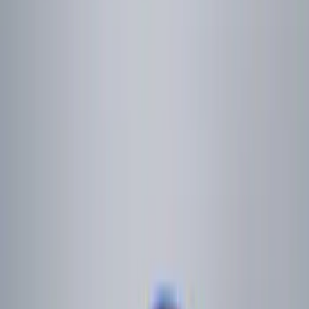
Apply
$0 - $50
(
6
)
$51 - $100
(
6
)
$101 - $200
(
9
)
$201 - $500
(
13
)
$501 - Above
(
10
)
Sort