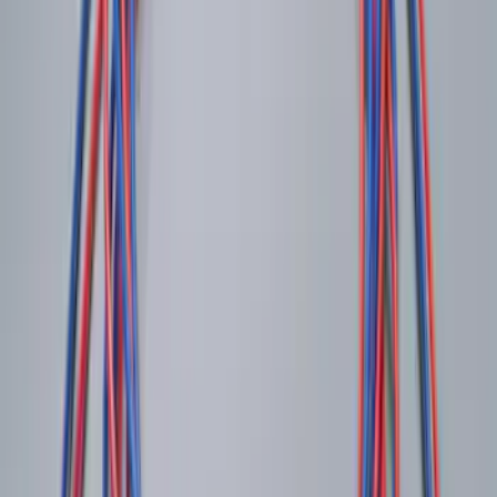
Keyless Entry Keypad for Vehicles
without Factory Remote Start
SKU
:
KB3Z14A626A
Invision Wireless Headphone for DVD
Entertainment System
SKU
:
VDG1Z18C604A