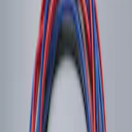
Base Wire Harness Kit without YAW
Sensor Connection
SKU
:
PC3Z15A416B
Remote Start System RFR Antenna
Vehicle Security Kit