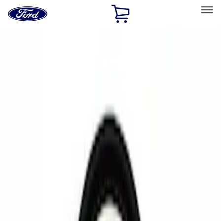
Ford
Home
Page
Skip To Content
Select Vehicle
Ford Rewards
Learn more
Home
Accessories
Electronics
Rear Seat Entertainment
Filters