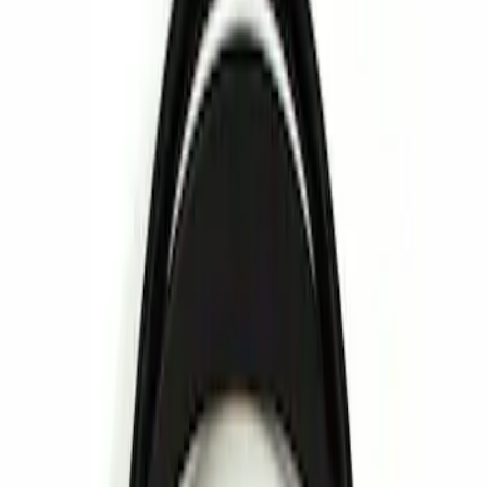
Show price as
Cash
Points
Filter
Brand
Invision
(
1
)
Price