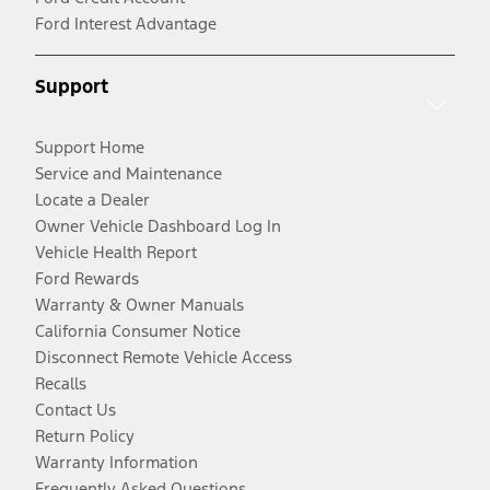
Ford Interest Advantage
Support
Support Home
Service and Maintenance
Locate a Dealer
Owner Vehicle Dashboard Log In
Vehicle Health Report
Ford Rewards
Warranty & Owner Manuals
California Consumer Notice
Disconnect Remote Vehicle Access
Recalls
Contact Us
Return Policy
Warranty Information
Frequently Asked Questions