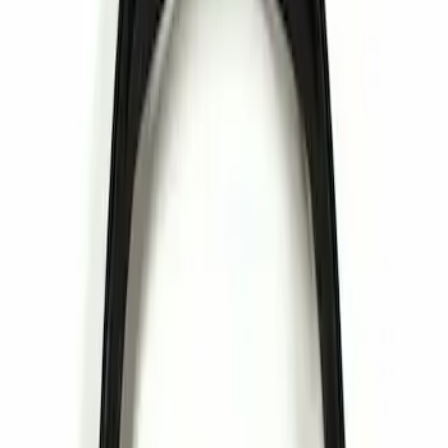
Apply
$0 - $50
(
1
)
Sort
Sort
: Best Sellers
1 results
Result
(
1
)
Price
:
$0 - $50
Clear all
Sort