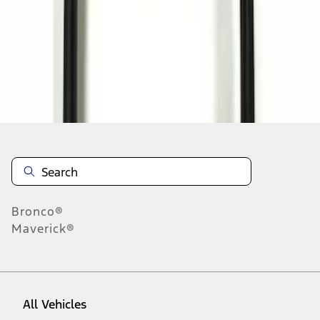
1
-
1
of
1
results
Disclosures
Bronco®
Maverick®
All Vehicles