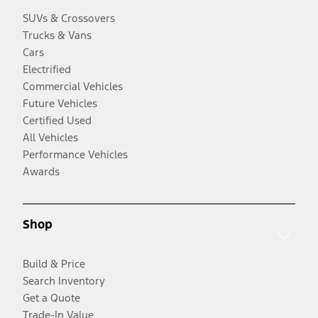
SUVs & Crossovers
Trucks & Vans
Cars
Electrified
Commercial Vehicles
Future Vehicles
Certified Used
All Vehicles
Performance Vehicles
Awards
Shop
Build & Price
Search Inventory
Get a Quote
Trade-In Value