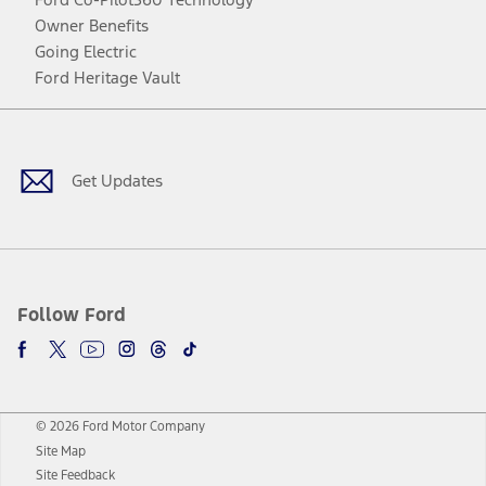
Owner Benefits
Going Electric
Ford Heritage Vault
Facebook
Twitter
Youtube
Instagram
Threads
TikTok
Get Updates
Follow Ford
© 2026 Ford Motor Company
Site Map
Site Feedback