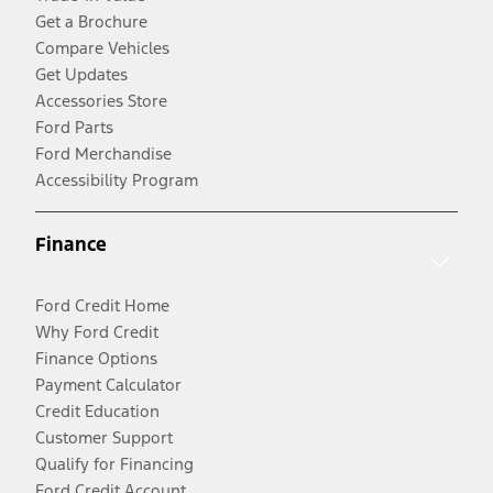
Get a Brochure
Compare Vehicles
Get Updates
Accessories Store
Ford Parts
Ford Merchandise
Accessibility Program
Finance
Ford Credit Home
Why Ford Credit
Finance Options
Payment Calculator
Credit Education
Customer Support
Qualify for Financing
Ford Credit Account