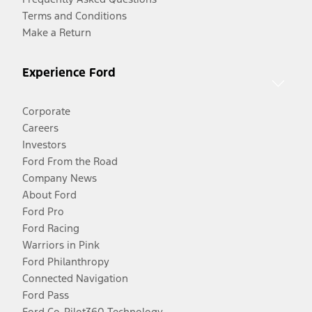
Terms and Conditions
Make a Return
Experience Ford
Corporate
Careers
Investors
Ford From the Road
Company News
About Ford
Ford Pro
Ford Racing
Warriors in Pink
Ford Philanthropy
Connected Navigation
Ford Pass
Ford Co-Pilot360 Technology