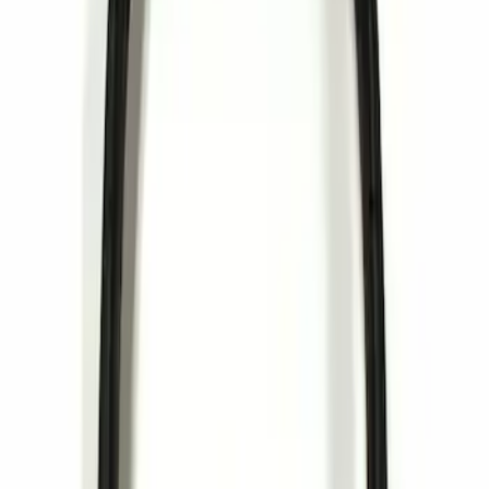
Sort
: Best Sellers
Invision Wireless Headphone for DVD
Entertainment System
SKU
:
VDG1Z18C604A
1