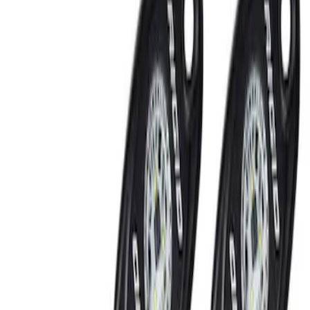
Rear Seat Entertainment
Filters
Show price as
Cash
Points
Filter
Brand
Ford Performance
(
2
)