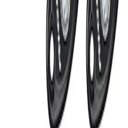
Invision
(
1
)
Price
Apply
$0 - $50
(
1
)
$201 - $500
(
2
)
Sort
Sort
: Best Sellers