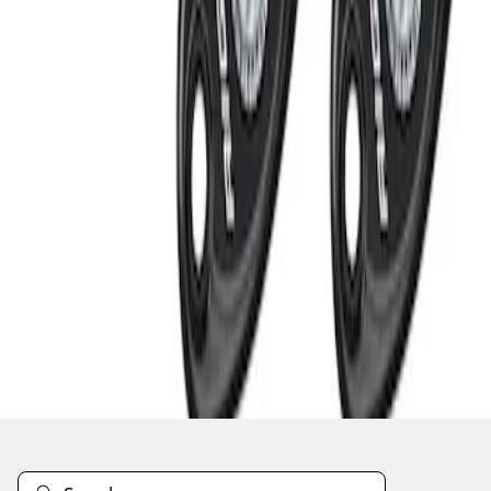
1
1
-
3
of
3
results
Disclosures