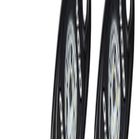
RIGID® Off-Road Under Body/Rock
White Light Kit
SKU
:
M15200RUN
Off-Road Under Body Rock Light Kit in
Amber by RIGID®
SKU
:
M15200RUNA