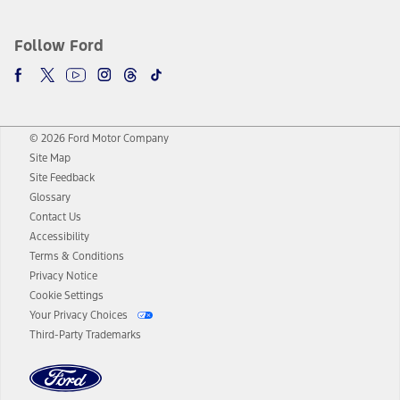
Follow Ford
© 2026 Ford Motor Company
Site Map
Site Feedback
Glossary
Contact Us
Accessibility
Terms & Conditions
Privacy Notice
Cookie Settings
Your Privacy Choices
Third-Party Trademarks