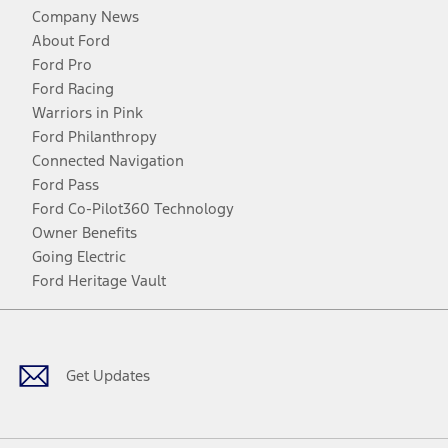
Company News
About Ford
Ford Pro
Ford Racing
Warriors in Pink
Ford Philanthropy
Connected Navigation
Ford Pass
Ford Co-Pilot360 Technology
Owner Benefits
Going Electric
Ford Heritage Vault
Facebook
Twitter
Youtube
Instagram
Threads
TikTok
Get Updates