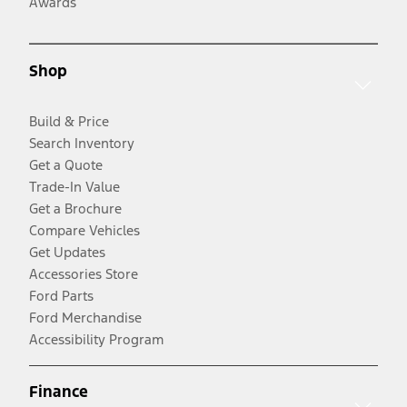
Awards
Shop
Build & Price
Search Inventory
Get a Quote
Trade-In Value
Get a Brochure
Compare Vehicles
Get Updates
Accessories Store
Ford Parts
Ford Merchandise
Accessibility Program
Finance