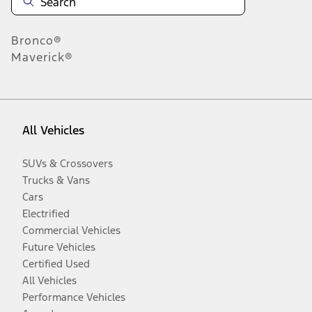
Bronco®
Maverick®
All Vehicles
SUVs & Crossovers
Trucks & Vans
Cars
Electrified
Commercial Vehicles
Future Vehicles
Certified Used
All Vehicles
Performance Vehicles