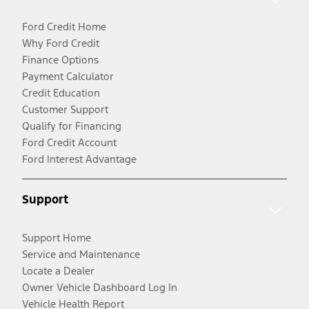
Ford Credit Home
Why Ford Credit
Finance Options
Payment Calculator
Credit Education
Customer Support
Qualify for Financing
Ford Credit Account
Ford Interest Advantage
Support
Support Home
Service and Maintenance
Locate a Dealer
Owner Vehicle Dashboard Log In
Vehicle Health Report