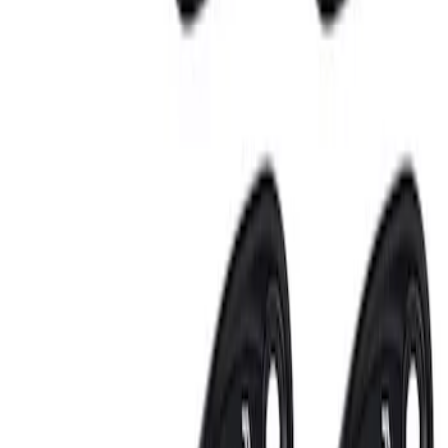
3 results
Electronics
Results
(
3
)
Sort
Sort
: Best Sellers
Invision Wireless Headphone for DVD
Entertainment System
SKU
:
VDG1Z18C604A