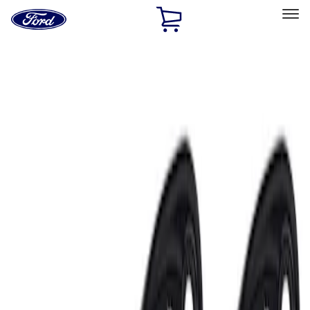
Ford
Home
Page
Skip To Content
Select Vehicle
Ford Rewards
Learn more
Home
Accessories
Electronics
Electronics
Lamps, Lights and Treatments