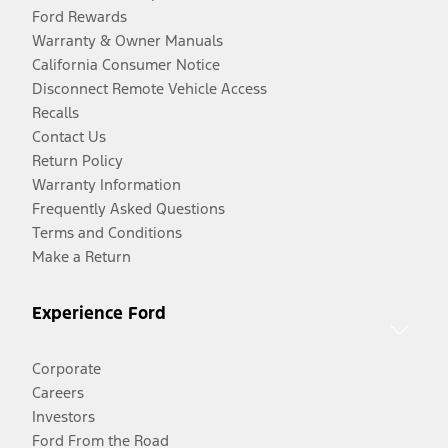
Ford Rewards
Warranty & Owner Manuals
California Consumer Notice
Disconnect Remote Vehicle Access
Recalls
Contact Us
Return Policy
Warranty Information
Frequently Asked Questions
Terms and Conditions
Make a Return
Experience Ford
Corporate
Careers
Investors
Ford From the Road