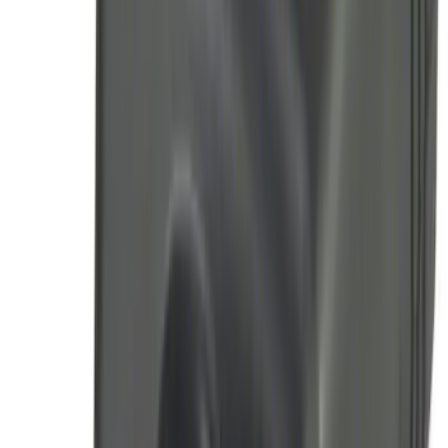
Remote Start System 1-Button Fob (2-
Pack)
SKU
:
JS7Z15K601C
LED Anti-Theft Flasher Vehicle Security
System
SKU
:
DM5Z19D596A