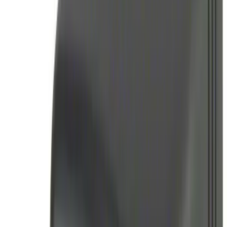
Sort
Sort
: Best Sellers
12 results
Electronics
Results
(
12
)
Brand
:
Genuine Ford Accessory
Clear all
Sort
Sort
: Best Sellers
Best Seller