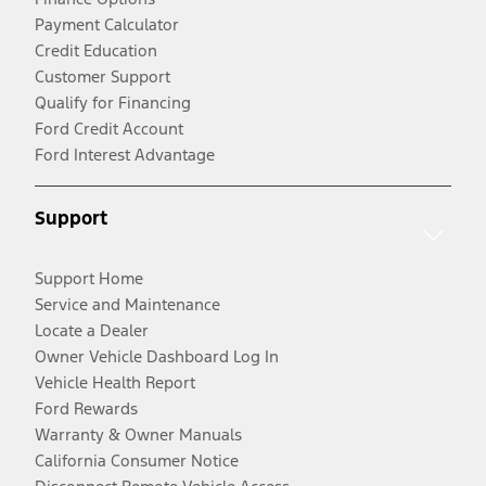
Payment Calculator
Credit Education
Customer Support
Qualify for Financing
Ford Credit Account
Ford Interest Advantage
Support
Support Home
Service and Maintenance
Locate a Dealer
Owner Vehicle Dashboard Log In
Vehicle Health Report
Ford Rewards
Warranty & Owner Manuals
California Consumer Notice