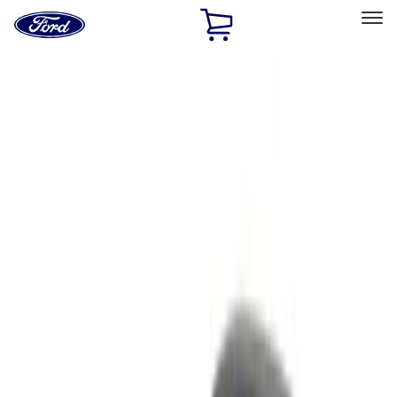
Ford
Home
Page
Skip To Content
Select Vehicle
Ford Rewards
Learn more
Home
Accessories
Electronics
Electronics
Remote Start and Vehicle Security