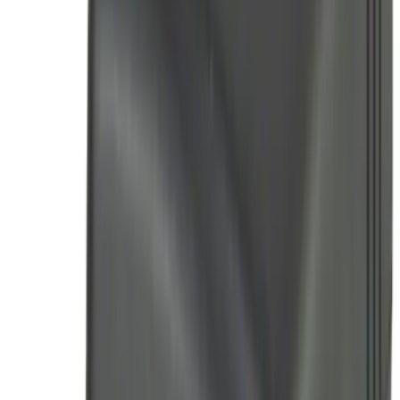
Perimeter Plus Vehicle Security System
SKU
:
ML3Z19A361A
Best Seller
Remote Start System 2-Button Fob with
Confirmation
SKU
:
JS7Z15K601B