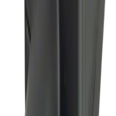
SKU
:
JS7Z19A361A
Remote Start System Long Range One
Way Key Fob
SKU
:
DS7Z15K601F