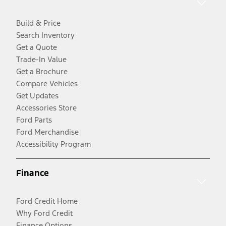
Build & Price
Search Inventory
Get a Quote
Trade-In Value
Get a Brochure
Compare Vehicles
Get Updates
Accessories Store
Ford Parts
Ford Merchandise
Accessibility Program
Finance
Ford Credit Home
Why Ford Credit
Finance Options