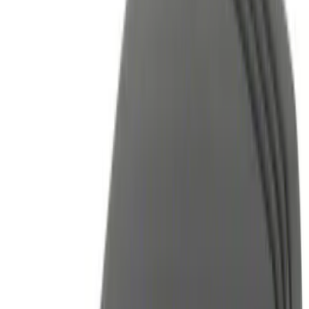
(
1
)
Brand
Genuine Ford Accessory
(
12
)
Ford Performance
(
2
)
Voxx
(
2
)
Invision
(
1
)
Nextbase