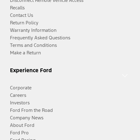
Disconnect Remote Vehicle Access
Recalls
Contact Us
Return Policy
Warranty Information
Frequently Asked Questions
Terms and Conditions
Make a Return
Experience Ford
Corporate
Careers
Investors
Ford From the Road
Company News
About Ford
Ford Pro