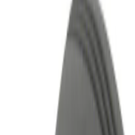
Filters
Show price as
Cash
Points
Filter
Color
Black
(
5
)
Red