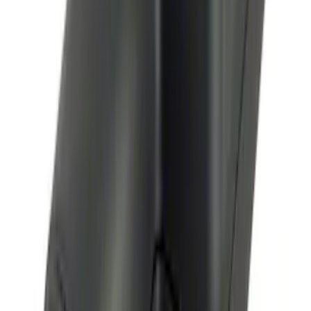
Perimeter Plus Vehicle Security System
SKU
:
KN1Z19A361A
Remote Start System Bi-Directional
Antenna Kit
SKU
:
DL3Z15603C