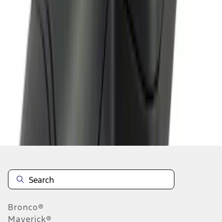
1
2
1
-
9
of
12
results
Disclosures
Bronco®
Maverick®