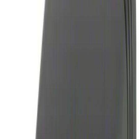
(
1
)
Price
Apply
$0 - $50
(
2
)
$51 - $100
(
2
)
$101 - $200
(
3
)
$201 - $500
(
5
)