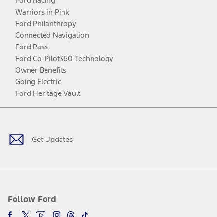
Ford Racing
Warriors in Pink
Ford Philanthropy
Connected Navigation
Ford Pass
Ford Co-Pilot360 Technology
Owner Benefits
Going Electric
Ford Heritage Vault
Facebook
Twitter
Youtube
Instagram
Threads
TikTok
Get Updates
Follow Ford