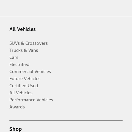
All Vehicles
SUVs & Crossovers
Trucks & Vans
Cars
Electrified
Commercial Vehicles
Future Vehicles
Certified Used
All Vehicles
Performance Vehicles
Awards
Shop