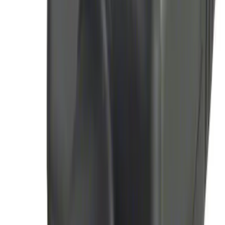
Remote Start Hood Switch Kit
SKU
:
BT4Z19G366A
Perimeter Plus Vehicle Security System