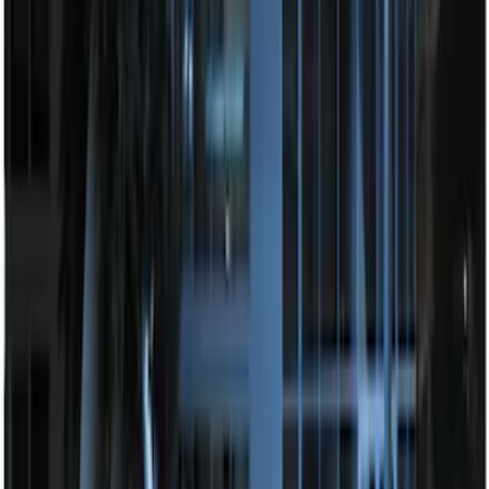
SKU
:
DM5Z19D596A
Remote Start Hood Switch Kit
SKU
:
BT4Z19G366A