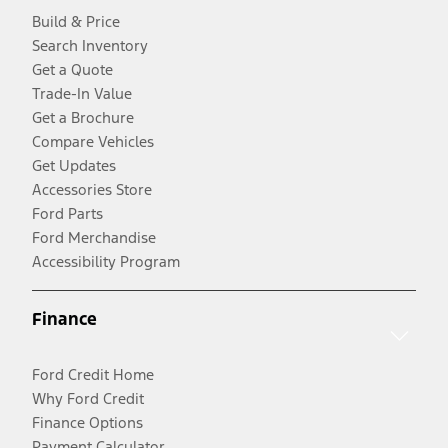
Build & Price
Search Inventory
Get a Quote
Trade-In Value
Get a Brochure
Compare Vehicles
Get Updates
Accessories Store
Ford Parts
Ford Merchandise
Accessibility Program
Finance
Ford Credit Home
Why Ford Credit
Finance Options
Payment Calculator