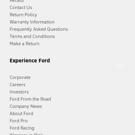
Recalls
Contact Us
Return Policy
Warranty Information
Frequently Asked Questions
Terms and Conditions
Make a Return
Experience Ford
Corporate
Careers
Investors
Ford From the Road
Company News
About Ford
Ford Pro
Ford Racing