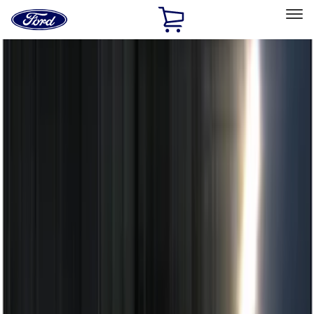
Ford
Home
Page
Skip To Content
Select Vehicle
Ford Rewards
Learn more
Home
Accessories
Electronics
Electronics
Remote Start and Vehicle Security