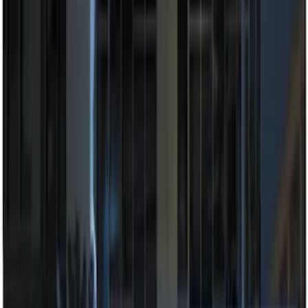
$201 - $500
(
5
)
Sort
Sort
: Best Sellers
7 results
Electronics
Results
(
7
)
Brand
:
Genuine Ford Accessory
Price
:
$0 - $50
Price
:
$201 - $500
Clear all
Sort
Sort
: Best Sellers