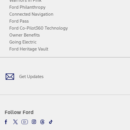
Warriors in Pink
Ford Philanthropy
Connected Navigation
Ford Pass
Ford Co-Pilot360 Technology
Owner Benefits
Going Electric
Ford Heritage Vault
Facebook
Twitter
Youtube
Instagram
Threads
TikTok
Get Updates
Follow Ford