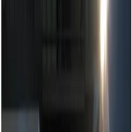
Filters
Show price as
Cash
Points
Filter
Color
Black
(
2
)
Red