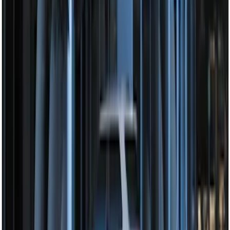
Perimeter Plus Vehicle Security System
SKU
:
FT4Z19A361A
Perimeter Plus Vehicle Security System
SKU
:
JS7Z19A361A