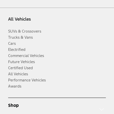
All Vehicles
SUVs & Crossovers
Trucks & Vans
Cars
Electrified
Commercial Vehicles
Future Vehicles
Certified Used
All Vehicles
Performance Vehicles
Awards
Shop