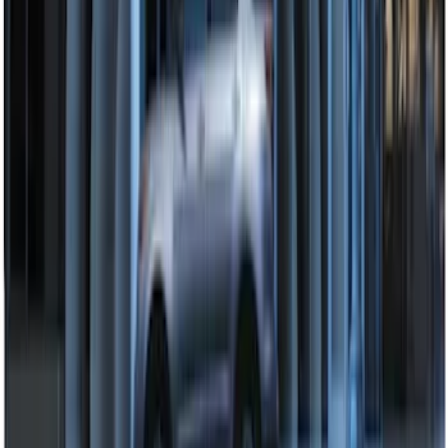
Perimeter Plus Vehicle Security System
SKU
:
KN1Z19A361A
Perimeter Plus Vehicle Security System
SKU
:
DL3Z19A361A