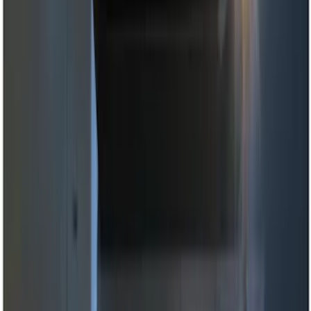
(
1
)
Brand
Genuine Ford Accessory
(
7
)
Ford Performance
(
2
)
Voxx
(
2
)
Invision
(
1
)
Nextbase