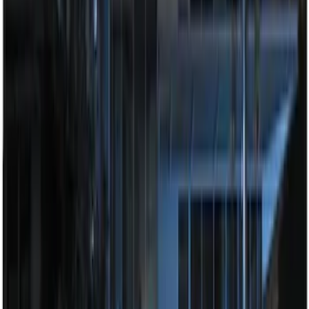
Best Seller
Perimeter Plus Vehicle Security System
SKU
:
ML3Z19A361A
LED Anti-Theft Flasher Vehicle Security
System