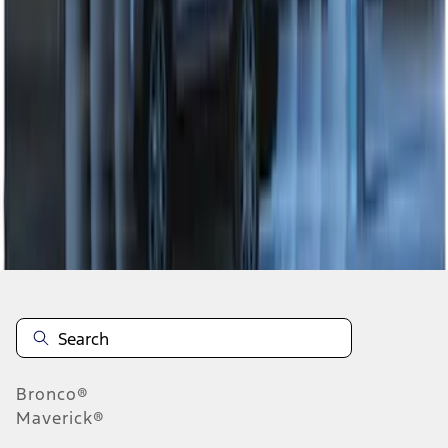
1
1
-
7
of
7
results
Disclosures
Bronco®
Maverick®