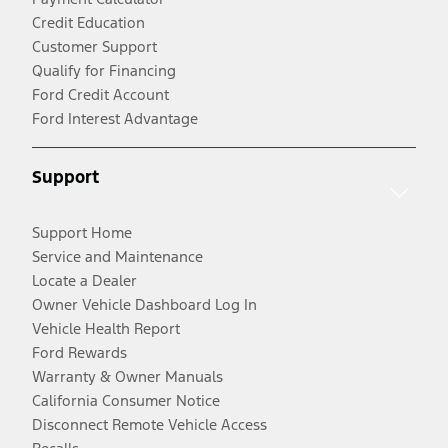
Credit Education
Customer Support
Qualify for Financing
Ford Credit Account
Ford Interest Advantage
Support
Support Home
Service and Maintenance
Locate a Dealer
Owner Vehicle Dashboard Log In
Vehicle Health Report
Ford Rewards
Warranty & Owner Manuals
California Consumer Notice
Disconnect Remote Vehicle Access