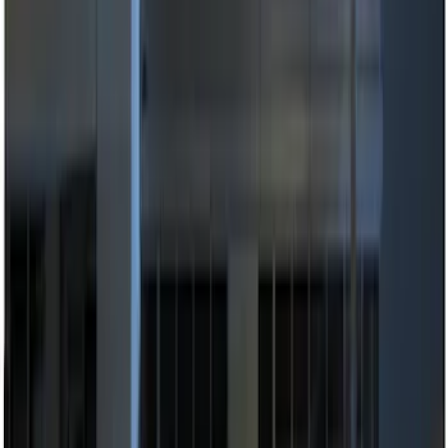
(
1
)
Price
Apply
$0 - $50
(
2
)
$51 - $100
(
2
)
$101 - $200
(
3
)