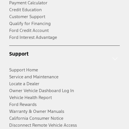
Payment Calculator
Credit Education
Customer Support
Qualify for Financing
Ford Credit Account
Ford Interest Advantage
Support
Support Home
Service and Maintenance
Locate a Dealer
Owner Vehicle Dashboard Log In
Vehicle Health Report
Ford Rewards
Warranty & Owner Manuals
California Consumer Notice
Disconnect Remote Vehicle Access