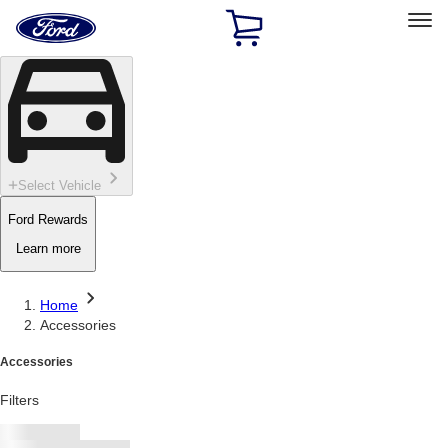
Ford
Home
Page
Skip To Content
Select Vehicle
Ford Rewards
Learn more
Home
Accessories
Accessories
Filters