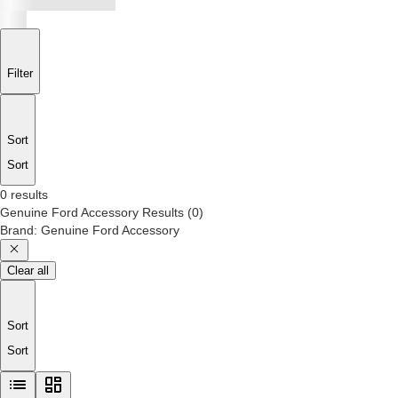
Filter
Sort
Sort
0 results
Genuine Ford Accessory
Results
(
0
)
Brand
:
Genuine Ford Accessory
Clear all
Sort
Sort