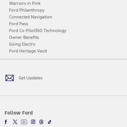
Warriors in Pink
Ford Philanthropy
Connected Navigation
Ford Pass
Ford Co-Pilot360 Technology
Owner Benefits
Going Electric
Ford Heritage Vault
Facebook
Twitter
Youtube
Instagram
Threads
TikTok
Get Updates
Follow Ford