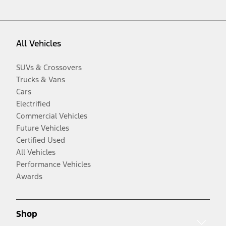
All Vehicles
SUVs & Crossovers
Trucks & Vans
Cars
Electrified
Commercial Vehicles
Future Vehicles
Certified Used
All Vehicles
Performance Vehicles
Awards
Shop