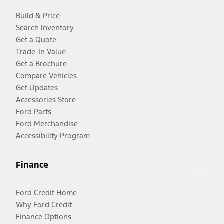
Build & Price
Search Inventory
Get a Quote
Trade-In Value
Get a Brochure
Compare Vehicles
Get Updates
Accessories Store
Ford Parts
Ford Merchandise
Accessibility Program
Finance
Ford Credit Home
Why Ford Credit
Finance Options