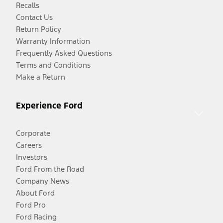
Recalls
Contact Us
Return Policy
Warranty Information
Frequently Asked Questions
Terms and Conditions
Make a Return
Experience Ford
Corporate
Careers
Investors
Ford From the Road
Company News
About Ford
Ford Pro
Ford Racing