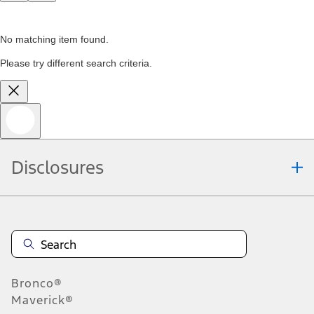
No matching item found.
Please try different search criteria.
Disclosures
Bronco®
Maverick®