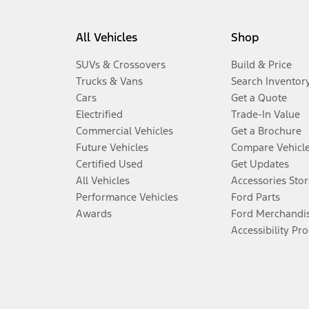
All Vehicles
Shop
SUVs & Crossovers
Build & Price
Trucks & Vans
Search Inventor
Cars
Get a Quote
Electrified
Trade-In Value
Commercial Vehicles
Get a Brochure
Future Vehicles
Compare Vehicl
Certified Used
Get Updates
All Vehicles
Accessories Stor
Performance Vehicles
Ford Parts
Awards
Ford Merchandi
Accessibility Pr