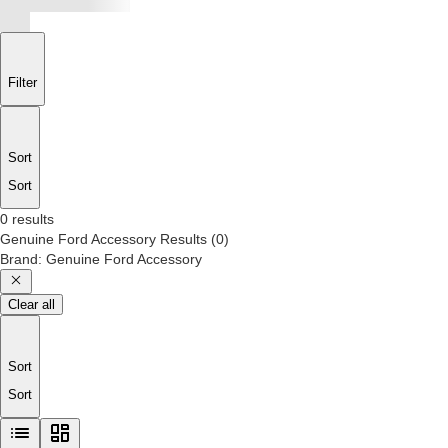
Filter
Sort
Sort
0 results
Genuine Ford Accessory
Results
(
0
)
Brand
:
Genuine Ford Accessory
Clear all
Sort
Sort