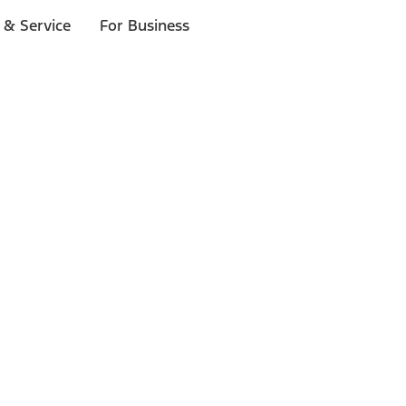
 & Service
For Business