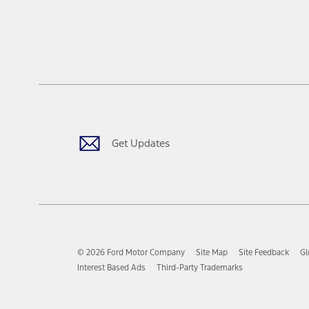
Get Updates
© 2026 Ford Motor Company
Site Map
Site Feedback
Gl
Interest Based Ads
Third-Party Trademarks