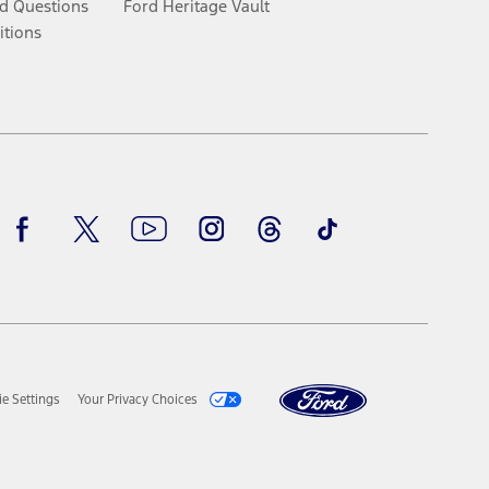
d Questions
Ford Heritage Vault
itions
Facebook
Twitter
Youtube
Instagram
Threads
TikTok
e Settings
Your Privacy Choices