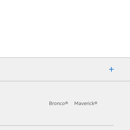
Bronco®
Maverick®