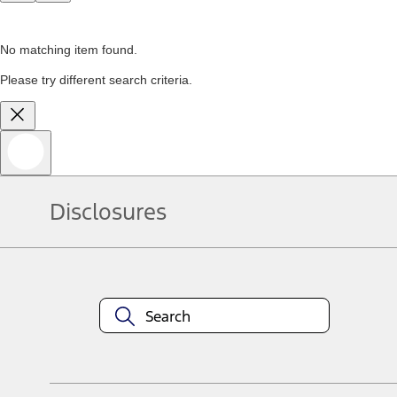
No matching item found.
Please try different search criteria.
Disclosures