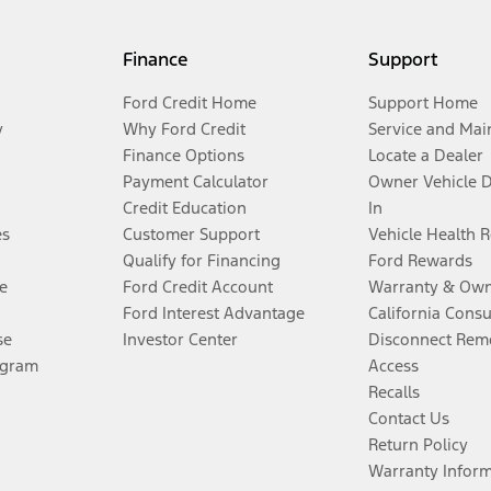
Finance
Support
Ford Credit Home
Support Home
y
Why Ford Credit
Service and Mai
Finance Options
Locate a Dealer
Payment Calculator
Owner Vehicle 
Credit Education
In
es
Customer Support
Vehicle Health 
Qualify for Financing
Ford Rewards
e
Ford Credit Account
Warranty & Own
Ford Interest Advantage
California Cons
se
Investor Center
Disconnect Remo
ogram
Access
Recalls
Contact Us
Return Policy
Warranty Infor