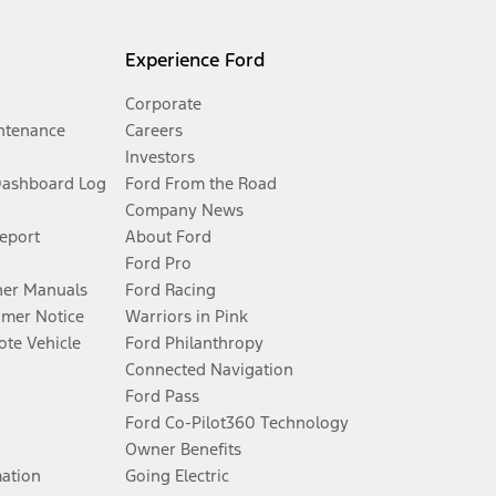
Experience Ford
Corporate
ntenance
Careers
Investors
Dashboard Log
Ford From the Road
Company News
Report
About Ford
Ford Pro
er Manuals
Ford Racing
umer Notice
Warriors in Pink
te Vehicle
Ford Philanthropy
Connected Navigation
Ford Pass
Ford Co-Pilot360 Technology
Owner Benefits
mation
Going Electric