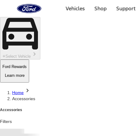
Ford
Home
Vehicles
Shop
Support
Page
Skip To Content
Select Vehicle
Ford Rewards
Learn more
Home
Accessories
Accessories
Filters