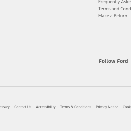
Frequently Aske
Terms and Cond
Make a Return
Follow Ford
ossary
Contact Us
Accessibility
Terms & Conditions
Privacy Notice
Cooki